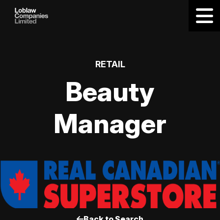
RETAIL
Beauty
Manager
Back to Search