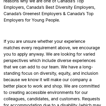
reasons why we are one of Canada’s Top
Employers, Canada’s Best Diversity Employers,
Canada’s Greenest Employers & Canada’s Top
Employers for Young People.
If you are unsure whether your experience
matches every requirement above, we encourage
you to apply anyway. We are looking for varied
perspectives which include diverse experiences
that we can add to our team. We have a long-
standing focus on diversity, equity, and inclusion
because we know it will make our company a
better place to work and shop. We are committed
to creating accessible environments for our
colleagues, candidates, and customers. Requests
for accommodation due to a disability (which may