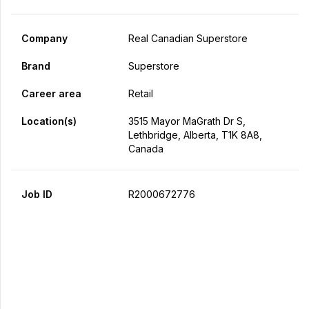
Company
Real Canadian Superstore
Brand
Superstore
Career area
Retail
Location(s)
3515 Mayor MaGrath Dr S,
Lethbridge, Alberta, T1K 8A8,
Canada
Job ID
R2000672776
Apply Now
Share