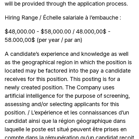
will be provided through the application process.
Hiring Range / Échelle salariale à l’embauche :
$48,000.00 - $58,000.00 / 48.000,00$ -
58.000,00$ (per year / par an)
A candidate’s experience and knowledge as well
as the geographical region in which the position is
located may be factored into the pay a candidate
receives for this position. This posting is for a
newly created position. The Company uses
artificial intelligence for the purpose of screening,
assessing and/or selecting applicants for this
position. / L’expérience et les connaissances d’un
candidat ainsi que la région géographique dans
laquelle le poste est situé peuvent être prises en
compte dans la rémunération qu’un candidat reçoit