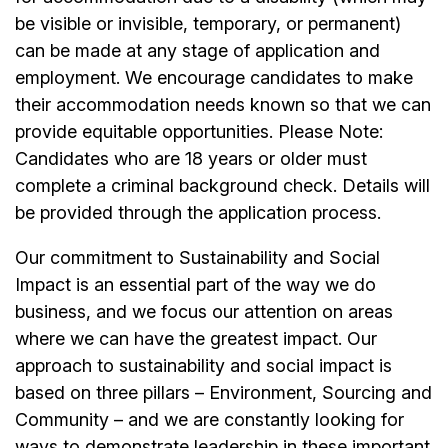
be visible or invisible, temporary, or permanent)
can be made at any stage of application and
employment. We encourage candidates to make
their accommodation needs known so that we can
provide equitable opportunities. Please Note:
Candidates who are 18 years or older must
complete a criminal background check. Details will
be provided through the application process.
Our commitment to Sustainability and Social
Impact is an essential part of the way we do
business, and we focus our attention on areas
where we can have the greatest impact. Our
approach to sustainability and social impact is
based on three pillars – Environment, Sourcing and
Community – and we are constantly looking for
ways to demonstrate leadership in these important