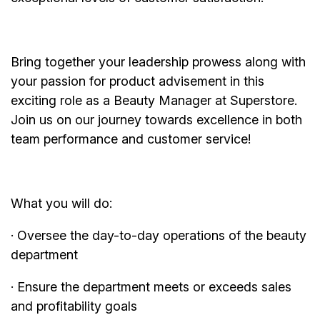
Bring together your leadership prowess along with
your passion for product advisement in this
exciting role as a Beauty Manager at Superstore.
Join us on our journey towards excellence in both
team performance and customer service!
What you will do:
· Oversee the day-to-day operations of the beauty
department
· Ensure the department meets or exceeds sales
and profitability goals