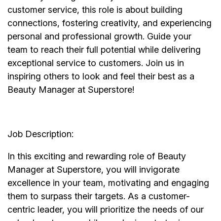
customer service, this role is about building
connections, fostering creativity, and experiencing
personal and professional growth. Guide your
team to reach their full potential while delivering
exceptional service to customers. Join us in
inspiring others to look and feel their best as a
Beauty Manager at Superstore!
Job Description:
In this exciting and rewarding role of Beauty
Manager at Superstore, you will invigorate
excellence in your team, motivating and engaging
them to surpass their targets. As a customer-
centric leader, you will prioritize the needs of our