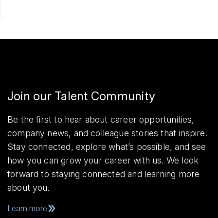
Join our Talent Community
Be the first to hear about career opportunities,
company news, and colleague stories that inspire.
Stay connected, explore what’s possible, and see
how you can grow your career with us. We look
forward to staying connected and learning more
about you.
Learn more