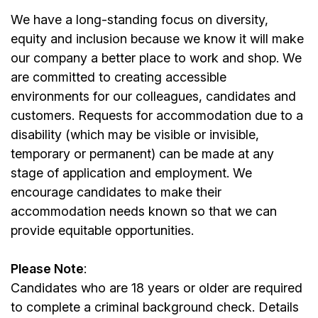
We have a long-standing focus on diversity,
equity and inclusion because we know it will make
our company a better place to work and shop. We
are committed to creating accessible
environments for our colleagues, candidates and
customers. Requests for accommodation due to a
disability (which may be visible or invisible,
temporary or permanent) can be made at any
stage of application and employment. We
encourage candidates to make their
accommodation needs known so that we can
provide equitable opportunities.
Please Note
:
Candidates who are 18 years or older are required
to complete a criminal background check. Details