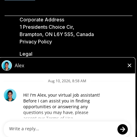
Corporate Address
1 Presidents Choice Cir,
Brampton, ON L6Y 5S5, Canada
Privacy Policy
Legal
Accessibility
Loblaw Companies
Designed by Loblaw. Powered by Paradox.