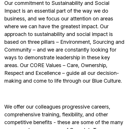
Our commitment to Sustainability and Social
Impact is an essential part of the way we do
business, and we focus our attention on areas
where we can have the greatest impact. Our
approach to sustainability and social impact is
based on three pillars – Environment, Sourcing and
Community – and we are constantly looking for
ways to demonstrate leadership in these key
areas. Our CORE Values – Care, Ownership,
Respect and Excellence – guide all our decision-
making and come to life through our Blue Culture.
We offer our colleagues progressive careers,
comprehensive training, flexibility, and other
competitive benefits - these are some of the many