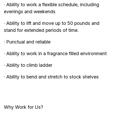
· Ability to work a flexible schedule, including
evenings and weekends
· Ability to lift and move up to 50 pounds and
stand for extended periods of time.
· Punctual and reliable
· Ability to work in a fragrance filled environment
· Ability to climb ladder
· Ability to bend and stretch to stock shelves
Why Work for Us?