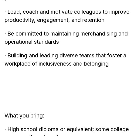
· Lead, coach and motivate colleagues to improve
productivity, engagement, and retention
· Be committed to maintaining merchandising and
operational standards
· Building and leading diverse teams that foster a
workplace of inclusiveness and belonging
What you bring:
· High school diploma or equivalent; some college