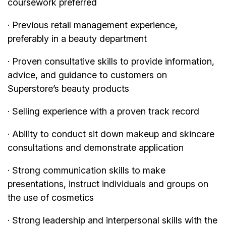
coursework preferred
· Previous retail management experience,
preferably in a beauty department
· Proven consultative skills to provide information,
advice, and guidance to customers on
Superstore’s beauty products
· Selling experience with a proven track record
· Ability to conduct sit down makeup and skincare
consultations and demonstrate application
· Strong communication skills to make
presentations, instruct individuals and groups on
the use of cosmetics
· Strong leadership and interpersonal skills with the