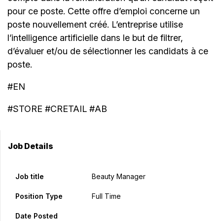
pour ce poste. Cette offre d’emploi concerne un
poste nouvellement créé. L’entreprise utilise
l’intelligence artificielle dans le but de filtrer,
d’évaluer et/ou de sélectionner les candidats à ce
poste.
#EN
#STORE #CRETAIL #AB
Job Details
Job title
Beauty Manager
Position Type
Full Time
Date Posted