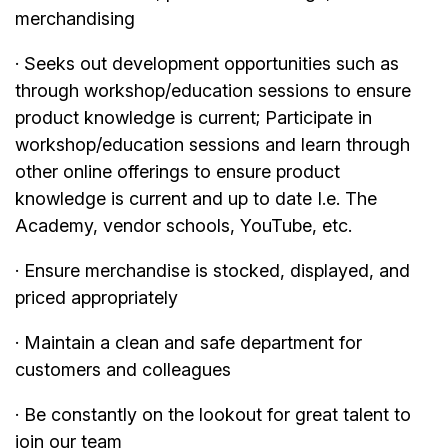
merchandising
· Seeks out development opportunities such as
through workshop/education sessions to ensure
product knowledge is current; Participate in
workshop/education sessions and learn through
other online offerings to ensure product
knowledge is current and up to date I.e. The
Academy, vendor schools, YouTube, etc.
· Ensure merchandise is stocked, displayed, and
priced appropriately
· Maintain a clean and safe department for
customers and colleagues
· Be constantly on the lookout for great talent to
join our team