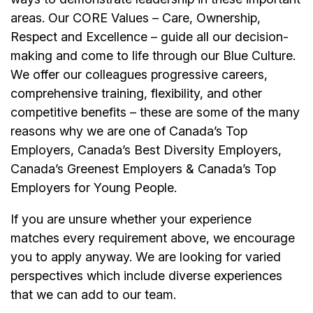
areas. Our CORE Values – Care, Ownership,
Respect and Excellence – guide all our decision-
making and come to life through our Blue Culture.
We offer our colleagues progressive careers,
comprehensive training, flexibility, and other
competitive benefits – these are some of the many
reasons why we are one of Canada’s Top
Employers, Canada’s Best Diversity Employers,
Canada’s Greenest Employers & Canada’s Top
Employers for Young People.
If you are unsure whether your experience
matches every requirement above, we encourage
you to apply anyway. We are looking for varied
perspectives which include diverse experiences
that we can add to our team.