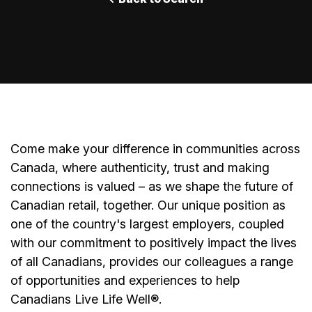
Come make your difference in communities across
Canada, where authenticity, trust and making
connections is valued – as we shape the future of
Canadian retail, together. Our unique position as
one of the country's largest employers, coupled
with our commitment to positively impact the lives
of all Canadians, provides our colleagues a range
of opportunities and experiences to help
Canadians Live Life Well
®
.