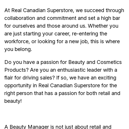
At Real Canadian Superstore, we succeed through
collaboration and commitment and set a high bar
for ourselves and those around us. Whether you
are just starting your career, re-entering the
workforce, or looking for a new job, this is where
you belong.
Do you have a passion for Beauty and Cosmetics
Products? Are you an enthusiastic leader with a
flair for driving sales? If so, we have an exciting
opportunity in Real Canadian Superstore for the
right person that has a passion for both retail and
beauty!
A Beauty Manager is not just about retail and