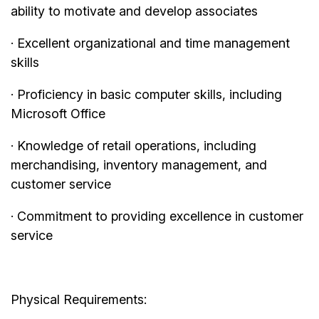
ability to motivate and develop associates
· Excellent organizational and time management
skills
· Proficiency in basic computer skills, including
Microsoft Office
· Knowledge of retail operations, including
merchandising, inventory management, and
customer service
· Commitment to providing excellence in customer
service
Physical Requirements: