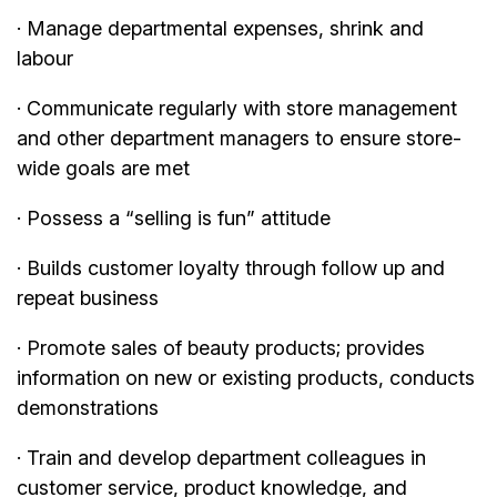
· Manage departmental expenses, shrink and
labour
· Communicate regularly with store management
and other department managers to ensure store-
wide goals are met
· Possess a “selling is fun” attitude
· Builds customer loyalty through follow up and
repeat business
· Promote sales of beauty products; provides
information on new or existing products, conducts
demonstrations
· Train and develop department colleagues in
customer service, product knowledge, and