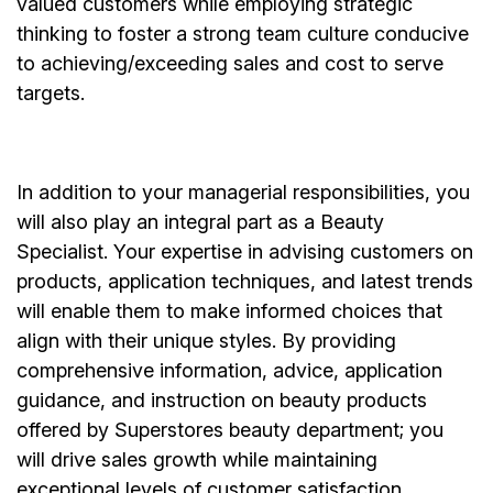
valued customers while employing strategic
thinking to foster a strong team culture conducive
to achieving/exceeding sales and cost to serve
targets.
In addition to your managerial responsibilities, you
will also play an integral part as a Beauty
Specialist. Your expertise in advising customers on
products, application techniques, and latest trends
will enable them to make informed choices that
align with their unique styles. By providing
comprehensive information, advice, application
guidance, and instruction on beauty products
offered by Superstores beauty department; you
will drive sales growth while maintaining
exceptional levels of customer satisfaction.