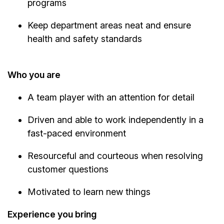
programs
Keep department areas neat and ensure
health and safety standards
Who you are
A team player with an attention for detail
Driven and able to work independently in a
fast-paced environment
Resourceful and courteous when resolving
customer questions
Motivated to learn new things
Experience you bring