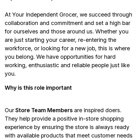
At Your Independent Grocer, we succeed through
collaboration and commitment and set a high bar
for ourselves and those around us. Whether you
are just starting your career, re-entering the
workforce, or looking for a new job, this is where
you belong. We have opportunities for hard
working, enthusiastic and reliable people just like
you.
Why is this role important
Our
Store Team Members
are inspired doers.
They help provide a positive in-store shopping
experience by ensuring the store is always ready
with available products that meet customer needs