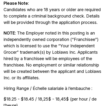
Please Note
:
Candidates who are 18 years or older are required
to complete a criminal background check. Details
will be provided through the application process.
NOTE
: The Employer noted in this posting is an
independently owned corporation (“Franchisee”)
which is licensed to use the “Your Independent
Grocer” trademark(s) by Loblaws Inc. Applicants
hired by a franchisee will be employees of the
franchisee. No employment or similar relationship
will be created between the applicant and Loblaws
Inc. or its affiliates.
Hiring Range / Échelle salariale à l’embauche :
$18.25 - $18.45 / 18,25$ - 18,45$ (per hour / de
l’heure)