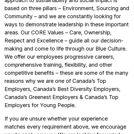
approach to sustainability and social impact is
based on three pillars – Environment, Sourcing and
Community – and we are constantly looking for
ways to demonstrate leadership in these important
areas. Our CORE Values – Care, Ownership,
Respect and Excellence – guide all our decision-
making and come to life through our Blue Culture.
We offer our employees progressive careers,
comprehensive training, flexibility, and other
competitive benefits – these are some of the many
reasons why we are one of Canada’s Top
Employers, Canada’s Best Diversity Employers,
Canada’s Greenest Employers & Canada’s Top
Employers for Young People.
If you are unsure whether your experience
matches every requirement above, we encourage