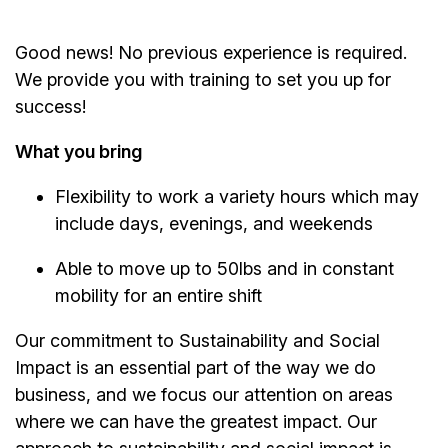
Good news! No previous experience is required.
We provide you with training to set you up for
success!
What you bring
Flexibility to work a variety hours which may
include days, evenings, and weekends
Able to move up to 50lbs and in constant
mobility for an entire shift
Our commitment to Sustainability and Social
Impact is an essential part of the way we do
business, and we focus our attention on areas
where we can have the greatest impact. Our