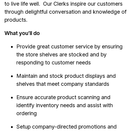
to live life well. Our Clerks inspire our customers
through delightful conversation and knowledge of
products.
What you’ll do
Provide great customer service by ensuring
the store shelves are stocked and by
responding to customer needs
Maintain and stock product displays and
shelves that meet company standards
Ensure accurate product scanning and
identify inventory needs and assist with
ordering
Setup company-directed promotions and