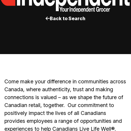
Back to Search
Come make your difference in communities across
Canada, where authenticity, trust and making
connections is valued – as we shape the future of
Canadian retail, together.
Our commitment to
positively impact the lives of all Canadians
provides employees a range of opportunities and
experiences to help Canadians Live Life Well®.