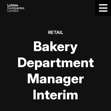
RETAIL
Bakery
Department
Manager
Interim