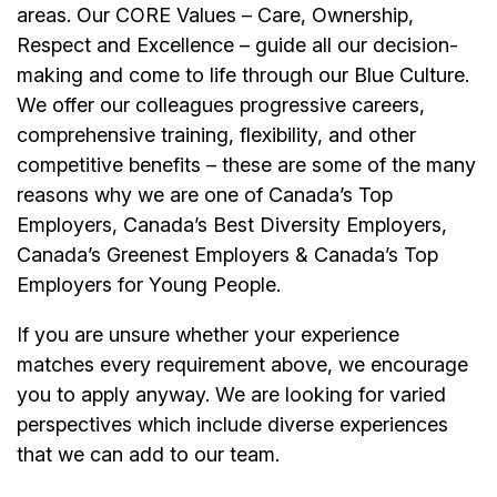
areas. Our CORE Values – Care, Ownership,
Respect and Excellence – guide all our decision-
making and come to life through our Blue Culture.
We offer our colleagues progressive careers,
comprehensive training, flexibility, and other
competitive benefits – these are some of the many
reasons why we are one of Canada’s Top
Employers, Canada’s Best Diversity Employers,
Canada’s Greenest Employers & Canada’s Top
Employers for Young People.
If you are unsure whether your experience
matches every requirement above, we encourage
you to apply anyway. We are looking for varied
perspectives which include diverse experiences
that we can add to our team.