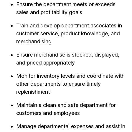
Ensure the department meets or exceeds
sales and profitability goals
Train and develop department associates in
customer service, product knowledge, and
merchandising
Ensure merchandise is stocked, displayed,
and priced appropriately
Monitor inventory levels and coordinate with
other departments to ensure timely
replenishment
Maintain a clean and safe department for
customers and employees
Manage departmental expenses and assist in