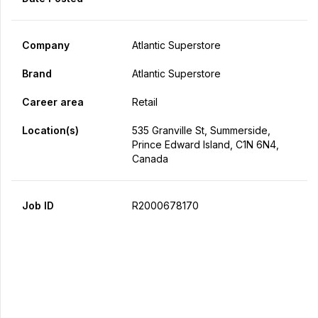
Company
Atlantic Superstore
Brand
Atlantic Superstore
Career area
Retail
Location(s)
535 Granville St, Summerside,
Prince Edward Island, C1N 6N4,
Canada
Job ID
R2000678170
Apply Now
Share