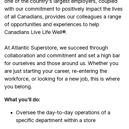
one of the country's largest employers, coupled
with our commitment to positively impact the lives
of all Canadians, provides our colleagues a range
of opportunities and experiences to help
Canadians Live Life Well®.
At Atlantic Superstore, we succeed through
collaboration and commitment and set a high bar
for ourselves and those around us. Whether you
are just starting your career, re-entering the
workforce, or looking for a new job, this is where
you belong.
What you'll do:
Oversee the day-to-day operations of a
specific department within a store