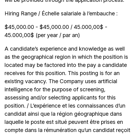
Hiring Range / Échelle salariale à l’embauche :
$45,000.00 - $45,000.00 / 45.000,00$ -
45.000,00$ (per year / par an)
A candidate’s experience and knowledge as well
as the geographical region in which the position is
located may be factored into the pay a candidate
receives for this position. This posting is for an
existing vacancy. The Company uses artificial
intelligence for the purpose of screening,
assessing and/or selecting applicants for this
position. / L’expérience et les connaissances d’un
candidat ainsi que la région géographique dans
laquelle le poste est situé peuvent être prises en
compte dans la rémunération qu’un candidat reçoit