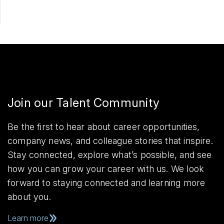
Join our Talent Community
Be the first to hear about career opportunities,
company news, and colleague stories that inspire.
Stay connected, explore what’s possible, and see
how you can grow your career with us. We look
forward to staying connected and learning more
about you.
Learn more