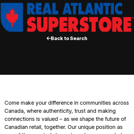
Back to Search
Come make your difference in communities across
Canada, where authenticity, trust and making
connections is valued – as we shape the future of
Canadian retail, together. Our unique position as