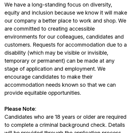
We have a long-standing focus on diversity,
equity and inclusion because we know it will make
our company a better place to work and shop. We
are committed to creating accessible
environments for our colleagues, candidates and
customers. Requests for accommodation due to a
disability (which may be visible or invisible,
temporary or permanent) can be made at any
stage of application and employment. We
encourage candidates to make their
accommodation needs known so that we can
provide equitable opportunities.
Please Note
:
Candidates who are 18 years or older are required
to complete a criminal background check. Details
will be provided through the application process.