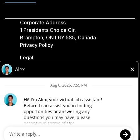
Corporate Address
1 Presidents Choice Cir,
Brampton, ON L6Y 5S5, Canada
Privacy Policy
Legal
Accessibility
Loblaw Companies
Designed by Loblaw. Powered by Paradox.