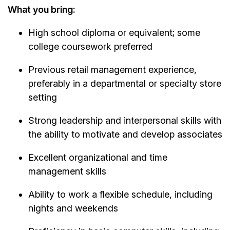
What you bring:
High school diploma or equivalent; some
college coursework preferred
Previous retail management experience,
preferably in a departmental or specialty store
setting
Strong leadership and interpersonal skills with
the ability to motivate and develop associates
Excellent organizational and time
management skills
Ability to work a flexible schedule, including
nights and weekends