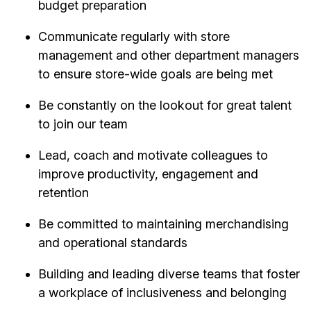
budget preparation
Communicate regularly with store
management and other department managers
to ensure store-wide goals are being met
Be constantly on the lookout for great talent
to join our team
Lead, coach and motivate colleagues to
improve productivity, engagement and
retention
Be committed to maintaining merchandising
and operational standards
Building and leading diverse teams that foster
a workplace of inclusiveness and belonging