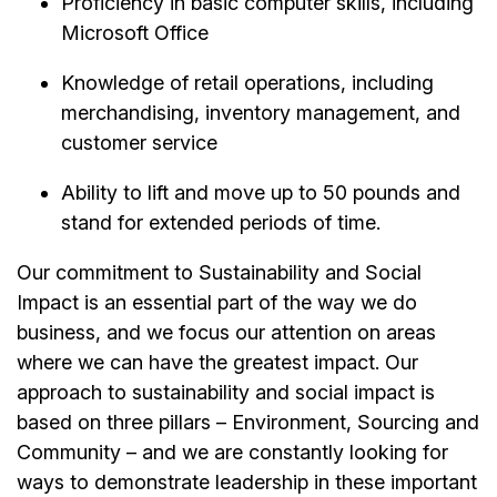
Proficiency in basic computer skills, including
Microsoft Office
Knowledge of retail operations, including
merchandising, inventory management, and
customer service
Ability to lift and move up to 50 pounds and
stand for extended periods of time.
Our commitment to Sustainability and Social
Impact is an essential part of the way we do
business, and we focus our attention on areas
where we can have the greatest impact. Our
approach to sustainability and social impact is
based on three pillars – Environment, Sourcing and
Community – and we are constantly looking for
ways to demonstrate leadership in these important