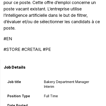
pour ce poste. Cette offre d’emploi concerne un
poste vacant existant. L’entreprise utilise
l’intelligence artificielle dans le but de filtrer,
d’évaluer et/ou de sélectionner les candidats à ce
poste.
#EN
#STORE #CRETAIL #PE
Job Details
Job title
Bakery Department Manager
Interim
Position Type
Full Time
Date Posted