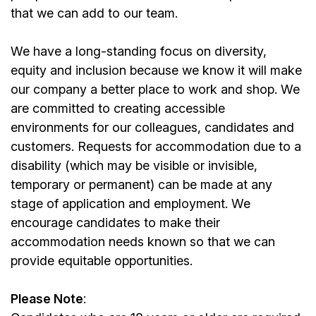
that we can add to our team.
We have a long-standing focus on diversity,
equity and inclusion because we know it will make
our company a better place to work and shop. We
are committed to creating accessible
environments for our colleagues, candidates and
customers. Requests for accommodation due to a
disability (which may be visible or invisible,
temporary or permanent) can be made at any
stage of application and employment. We
encourage candidates to make their
accommodation needs known so that we can
provide equitable opportunities.
Please Note
: