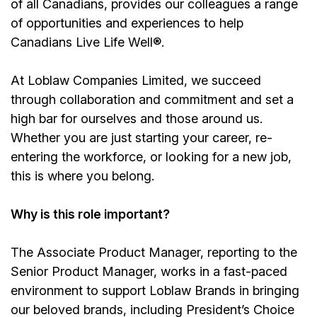
of all Canadians, provides our colleagues a range
of opportunities and experiences to help
Canadians Live Life Well®.
At Loblaw Companies Limited, we succeed
through collaboration and commitment and set a
high bar for ourselves and those around us.
Whether you are just starting your career, re-
entering the workforce, or looking for a new job,
this is where you belong.
Why is this role important?
The Associate Product Manager, reporting to the
Senior Product Manager, works in a fast-paced
environment to support Loblaw Brands in bringing
our beloved brands, including President’s Choice