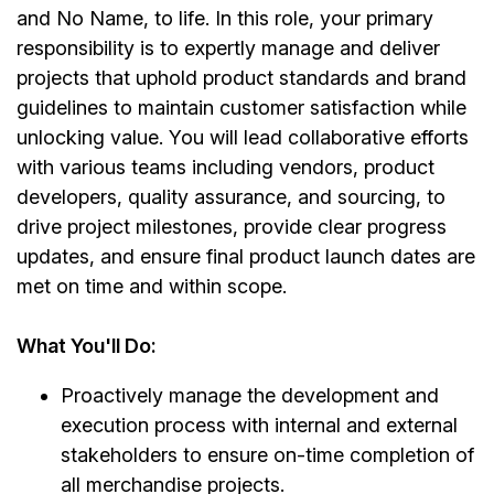
and No Name, to life. In this role, your primary
responsibility is to expertly manage and deliver
projects that uphold product standards and brand
guidelines to maintain customer satisfaction while
unlocking value. You will lead collaborative efforts
with various teams including vendors, product
developers, quality assurance, and sourcing, to
drive project milestones, provide clear progress
updates, and ensure final product launch dates are
met on time and within scope.
What You'll Do:
Proactively manage the development and
execution process with internal and external
stakeholders to ensure on-time completion of
all merchandise projects.