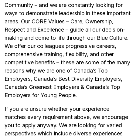
Community – and we are constantly looking for
ways to demonstrate leadership in these important
areas. Our CORE Values – Care, Ownership,
Respect and Excellence – guide all our decision-
making and come to life through our Blue Culture.
We offer our colleagues progressive careers,
comprehensive training, flexibility, and other
competitive benefits – these are some of the many
reasons why we are one of Canada’s Top
Employers, Canada’s Best Diversity Employers,
Canada’s Greenest Employers & Canada’s Top
Employers for Young People.
If you are unsure whether your experience
matches every requirement above, we encourage
you to apply anyway. We are looking for varied
perspectives which include diverse experiences