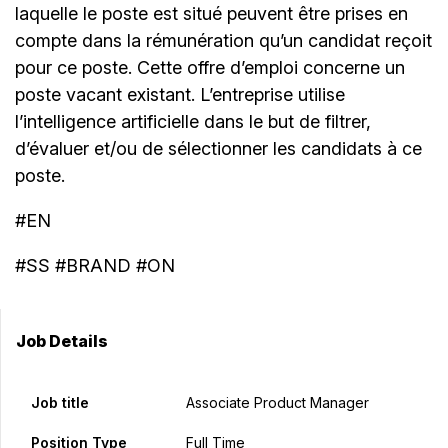
laquelle le poste est situé peuvent être prises en
compte dans la rémunération qu’un candidat reçoit
pour ce poste. Cette offre d’emploi concerne un
poste vacant existant. L’entreprise utilise
l’intelligence artificielle dans le but de filtrer,
d’évaluer et/ou de sélectionner les candidats à ce
poste.
#EN
#SS #BRAND #ON
Job Details
Job title
Associate Product Manager
Position Type
Full Time