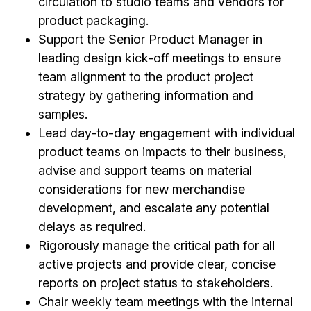
circulation to studio teams and vendors for
product packaging.
Support the Senior Product Manager in
leading design kick-off meetings to ensure
team alignment to the product project
strategy by gathering information and
samples.
Lead day-to-day engagement with individual
product teams on impacts to their business,
advise and support teams on material
considerations for new merchandise
development, and escalate any potential
delays as required.
Rigorously manage the critical path for all
active projects and provide clear, concise
reports on project status to stakeholders.
Chair weekly team meetings with the internal