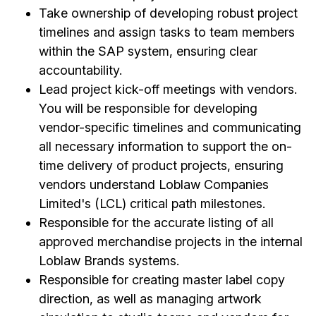
Take ownership of developing robust project
timelines and assign tasks to team members
within the SAP system, ensuring clear
accountability.
Lead project kick-off meetings with vendors.
You will be responsible for developing
vendor-specific timelines and communicating
all necessary information to support the on-
time delivery of product projects, ensuring
vendors understand Loblaw Companies
Limited's (LCL) critical path milestones.
Responsible for the accurate listing of all
approved merchandise projects in the internal
Loblaw Brands systems.
Responsible for creating master label copy
direction, as well as managing artwork