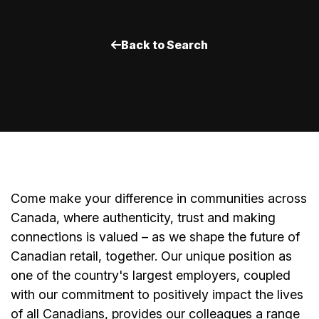
Back to Search
Come make your difference in communities across
Canada, where authenticity, trust and making
connections is valued – as we shape the future of
Canadian retail, together. Our unique position as
one of the country's largest employers, coupled
with our commitment to positively impact the lives
of all Canadians, provides our colleagues a range