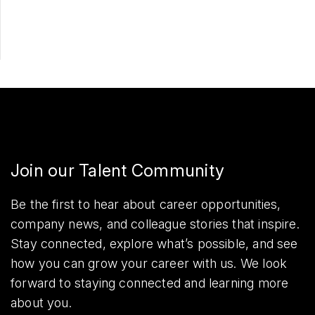
Share
Join our Talent Community
Be the first to hear about career opportunities,
company news, and colleague stories that inspire.
Stay connected, explore what’s possible, and see
how you can grow your career with us. We look
forward to staying connected and learning more
about you.