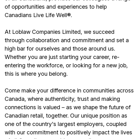
of opportunities and experiences to help
Canadians Live Life Well®.
At Loblaw Companies Limited, we succeed
through collaboration and commitment and set a
high bar for ourselves and those around us.
Whether you are just starting your career, re-
entering the workforce, or looking for a new job,
this is where you belong.
Come make your difference in communities across
Canada, where authenticity, trust and making
connections is valued – as we shape the future of
Canadian retail, together. Our unique position as
one of the country's largest employers, coupled
with our commitment to positively impact the lives