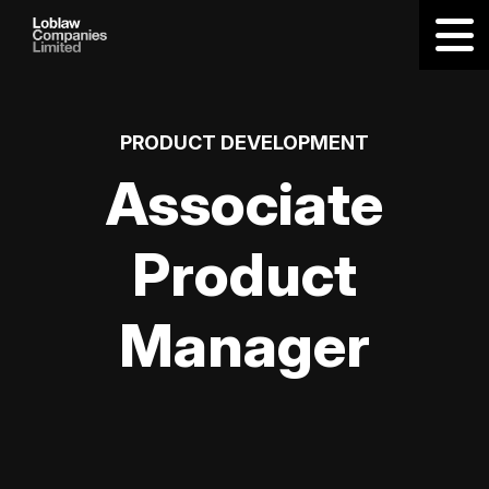
PRODUCT DEVELOPMENT
Associate
Product
Manager