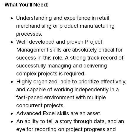
What You'll Need:
Understanding and experience in retail
merchandising or product manufacturing
processes.
Well-developed and proven Project
Management skills are absolutely critical for
success in this role. A strong track record of
successfully managing and delivering
complex projects is required.
Highly organized, able to prioritize effectively,
and capable of working independently in a
fast-paced environment with multiple
concurrent projects.
Advanced Excel skills are an asset.
An ability to tell a story through data, and an
eye for reporting on project progress and