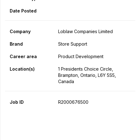
Date Posted
Company
Loblaw Companies Limited
Brand
Store Support
Career area
Product Development
Location(s)
1 Presidents Choice Circle,
Brampton, Ontario, L6Y 5S5,
Canada
Job ID
R2000676500
Apply Now