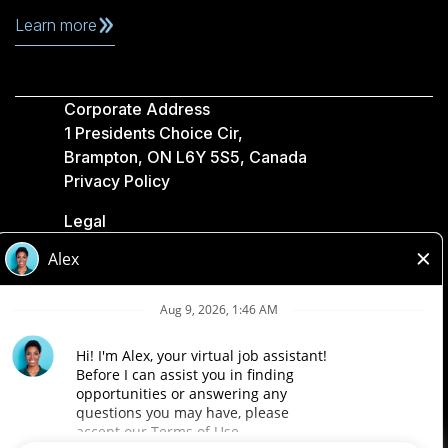
Learn more
Corporate Address
1 Presidents Choice Cir,
Brampton, ON L6Y 5S5, Canada
Privacy Policy
Legal
Accessibility
Loblaw Companies
Designed by Loblaw. Powered by Paradox.