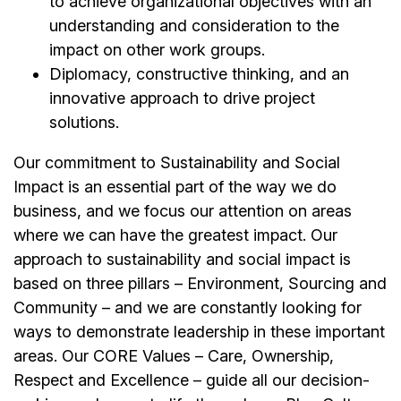
to achieve organizational objectives with an
understanding and consideration to the
impact on other work groups.
Diplomacy, constructive thinking, and an
innovative approach to drive project
solutions.
Our commitment to Sustainability and Social
Impact is an essential part of the way we do
business, and we focus our attention on areas
where we can have the greatest impact. Our
approach to sustainability and social impact is
based on three pillars – Environment, Sourcing and
Community – and we are constantly looking for
ways to demonstrate leadership in these important
areas. Our CORE Values – Care, Ownership,
Respect and Excellence – guide all our decision-