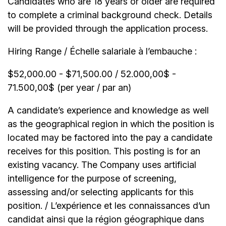
Candidates who are 18 years or older are required
to complete a criminal background check. Details
will be provided through the application process.
Hiring Range / Échelle salariale à l’embauche :
$52,000.00 - $71,500.00 / 52.000,00$ -
71.500,00$ (per year / par an)
A candidate’s experience and knowledge as well
as the geographical region in which the position is
located may be factored into the pay a candidate
receives for this position. This posting is for an
existing vacancy. The Company uses artificial
intelligence for the purpose of screening,
assessing and/or selecting applicants for this
position. / L’expérience et les connaissances d’un
candidat ainsi que la région géographique dans