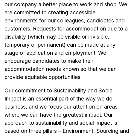
our company a better place to work and shop. We
are committed to creating accessible
environments for our colleagues, candidates and
customers. Requests for accommodation due to a
disability (which may be visible or invisible,
temporary or permanent) can be made at any
stage of application and employment. We
encourage candidates to make their
accommodation needs known so that we can
provide equitable opportunities.
Our commitment to Sustainability and Social
Impact is an essential part of the way we do
business, and we focus our attention on areas
where we can have the greatest impact. Our
approach to sustainability and social impact is
based on three pillars – Environment, Sourcing and