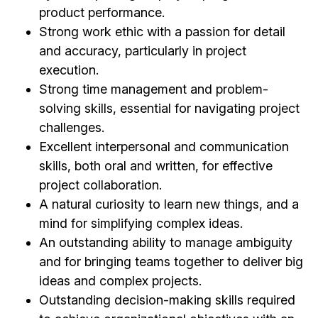
product performance.
Strong work ethic with a passion for detail
and accuracy, particularly in project
execution.
Strong time management and problem-
solving skills, essential for navigating project
challenges.
Excellent interpersonal and communication
skills, both oral and written, for effective
project collaboration.
A natural curiosity to learn new things, and a
mind for simplifying complex ideas.
An outstanding ability to manage ambiguity
and for bringing teams together to deliver big
ideas and complex projects.
Outstanding decision-making skills required