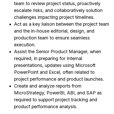
team to review project status, proactively
escalate risks, and collaboratively solution
challenges impacting project timelines.
Act as a key liaison between the project team
and the in-house editorial, design, and
production team to ensure seamless
execution.
Assist the Senior Product Manager, when
required, in preparing for Internal
presentations, updates using Microsoft
PowerPoint and Excel, often related to
project performance and product launches.
Create and analyze reports from
MicroStrategy, PowerBI, ABI, and SAP as
required to support project tracking and
product performance analysis.