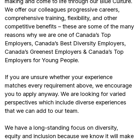
making and come to life through our Blue Culture.
We offer our colleagues progressive careers,
comprehensive training, flexibility, and other
competitive benefits – these are some of the many
reasons why we are one of Canada’s Top
Employers, Canada’s Best Diversity Employers,
Canada’s Greenest Employers & Canada’s Top
Employers for Young People.
If you are unsure whether your experience
matches every requirement above, we encourage
you to apply anyway. We are looking for varied
perspectives which include diverse experiences
that we can add to our team.
We have a long-standing focus on diversity,
equity and inclusion because we know it will make