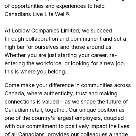
of opportunities and experiences to help
Canadians Live Life Well®.
At Loblaw Companies Limited, we succeed
through collaboration and commitment and set a
high bar for ourselves and those around us.
Whether you are just starting your career, re-
entering the workforce, or looking for a new job,
this is where you belong.
Come make your difference in communities across
Canada, where authenticity, trust and making
connections is valued – as we shape the future of
Canadian retail, together. Our unique position as
one of the country's largest employers, coupled
with our commitment to positively impact the lives
of all Canadians, provides our colleagues a range