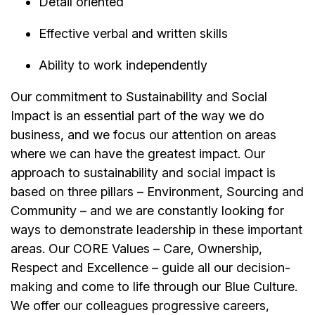
Detail oriented
Effective verbal and written skills
Ability to work independently
Our commitment to Sustainability and Social
Impact is an essential part of the way we do
business, and we focus our attention on areas
where we can have the greatest impact. Our
approach to sustainability and social impact is
based on three pillars – Environment, Sourcing and
Community – and we are constantly looking for
ways to demonstrate leadership in these important
areas. Our CORE Values – Care, Ownership,
Respect and Excellence – guide all our decision-
making and come to life through our Blue Culture.
We offer our colleagues progressive careers,