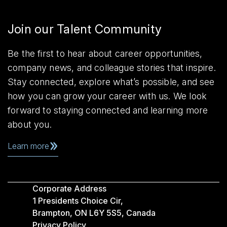
Join our Talent Community
Be the first to hear about career opportunities,
company news, and colleague stories that inspire.
Stay connected, explore what’s possible, and see
how you can grow your career with us. We look
forward to staying connected and learning more
about you.
Learn more
Corporate Address
1 Presidents Choice Cir,
Brampton, ON L6Y 5S5, Canada
Privacy Policy