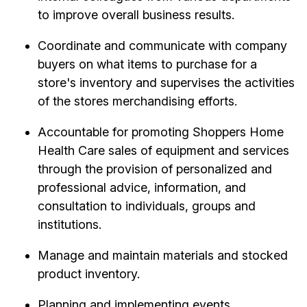
to improve overall business results.
Coordinate and communicate with company
buyers on what items to purchase for a
store's inventory and supervises the activities
of the stores merchandising efforts.
Accountable for promoting Shoppers Home
Health Care sales of equipment and services
through the provision of personalized and
professional advice, information, and
consultation to individuals, groups and
institutions.
Manage and maintain materials and stocked
product inventory.
Planning and implementing events