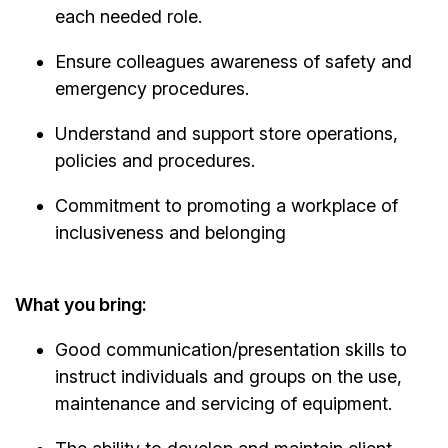
each needed role.
Ensure colleagues awareness of safety and
emergency procedures.
Understand and support store operations,
policies and procedures.
Commitment to promoting a workplace of
inclusiveness and belonging
What you bring:
Good communication/presentation skills to
instruct individuals and groups on the use,
maintenance and servicing of equipment.