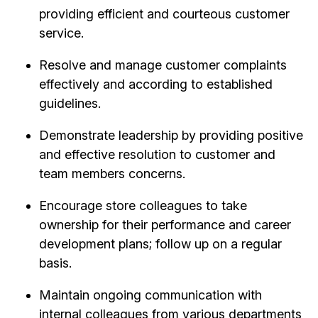
providing efficient and courteous customer
service.
Resolve and manage customer complaints
effectively and according to established
guidelines.
Demonstrate leadership by providing positive
and effective resolution to customer and
team members concerns.
Encourage store colleagues to take
ownership for their performance and career
development plans; follow up on a regular
basis.
Maintain ongoing communication with
internal colleagues from various departments