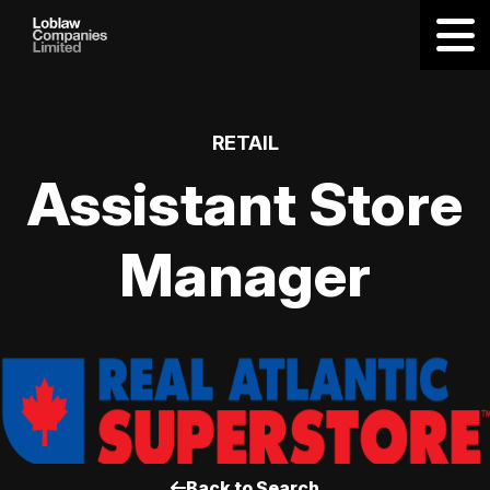
RETAIL
Assistant Store
Manager
Back to Search