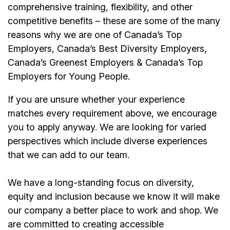
comprehensive training, flexibility, and other
competitive benefits – these are some of the many
reasons why we are one of Canada’s Top
Employers, Canada’s Best Diversity Employers,
Canada’s Greenest Employers & Canada’s Top
Employers for Young People.
If you are unsure whether your experience
matches every requirement above, we encourage
you to apply anyway. We are looking for varied
perspectives which include diverse experiences
that we can add to our team.
We have a long-standing focus on diversity,
equity and inclusion because we know it will make
our company a better place to work and shop. We
are committed to creating accessible