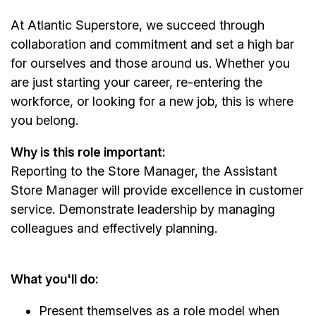
At Atlantic Superstore, we succeed through
collaboration and commitment and set a high bar
for ourselves and those around us. Whether you
are just starting your career, re-entering the
workforce, or looking for a new job, this is where
you belong.
Why is this role important:
Reporting to the Store Manager, the Assistant
Store Manager will provide excellence in customer
service. Demonstrate leadership by managing
colleagues and effectively planning.
What you'll do:
Present themselves as a role model when