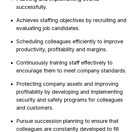
successfully.
Achieves staffing objectives by recruiting and
evaluating job candidates.
Scheduling colleagues efficiently to improve
productivity, profitability and margins.
Continuously training staff effectively to
encourage them to meet company standards.
Protecting company assets and improving
profitability by developing and implementing
security and safety programs for colleagues
and customers.
Pursue succession planning to ensure that
colleagues are constantly developed to fill