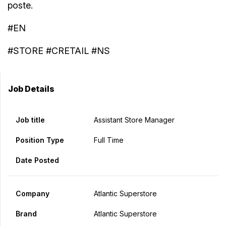
poste.
#EN
#STORE #CRETAIL #NS
Job Details
Job title
Assistant Store Manager
Position Type
Full Time
Date Posted
Company
Atlantic Superstore
Brand
Atlantic Superstore