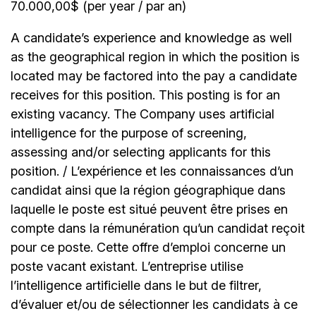
70.000,00$ (per year / par an)
A candidate’s experience and knowledge as well
as the geographical region in which the position is
located may be factored into the pay a candidate
receives for this position. This posting is for an
existing vacancy. The Company uses artificial
intelligence for the purpose of screening,
assessing and/or selecting applicants for this
position. / L’expérience et les connaissances d’un
candidat ainsi que la région géographique dans
laquelle le poste est situé peuvent être prises en
compte dans la rémunération qu’un candidat reçoit
pour ce poste. Cette offre d’emploi concerne un
poste vacant existant. L’entreprise utilise
l’intelligence artificielle dans le but de filtrer,
d’évaluer et/ou de sélectionner les candidats à ce