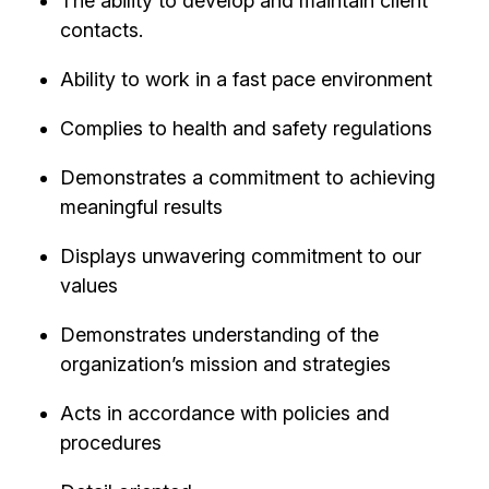
The ability to develop and maintain client
contacts.
Ability to work in a fast pace environment
Complies to health and safety regulations
Demonstrates a commitment to achieving
meaningful results
Displays unwavering commitment to our
values
Demonstrates understanding of the
organization’s mission and strategies
Acts in accordance with policies and
procedures