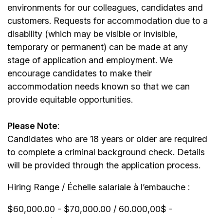
environments for our colleagues, candidates and
customers. Requests for accommodation due to a
disability (which may be visible or invisible,
temporary or permanent) can be made at any
stage of application and employment. We
encourage candidates to make their
accommodation needs known so that we can
provide equitable opportunities.
Please Note
:
Candidates who are 18 years or older are required
to complete a criminal background check. Details
will be provided through the application process.
Hiring Range / Échelle salariale à l’embauche :
$60,000.00 - $70,000.00 / 60.000,00$ -