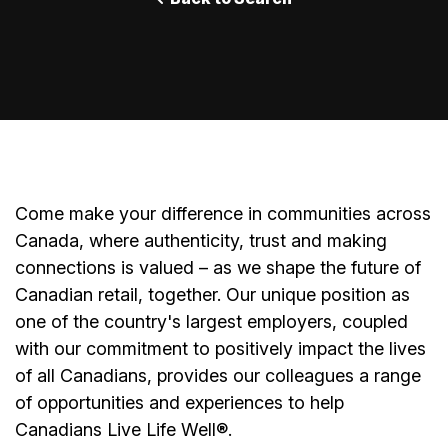
Come make your difference in communities across
Canada, where authenticity, trust and making
connections is valued – as we shape the future of
Canadian retail, together. Our unique position as
one of the country's largest employers, coupled
with our commitment to positively impact the lives
of all Canadians, provides our colleagues a range
of opportunities and experiences to help
Canadians Live Life Well®.