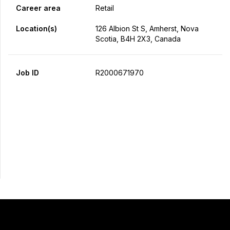
Career area
Retail
Location(s)
126 Albion St S, Amherst, Nova
Scotia, B4H 2X3, Canada
Job ID
R2000671970
Apply Now
Share