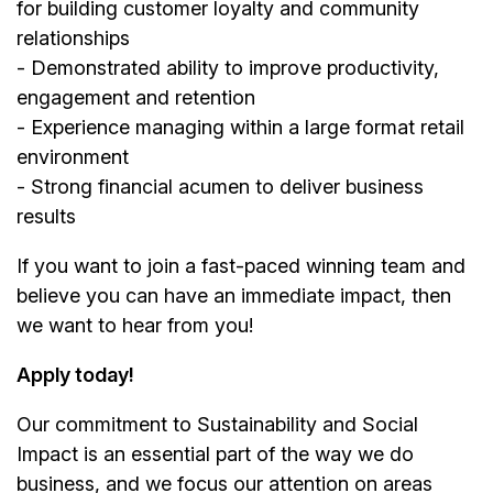
for building customer loyalty and community
relationships
- Demonstrated ability to improve productivity,
engagement and retention
- Experience managing within a large format retail
environment
- Strong financial acumen to deliver business
results
If you want to join a fast-paced winning team and
believe you can have an immediate impact, then
we want to hear from you!
Apply today!
Our commitment to Sustainability and Social
Impact is an essential part of the way we do
business, and we focus our attention on areas