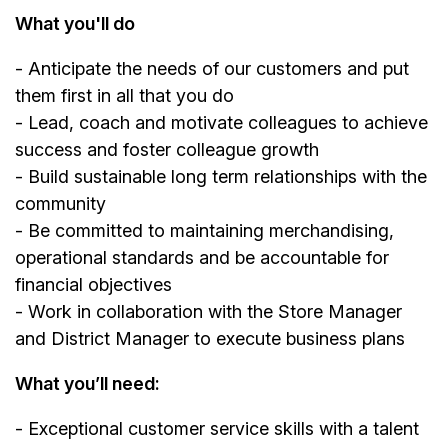
What you'll do
- Anticipate the needs of our customers and put
them first in all that you do
- Lead, coach and motivate colleagues to achieve
success and foster colleague growth
- Build sustainable long term relationships with the
community
- Be committed to maintaining merchandising,
operational standards and be accountable for
financial objectives
- Work in collaboration with the Store Manager
and District Manager to execute business plans
What you’ll need:
- Exceptional customer service skills with a talent