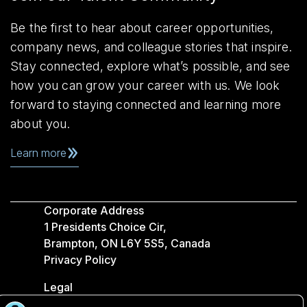
Be the first to hear about career opportunities,
company news, and colleague stories that inspire.
Stay connected, explore what’s possible, and see
how you can grow your career with us. We look
forward to staying connected and learning more
about you.
Learn more
Corporate Address
1 Presidents Choice Cir,
Brampton, ON L6Y 5S5, Canada
Privacy Policy
Legal