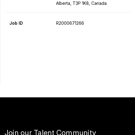
Alberta, T3P 1K8, Canada
Job ID
R2000671266
Apply Now
Share
Join our Talent Community