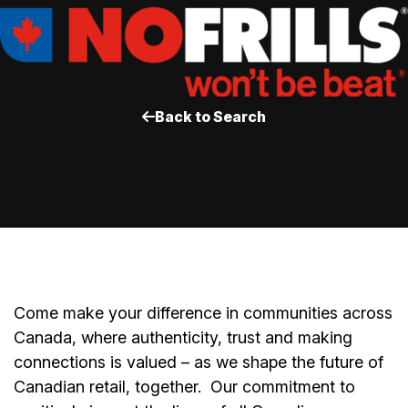
Back to Search
Come make your difference in communities across
Canada, where authenticity, trust and making
connections is valued – as we shape the future of
Canadian retail, together.
Our commitment to