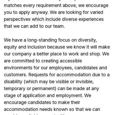
matches every requirement above, we encourage
you to apply anyway. We are looking for varied
perspectives which include diverse experiences
that we can add to our team.
We have a long-standing focus on diversity,
equity and inclusion because we know it will make
our company a better place to work and shop. We
are committed to creating accessible
environments for our
employees
, candidates and
customers. Requests for accommodation due to a
disability (which may be visible or invisible,
temporary or permanent) can be made at any
stage of application and employment. We
encourage candidates to make their
accommodation needs known so that we can