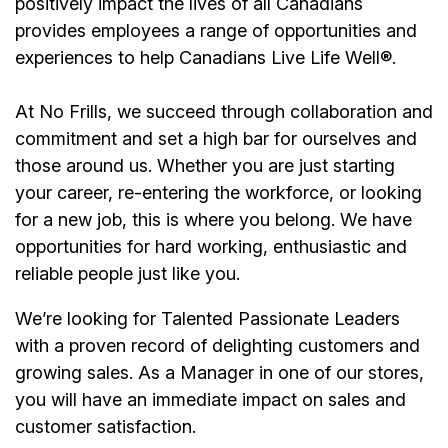
positively impact the lives of all Canadians
provides employees a range of opportunities and
experiences to help Canadians Live Life Well®.
At No Frills, we succeed through collaboration and
commitment and set a high bar for ourselves and
those around us. Whether you are just starting
your career, re-entering the workforce, or looking
for a new job, this is where you belong. We have
opportunities for hard working, enthusiastic and
reliable people just like you.
We’re looking for Talented Passionate Leaders
with a proven record of delighting customers and
growing sales. As a Manager in one of our stores,
you will have an immediate impact on sales and
customer satisfaction.