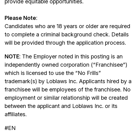
provide equitable opportunities.
Please Note
:
Candidates who are 18 years or older are required
to complete a criminal background check. Details
will be provided through the application process.
NOTE
: The Employer noted in this posting is an
independently owned corporation (“Franchisee”)
which is licensed to use the “No Frills”
trademark(s) by Loblaws Inc. Applicants hired by a
franchisee will be employees of the franchisee. No
employment or similar relationship will be created
between the applicant and Loblaws Inc. or its
affiliates.
#EN