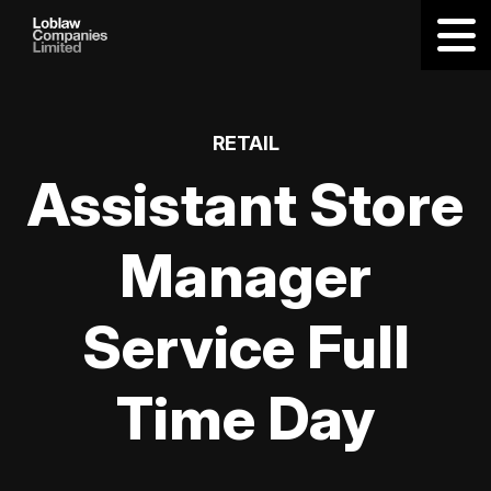
RETAIL
Assistant Store
Manager
Service Full
Time Day