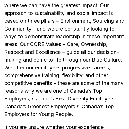
where we can have the greatest impact. Our
approach to sustainability and social impact is
based on three pillars – Environment, Sourcing and
Community – and we are constantly looking for
ways to demonstrate leadership in these important
areas. Our CORE Values – Care, Ownership,
Respect and Excellence – guide all our decision-
making and come to life through our Blue Culture.
We offer our
employees
progressive careers,
comprehensive training, flexibility, and other
competitive benefits – these are some of the many
reasons why we are one of Canada’s Top
Employers, Canada’s Best Diversity Employers,
Canada’s Greenest Employers & Canada’s Top
Employers for Young People.
If you are unsure whether your experience