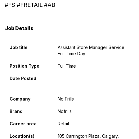
#FS #FRETAIL #AB
Job Details
Job title
Assistant Store Manager Service
Full Time Day
Position Type
Full Time
Date Posted
Company
No Frills
Brand
Nofrills
Career area
Retail
Location(s)
105 Carrington Plaza, Calgary,