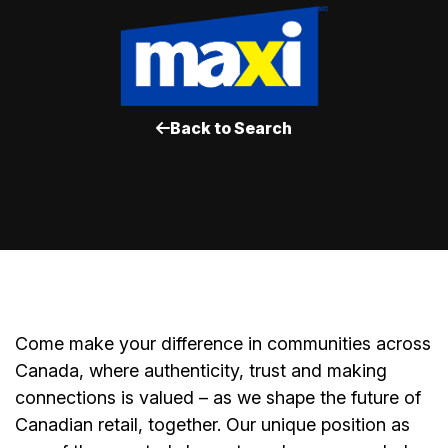
Back to Search
Come make your difference in communities across
Canada, where authenticity, trust and making
connections is valued – as we shape the future of
Canadian retail, together. Our unique position as