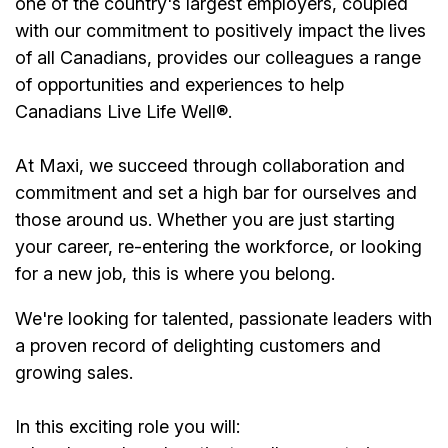
one of the country's largest employers, coupled
with our commitment to positively impact the lives
of all Canadians, provides our colleagues a range
of opportunities and experiences to help
Canadians Live Life Well®.
At Maxi, we succeed through collaboration and
commitment and set a high bar for ourselves and
those around us. Whether you are just starting
your career, re-entering the workforce, or looking
for a new job, this is where you belong.
We're looking for talented, passionate leaders with
a proven record of delighting customers and
growing sales.
In this exciting role you will: