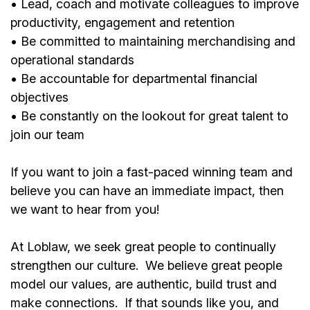
• Lead, coach and motivate colleagues to improve
productivity, engagement and retention
• Be committed to maintaining merchandising and
operational standards
• Be accountable for departmental financial
objectives
• Be constantly on the lookout for great talent to
join our team
If you want to join a fast-paced winning team and
believe you can have an immediate impact, then
we want to hear from you!
At Loblaw, we seek great people to continually
strengthen our culture. We believe great people
model our values, are authentic, build trust and
make connections. If that sounds like you, and