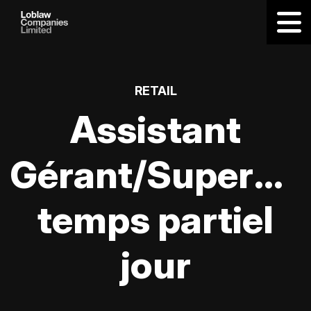
RETAIL
Assistant
Gérant/Supervis
temps partiel
jour