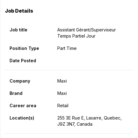
Job Details
Job title
Assistant Gérant/Superviseur
Temps Partiel Jour
Position Type
Part Time
Date Posted
Company
Maxi
Brand
Maxi
Career area
Retail
Location(s)
255 3E Rue E, Lasarre, Quebec,
J9Z 3N7, Canada