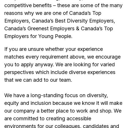
competitive benefits – these are some of the many
reasons why we are one of Canada’s Top
Employers, Canada’s Best Diversity Employers,
Canada’s Greenest Employers & Canada’s Top
Employers for Young People.
If you are unsure whether your experience
matches every requirement above, we encourage
you to apply anyway. We are looking for varied
perspectives which include diverse experiences
that we can add to our team.
We have a long-standing focus on diversity,
equity and inclusion because we know it will make
our company a better place to work and shop. We
are committed to creating accessible
environments for our colleagues, candidates and