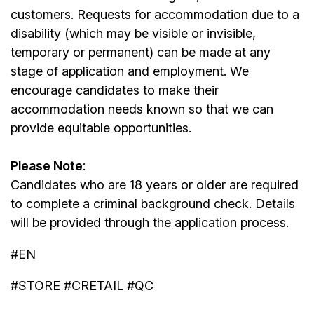
customers. Requests for accommodation due to a
disability (which may be visible or invisible,
temporary or permanent) can be made at any
stage of application and employment. We
encourage candidates to make their
accommodation needs known so that we can
provide equitable opportunities.
Please Note
:
Candidates who are 18 years or older are required
to complete a criminal background check. Details
will be provided through the application process.
#EN
#STORE #CRETAIL #QC