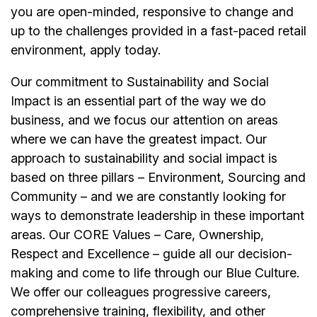
you are open-minded, responsive to change and
up to the challenges provided in a fast-paced retail
environment, apply today.
Our commitment to Sustainability and Social
Impact is an essential part of the way we do
business, and we focus our attention on areas
where we can have the greatest impact. Our
approach to sustainability and social impact is
based on three pillars – Environment, Sourcing and
Community – and we are constantly looking for
ways to demonstrate leadership in these important
areas. Our CORE Values – Care, Ownership,
Respect and Excellence – guide all our decision-
making and come to life through our Blue Culture.
We offer our colleagues progressive careers,
comprehensive training, flexibility, and other