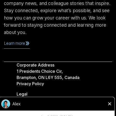
company news, and colleague stories that inspire.
Stay connected, explore what’s possible, and see
how you can grow your career with us. We look
forward to staying connected and learning more
about you.
Learn more
Corporate Address
1 Presidents Choice Cir,
Brampton, ON L6Y 5S5, Canada
Privacy Policy
Legal
Accessibility
Loblaw Companies