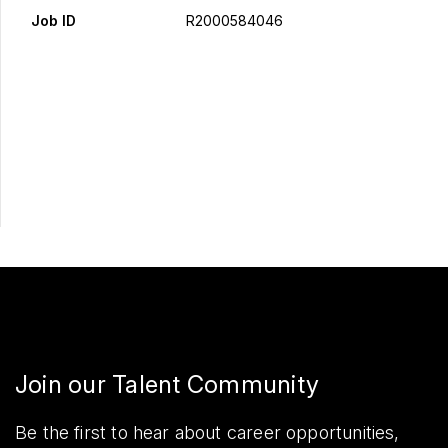
Job ID
R2000584046
Apply Now
Share
Join our Talent Community
Be the first to hear about career opportunities,