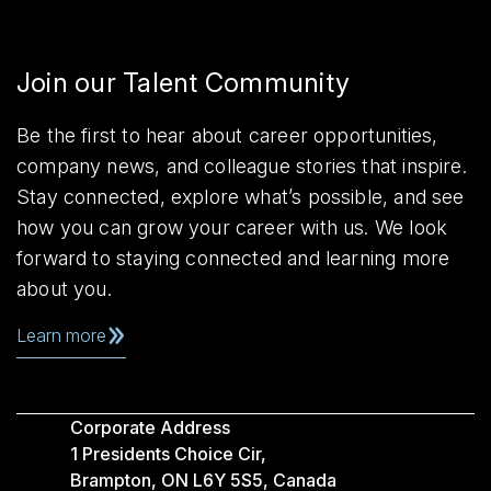
Join our Talent Community
Be the first to hear about career opportunities,
company news, and colleague stories that inspire.
Stay connected, explore what’s possible, and see
how you can grow your career with us. We look
forward to staying connected and learning more
about you.
Learn more
Corporate Address
1 Presidents Choice Cir,
Brampton, ON L6Y 5S5, Canada