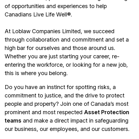
of opportunities and experiences to help
Canadians Live Life Well®.
At Loblaw Companies Limited, we succeed
through collaboration and commitment and set a
high bar for ourselves and those around us.
Whether you are just starting your career, re-
entering the workforce, or looking for a new job,
this is where you belong.
Do you have an instinct for spotting risks, a
commitment to justice, and the drive to protect
people and property? Join one of Canada’s most
prominent and most respected
Asset Protection
teams
and make a direct impact in safeguarding
our business, our employees, and our customers.