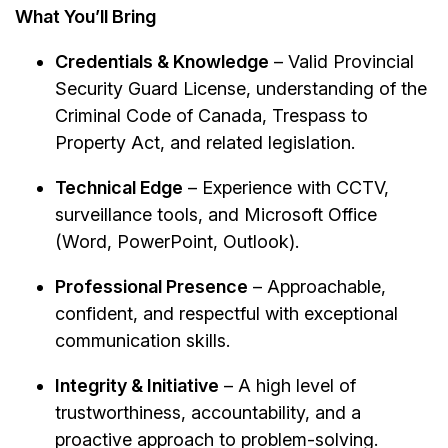
What You’ll Bring
Credentials & Knowledge
– Valid Provincial
Security Guard License, understanding of the
Criminal Code of Canada, Trespass to
Property Act, and related legislation.
Technical Edge
– Experience with CCTV,
surveillance tools, and Microsoft Office
(Word, PowerPoint, Outlook).
Professional Presence
– Approachable,
confident, and respectful with exceptional
communication skills.
Integrity & Initiative
– A high level of
trustworthiness, accountability, and a
proactive approach to problem-solving.