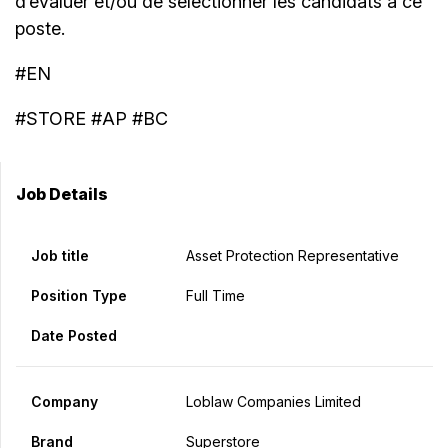
d’évaluer et/ou de sélectionner les candidats à ce
poste.
#EN
#STORE #AP #BC
Job Details
Job title
Asset Protection Representative
Position Type
Full Time
Date Posted
Company
Loblaw Companies Limited
Brand
Superstore