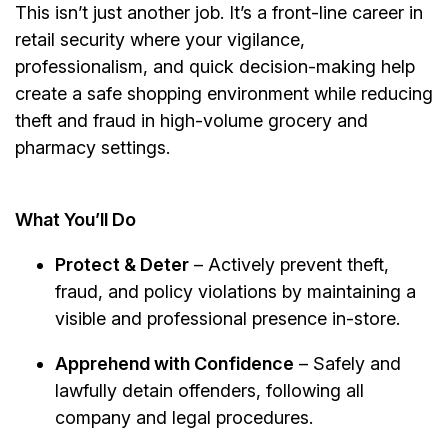
This isn’t just another job. It’s a front-line career in
retail security where your vigilance,
professionalism, and quick decision-making help
create a safe shopping environment while reducing
theft and fraud in high-volume grocery and
pharmacy settings.
What You’ll Do
Protect & Deter
– Actively prevent theft,
fraud, and policy violations by maintaining a
visible and professional presence in-store.
Apprehend with Confidence
– Safely and
lawfully detain offenders, following all
company and legal procedures.