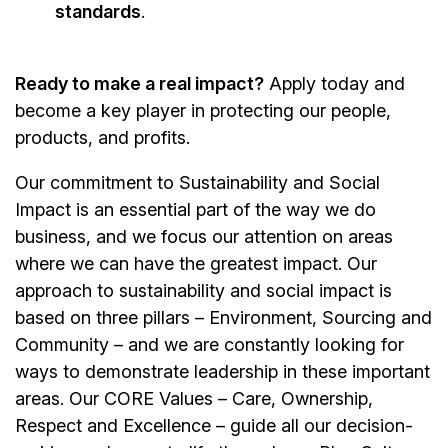
standards
.
Ready to make a real impact?
Apply today and
become a key player in protecting our people,
products, and profits.
Our commitment to Sustainability and Social
Impact is an essential part of the way we do
business, and we focus our attention on areas
where we can have the greatest impact. Our
approach to sustainability and social impact is
based on three pillars – Environment, Sourcing and
Community – and we are constantly looking for
ways to demonstrate leadership in these important
areas. Our CORE Values – Care, Ownership,
Respect and Excellence – guide all our decision-