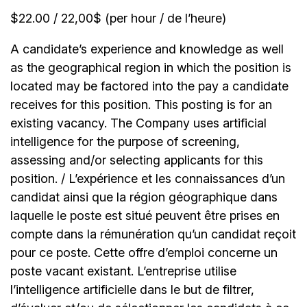
$22.00 / 22,00$ (per hour / de l’heure)
A candidate’s experience and knowledge as well
as the geographical region in which the position is
located may be factored into the pay a candidate
receives for this position. This posting is for an
existing vacancy. The Company uses artificial
intelligence for the purpose of screening,
assessing and/or selecting applicants for this
position. / L’expérience et les connaissances d’un
candidat ainsi que la région géographique dans
laquelle le poste est situé peuvent être prises en
compte dans la rémunération qu’un candidat reçoit
pour ce poste. Cette offre d’emploi concerne un
poste vacant existant. L’entreprise utilise
l’intelligence artificielle dans le but de filtrer,