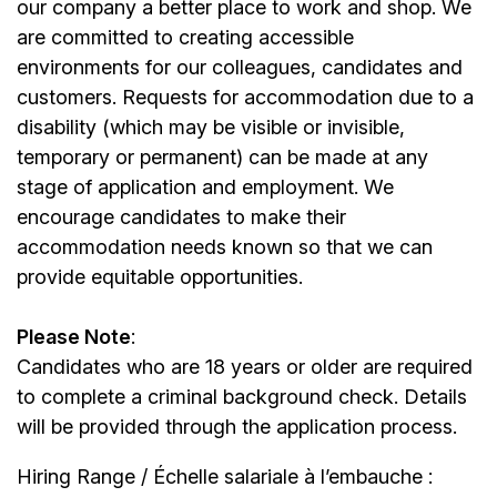
our company a better place to work and shop. We
are committed to creating accessible
environments for our colleagues, candidates and
customers. Requests for accommodation due to a
disability (which may be visible or invisible,
temporary or permanent) can be made at any
stage of application and employment. We
encourage candidates to make their
accommodation needs known so that we can
provide equitable opportunities.
Please Note
:
Candidates who are 18 years or older are required
to complete a criminal background check. Details
will be provided through the application process.
Hiring Range / Échelle salariale à l’embauche :