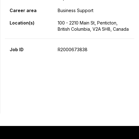
Career area
Business Support
Location(s)
100 - 2210 Main St, Penticton,
British Columbia, V2A 5H8, Canada
Job ID
R2000673838
Apply Now
Share