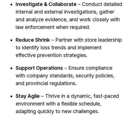
Investigate & Collaborate
– Conduct detailed
internal and external investigations, gather
and analyze evidence, and work closely with
law enforcement when required.
Reduce Shrink
– Partner with store leadership
to identify loss trends and implement
effective prevention strategies.
Support Operations
– Ensure compliance
with company standards, security policies,
and provincial regulations.
Stay Agile
– Thrive in a dynamic, fast-paced
environment with a flexible schedule,
adapting quickly to new challenges.