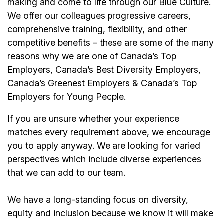
making and come to life through our Blue Culture.
We offer our colleagues progressive careers,
comprehensive training, flexibility, and other
competitive benefits – these are some of the many
reasons why we are one of Canada’s Top
Employers, Canada’s Best Diversity Employers,
Canada’s Greenest Employers & Canada’s Top
Employers for Young People.
If you are unsure whether your experience
matches every requirement above, we encourage
you to apply anyway. We are looking for varied
perspectives which include diverse experiences
that we can add to our team.
We have a long-standing focus on diversity,
equity and inclusion because we know it will make