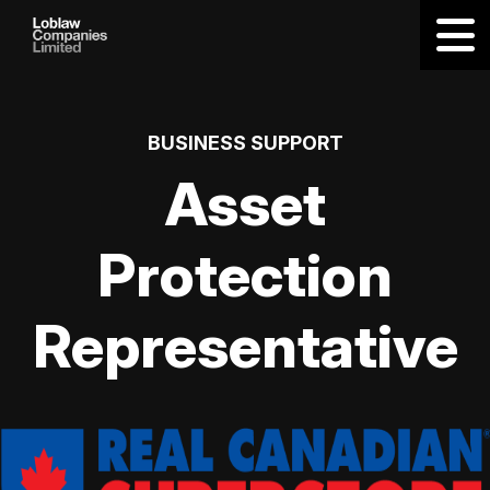
BUSINESS SUPPORT
Asset
Protection
Representative