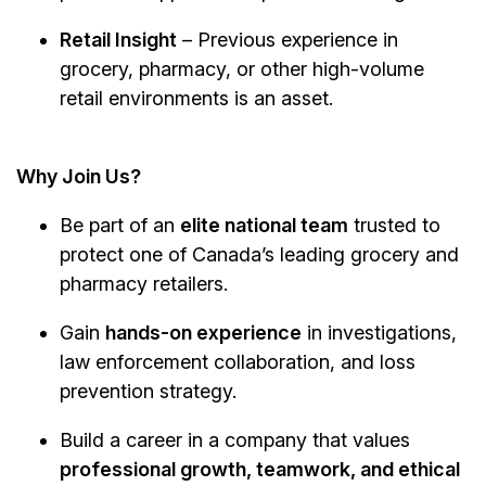
Retail Insight
– Previous experience in
grocery, pharmacy, or other high-volume
retail environments is an asset.
Why Join Us?
Be part of an
elite national team
trusted to
protect one of Canada’s leading grocery and
pharmacy retailers.
Gain
hands-on experience
in investigations,
law enforcement collaboration, and loss
prevention strategy.
Build a career in a company that values
professional growth, teamwork, and ethical