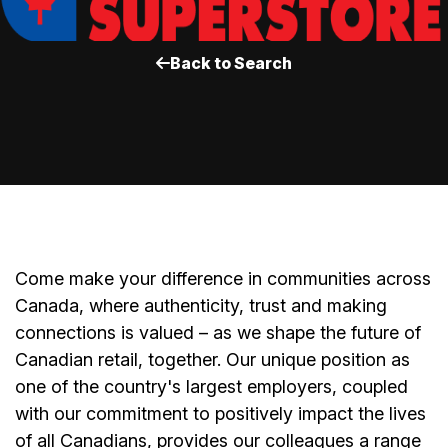
Back to Search
Come make your difference in communities across
Canada, where authenticity, trust and making
connections is valued – as we shape the future of
Canadian retail, together. Our unique position as
one of the country's largest employers, coupled
with our commitment to positively impact the lives
of all Canadians, provides our colleagues a range