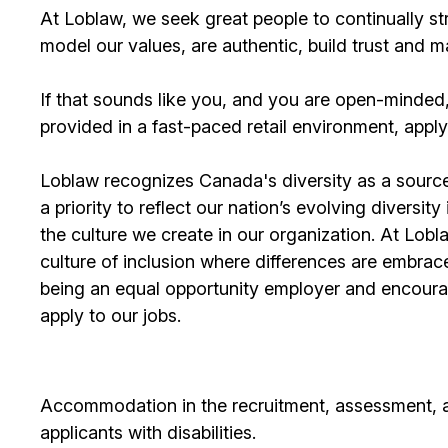
At Loblaw, we seek great people to continually st
model our values, are authentic, build trust and 
If that sounds like you, and you are open-minded
provided in a fast-paced retail environment, apply
Loblaw recognizes Canada's diversity as a source
a priority to reflect our nation’s evolving diversit
the culture we create in our organization. At Lobla
culture of inclusion where differences are embra
being an equal opportunity employer and encourag
apply to our jobs.
Accommodation in the recruitment, assessment, an
applicants with disabilities.