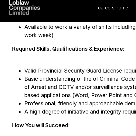
mentor colleagues regarding Asset Protectio
Participate in conducting store level audits
Participate in Community Events
Available to work a variety of shifts includi
work week)
Required Skills, Qualifications & Experience:
Valid Provincial Security Guard License requ
Basic understanding of the of Criminal Cod
of Arrest and CCTV and/or surveillance sy
based applications (Word, Power Point and 
Professional, friendly and approachable dem
A high degree of initiative and integrity req
How You will Succeed: