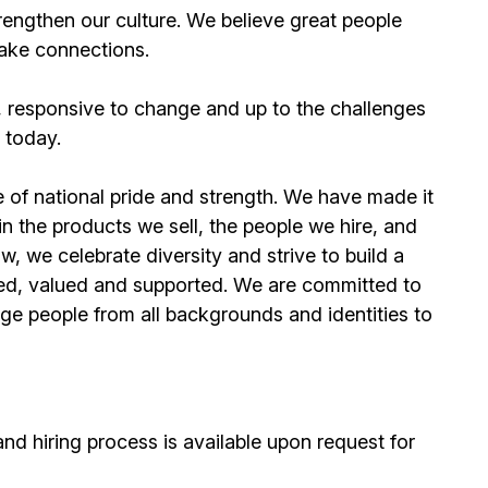
rengthen our culture. We believe great people
make connections.
, responsive to change and up to the challenges
 today.
 of national pride and strength. We have made it
y in the products we sell, the people we hire, and
w, we celebrate diversity and strive to build a
ced, valued and supported. We are committed to
e people from all backgrounds and identities to
d hiring process is available upon request for