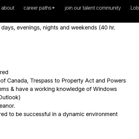
n policies and procedures
ng days, evenings, nights and weekends (40 hr.
ired
e of Canada, Trespass to Property Act and Powers
stems & have a working knowledge of Windows
Outlook)
eanor.
uired to be successful in a dynamic environment