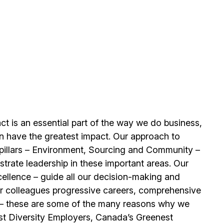
t is an essential part of the way we do business,
n have the greatest impact. Our approach to
e pillars – Environment, Sourcing and Community –
trate leadership in these important areas. Our
llence – guide all our decision-making and
our colleagues progressive careers, comprehensive
its – these are some of the many reasons why we
t Diversity Employers, Canada’s Greenest