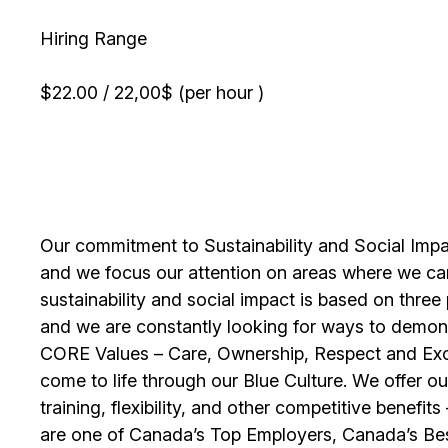
Hiring Range
$22.00 / 22,00$ (per hour )
Our commitment to Sustainability and Social Impac
and we focus our attention on areas where we ca
sustainability and social impact is based on thre
and we are constantly looking for ways to demons
CORE Values – Care, Ownership, Respect and Exce
come to life through our Blue Culture. We offer 
training, flexibility, and other competitive benef
are one of Canada’s Top Employers, Canada’s Bes