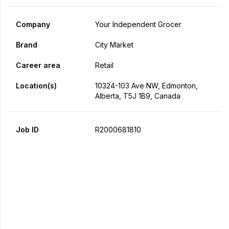
Company
Your Independent Grocer
Brand
City Market
Career area
Retail
Location(s)
10324-103 Ave NW, Edmonton,
Alberta, T5J 1B9, Canada
Job ID
R2000681810
Apply Now
Share