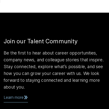
Join our Talent Community
Be the first to hear about career opportunities,
company news, and colleague stories that inspire.
Stay connected, explore what’s possible, and see
how you can grow your career with us. We look
forward to staying connected and learning more
about you.
Learn more