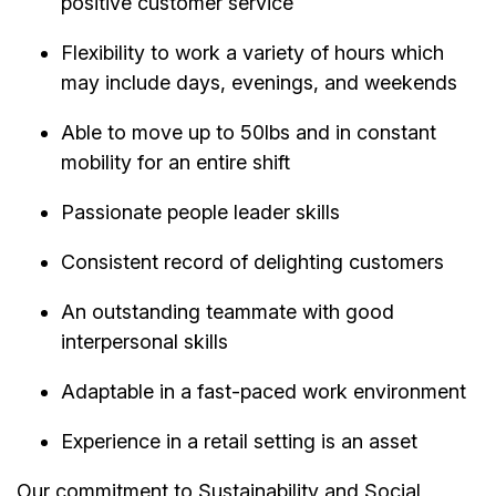
positive customer service
Flexibility to work a variety of hours which
may include days, evenings, and weekends
Able to move up to 50lbs and in constant
mobility for an entire shift
Passionate people leader skills
Consistent record of delighting customers
An outstanding teammate with good
interpersonal skills
Adaptable in a fast-paced work environment
Experience in a retail setting is an asset
Our commitment to Sustainability and Social