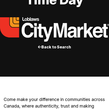
Back to Search
Come make your difference in communities across
Canada, where authenticity, trust and making