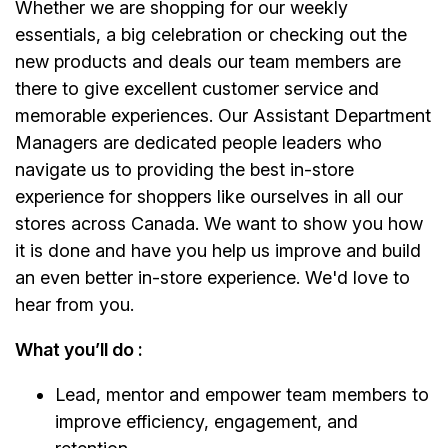
Whether we are shopping for our weekly
essentials, a big celebration or checking out the
new products and deals our team members are
there to give excellent customer service and
memorable experiences. Our Assistant Department
Managers are dedicated people leaders who
navigate us to providing the best in-store
experience for shoppers like ourselves in all our
stores across Canada. We want to show you how
it is done and have you help us improve and build
an even better in-store experience. We'd love to
hear from you.
What you’ll do :
Lead, mentor and empower team members to
improve efficiency, engagement, and