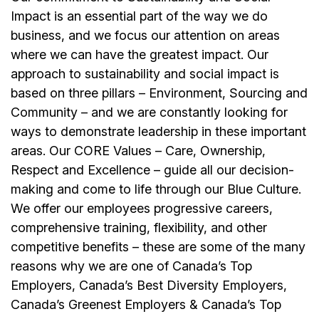
Impact is an essential part of the way we do
business, and we focus our attention on areas
where we can have the greatest impact. Our
approach to sustainability and social impact is
based on three pillars – Environment, Sourcing and
Community – and we are constantly looking for
ways to demonstrate leadership in these important
areas. Our CORE Values – Care, Ownership,
Respect and Excellence – guide all our decision-
making and come to life through our Blue Culture.
We offer our employees progressive careers,
comprehensive training, flexibility, and other
competitive benefits – these are some of the many
reasons why we are one of Canada’s Top
Employers, Canada’s Best Diversity Employers,
Canada’s Greenest Employers & Canada’s Top