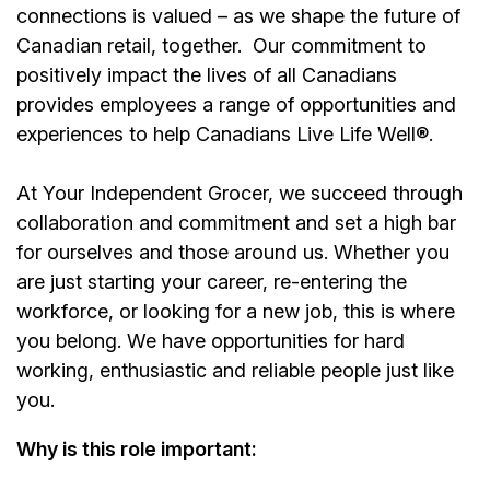
connections is valued – as we shape the future of
Canadian retail, together.
Our commitment to
positively impact the lives of all Canadians
provides employees a range of opportunities and
experiences to help Canadians Live Life Well®.
At Your Independent Grocer, we succeed through
collaboration and commitment and set a high bar
for ourselves and those around us. Whether you
are just starting your career, re-entering the
workforce, or looking for a new job, this is where
you belong. We have opportunities for hard
working, enthusiastic and reliable people just like
you.
Why is this role important: