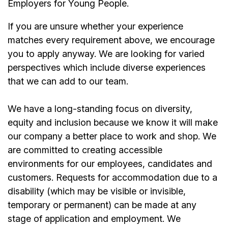
Employers for Young People.
If you are unsure whether your experience
matches every requirement above, we encourage
you to apply anyway. We are looking for varied
perspectives which include diverse experiences
that we can add to our team.
We have a long-standing focus on diversity,
equity and inclusion because we know it will make
our company a better place to work and shop. We
are committed to creating accessible
environments for our employees, candidates and
customers. Requests for accommodation due to a
disability (which may be visible or invisible,
temporary or permanent) can be made at any
stage of application and employment. We