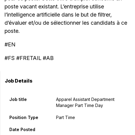
poste vacant existant. L’entreprise utilise
l’intelligence artificielle dans le but de filtrer,
d’évaluer et/ou de sélectionner les candidats à ce
poste.
#EN
#FS #FRETAIL #AB
Job Details
Job title
Apparel Assistant Department
Manager Part Time Day
Position Type
Part Time
Date Posted