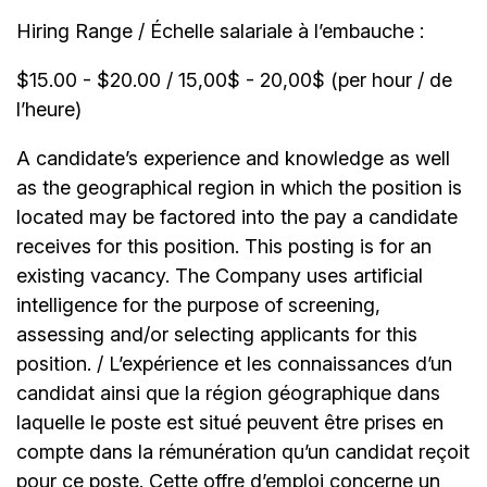
Hiring Range / Échelle salariale à l’embauche :
$15.00 - $20.00 / 15,00$ - 20,00$ (per hour / de
l’heure)
A candidate’s experience and knowledge as well
as the geographical region in which the position is
located may be factored into the pay a candidate
receives for this position. This posting is for an
existing vacancy. The Company uses artificial
intelligence for the purpose of screening,
assessing and/or selecting applicants for this
position. / L’expérience et les connaissances d’un
candidat ainsi que la région géographique dans
laquelle le poste est situé peuvent être prises en
compte dans la rémunération qu’un candidat reçoit
pour ce poste. Cette offre d’emploi concerne un