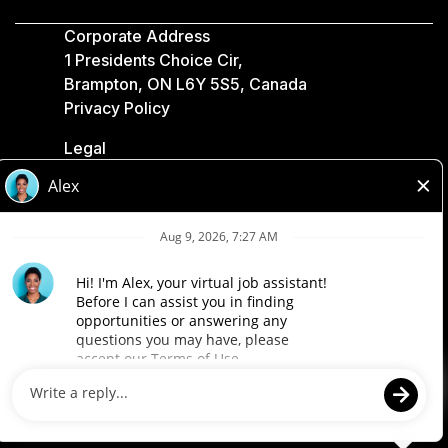
Corporate Address
1 Presidents Choice Cir,
Brampton, ON L6Y 5S5, Canada
Privacy Policy
Legal
Accessibility
Loblaw Companies
Designed by Loblaw. Powered by Paradox.