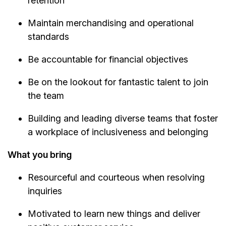
retention
Maintain merchandising and operational
standards
Be accountable for financial objectives
Be on the lookout for fantastic talent to join
the team
Building and leading diverse teams that foster
a workplace of inclusiveness and belonging
What you bring
Resourceful and courteous when resolving
inquiries
Motivated to learn new things and deliver