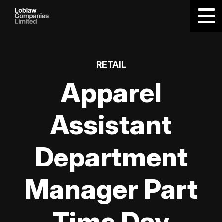
RETAIL
Apparel
Assistant
Department
Manager Part
Time Day