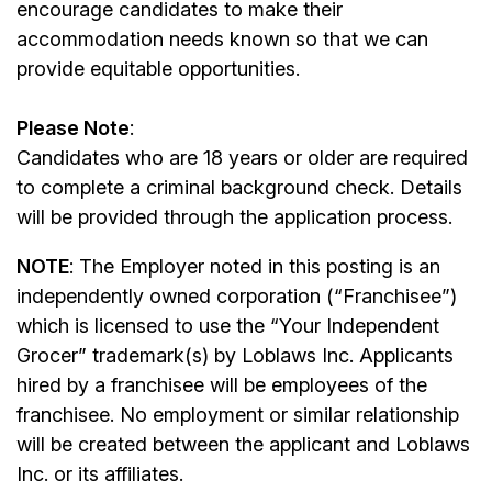
encourage candidates to make their
accommodation needs known so that we can
provide equitable opportunities.
Please Note
:
Candidates who are 18 years or older are required
to complete a criminal background check. Details
will be provided through the application process.
NOTE
: The Employer noted in this posting is an
independently owned corporation (“Franchisee”)
which is licensed to use the “Your Independent
Grocer” trademark(s) by Loblaws Inc. Applicants
hired by a franchisee will be employees of the
franchisee. No employment or similar relationship
will be created between the applicant and Loblaws
Inc. or its affiliates.