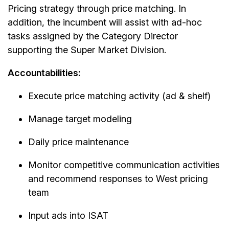
Pricing strategy through price matching. In
addition, the incumbent will assist with ad-hoc
tasks assigned by the Category Director
supporting the Super Market Division.
Accountabilities:
Execute price matching activity (ad & shelf)
Manage target modeling
Daily price maintenance
Monitor competitive communication activities
and recommend responses to West pricing
team
Input ads into ISAT