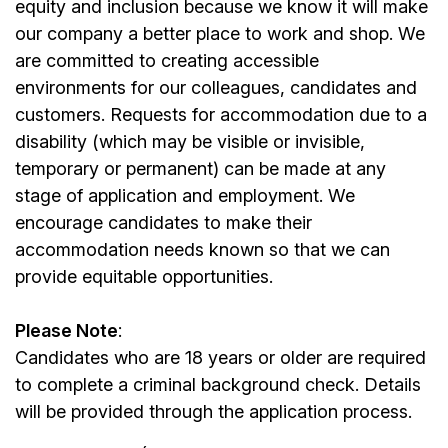
equity and inclusion because we know it will make
our company a better place to work and shop. We
are committed to creating accessible
environments for our colleagues, candidates and
customers. Requests for accommodation due to a
disability (which may be visible or invisible,
temporary or permanent) can be made at any
stage of application and employment. We
encourage candidates to make their
accommodation needs known so that we can
provide equitable opportunities.
Please Note
:
Candidates who are 18 years or older are required
to complete a criminal background check. Details
will be provided through the application process.