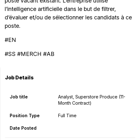
poste vacant existant. L’entreprise utilise
l’intelligence artificielle dans le but de filtrer,
d’évaluer et/ou de sélectionner les candidats à ce
poste.
#EN
#SS #MERCH #AB
Job Details
Job title
Analyst, Superstore Produce (11-
Month Contract)
Position Type
Full Time
Date Posted