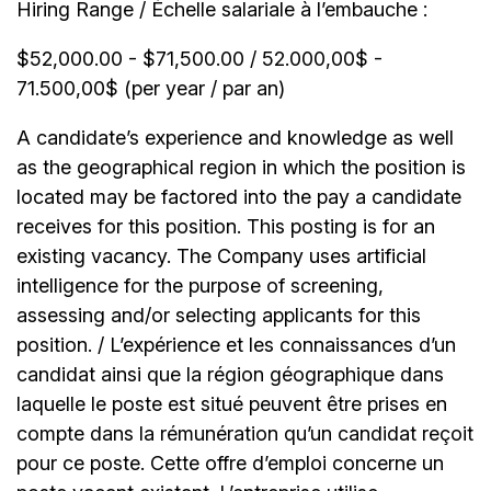
Hiring Range / Échelle salariale à l’embauche :
$52,000.00 - $71,500.00 / 52.000,00$ -
71.500,00$ (per year / par an)
A candidate’s experience and knowledge as well
as the geographical region in which the position is
located may be factored into the pay a candidate
receives for this position. This posting is for an
existing vacancy. The Company uses artificial
intelligence for the purpose of screening,
assessing and/or selecting applicants for this
position. / L’expérience et les connaissances d’un
candidat ainsi que la région géographique dans
laquelle le poste est situé peuvent être prises en
compte dans la rémunération qu’un candidat reçoit
pour ce poste. Cette offre d’emploi concerne un