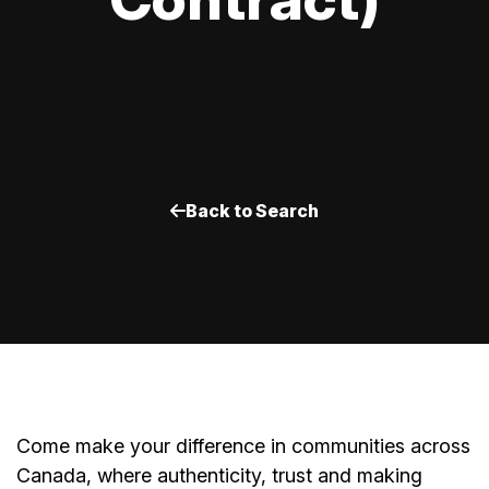
Back to Search
Come make your difference in communities across
Canada, where authenticity, trust and making