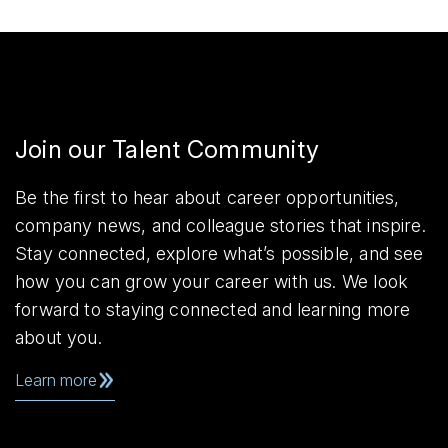
Join our Talent Community
Be the first to hear about career opportunities,
company news, and colleague stories that inspire.
Stay connected, explore what’s possible, and see
how you can grow your career with us. We look
forward to staying connected and learning more
about you.
Learn more