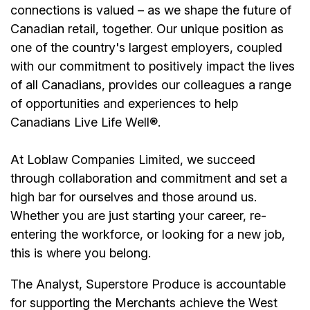
connections is valued – as we shape the future of
Canadian retail, together. Our unique position as
one of the country's largest employers, coupled
with our commitment to positively impact the lives
of all Canadians, provides our colleagues a range
of opportunities and experiences to help
Canadians Live Life Well®.
At Loblaw Companies Limited, we succeed
through collaboration and commitment and set a
high bar for ourselves and those around us.
Whether you are just starting your career, re-
entering the workforce, or looking for a new job,
this is where you belong.
The Analyst, Superstore Produce is accountable
for supporting the Merchants achieve the West