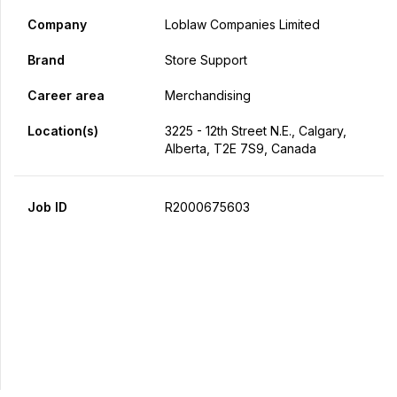
Company
Loblaw Companies Limited
Brand
Store Support
Career area
Merchandising
Location(s)
3225 - 12th Street N.E., Calgary,
Alberta, T2E 7S9, Canada
Job ID
R2000675603
Apply Now
Share