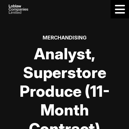
MERCHANDISING
Analyst,
Superstore
Produce (11-
Month
Contract)