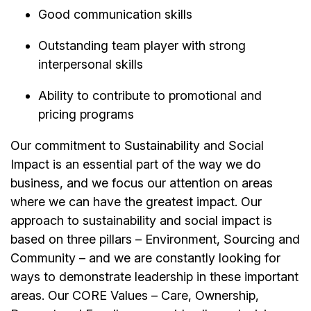
Good communication skills
Outstanding team player with strong
interpersonal skills
Ability to contribute to promotional and
pricing programs
Our commitment to Sustainability and Social
Impact is an essential part of the way we do
business, and we focus our attention on areas
where we can have the greatest impact. Our
approach to sustainability and social impact is
based on three pillars – Environment, Sourcing and
Community – and we are constantly looking for
ways to demonstrate leadership in these important
areas. Our CORE Values – Care, Ownership,