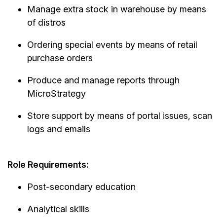
Manage extra stock in warehouse by means
of distros
Ordering special events by means of retail
purchase orders
Produce and manage reports through
MicroStrategy
Store support by means of portal issues, scan
logs and emails
Role Requirements:
Post-secondary education
Analytical skills