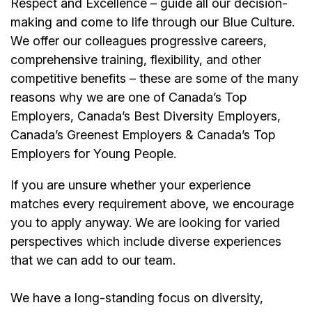
Respect and Excellence – guide all our decision-
making and come to life through our Blue Culture.
We offer our colleagues progressive careers,
comprehensive training, flexibility, and other
competitive benefits – these are some of the many
reasons why we are one of Canada’s Top
Employers, Canada’s Best Diversity Employers,
Canada’s Greenest Employers & Canada’s Top
Employers for Young People.
If you are unsure whether your experience
matches every requirement above, we encourage
you to apply anyway. We are looking for varied
perspectives which include diverse experiences
that we can add to our team.
We have a long-standing focus on diversity,