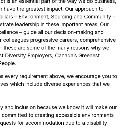
t is an essential part of the way we do business,
n have the greatest impact. Our approach to
e pillars – Environment, Sourcing and Community –
trate leadership in these important areas. Our
llence – guide all our decision-making and
our colleagues progressive careers, comprehensive
its – these are some of the many reasons why we
t Diversity Employers, Canada’s Greenest
People.
es every requirement above, we encourage you to
ives which include diverse experiences that we
ty and inclusion because we know it will make our
 committed to creating accessible environments
quests for accommodation due to a disability