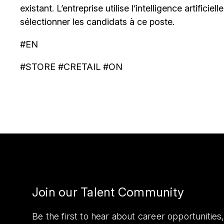
existant. L’entreprise utilise l’intelligence artificiel
sélectionner les candidats à ce poste.
#EN
#STORE #CRETAIL #ON
Join our Talent Community
Be the first to hear about career opportuniti