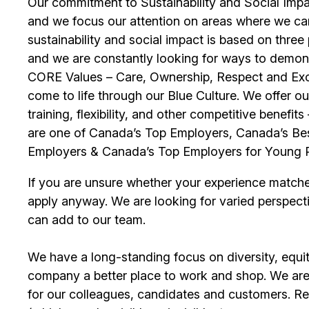
Our commitment to Sustainability and Social Impac
and we focus our attention on areas where we ca
sustainability and social impact is based on thre
and we are constantly looking for ways to demons
CORE Values – Care, Ownership, Respect and Exce
come to life through our Blue Culture. We offer 
training, flexibility, and other competitive benef
are one of Canada’s Top Employers, Canada’s Bes
Employers & Canada’s Top Employers for Young 
If you are unsure whether your experience match
apply anyway. We are looking for varied perspect
can add to our team.
We have a long-standing focus on diversity, equi
company a better place to work and shop. We are
for our colleagues, candidates and customers. Re