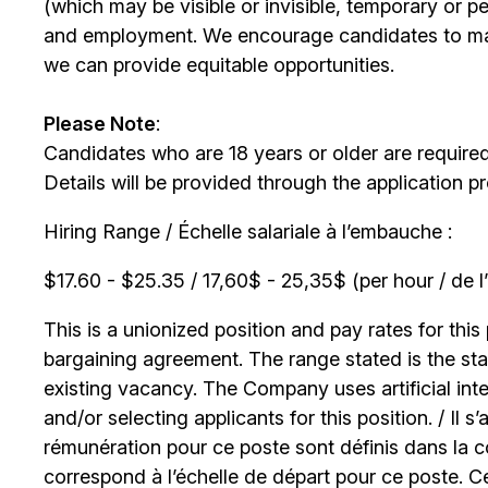
(which may be visible or invisible, temporary or 
and employment. We encourage candidates to m
we can provide equitable opportunities.
Please Note
:
Candidates who are 18 years or older are require
Details will be provided through the application p
Hiring Range / Échelle salariale à l’embauche :
$17.60 - $25.35 / 17,60$ - 25,35$ (per hour / de l
This is a unionized position and pay rates for this 
bargaining agreement. The range stated is the start
existing vacancy. The Company uses artificial int
and/or selecting applicants for this position. / Il s
rémunération pour ce poste sont définis dans la co
correspond à l’échelle de départ pour ce poste. C