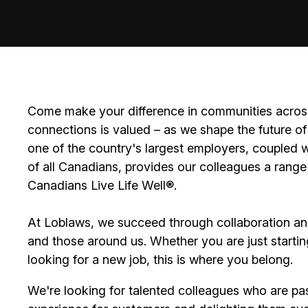
Come make your difference in communities across
connections is valued – as we shape the future of 
one of the country's largest employers, coupled w
of all Canadians, provides our colleagues a range
Canadians Live Life Well®.
At Loblaws, we succeed through collaboration an
and those around us. Whether you are just startin
looking for a new job, this is where you belong.
We're looking for talented colleagues who are pa