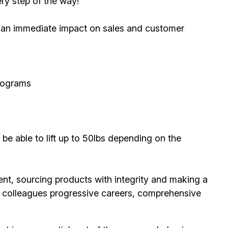
ry step of the way!
ve an immediate impact on sales and customer
rograms
 be able to lift up to 50lbs depending on the
ent, sourcing products with integrity and making a
ur colleagues progressive careers, comprehensive