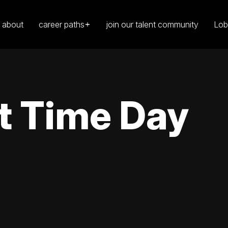
about
career paths
join our talent community
Lob
t Time Day