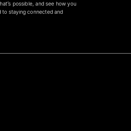
what’s possible, and see how you
d to staying connected and