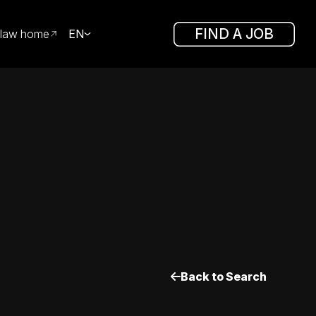
FIND A JOB
law home
EN
Back to Search