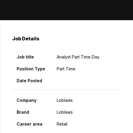
Job Details
Job title
Analyst Part Time Day
Position Type
Part Time
Date Posted
Company
Loblaws
Brand
Loblaws
Career area
Retail