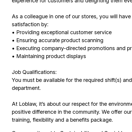
experience for customers and delighting them eve
As a colleague in one of our stores, you will ha
satisfaction by:
• Providing exceptional customer service
• Ensuring accurate product scanning
• Executing company-directed promotions and p
• Maintaining product displays
Job Qualifications:
You must be available for the required shift(s) and
department.
At Loblaw, it’s about our respect for the environm
positive difference in the community. We offer o
training, flexibility and a benefits package.