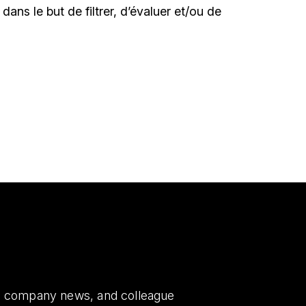
le dans le but de filtrer, d’évaluer et/ou de
es, company news, and colleague