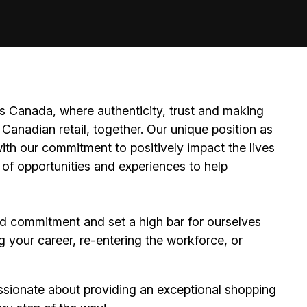
 Canada, where authenticity, trust and making
Canadian retail, together. Our unique position as
ith our commitment to positively impact the lives
 of opportunities and experiences to help
d commitment and set a high bar for ourselves
g your career, re-entering the workforce, or
ssionate about providing an exceptional shopping