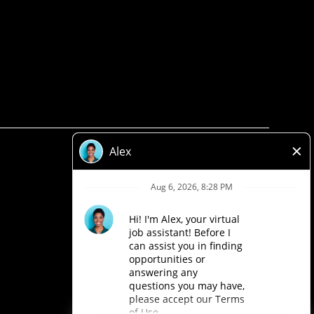
Privacy Policy
Legal
Accessibility
Loblaw Companies