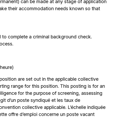
permanent) can be made at any stage of application
ake their accommodation needs known so that
d to complete a criminal background check.
rocess.
’heure)
position are set out in the applicable collective
ing range for this position. This posting is for an
elligence for the purpose of screening, assessing
’agit d’un poste syndiqué et les taux de
nvention collective applicable. L’échelle indiquée
ette offre d’emploi concerne un poste vacant