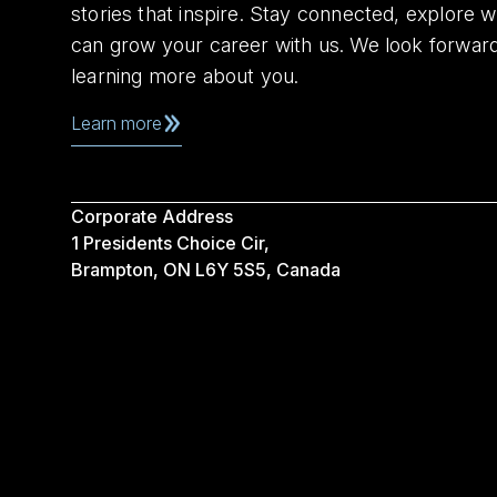
stories that inspire. Stay connected, explore 
can grow your career with us. We look forwar
learning more about you.
Learn more
Corporate Address
1 Presidents Choice Cir,
Brampton, ON L6Y 5S5, Canada