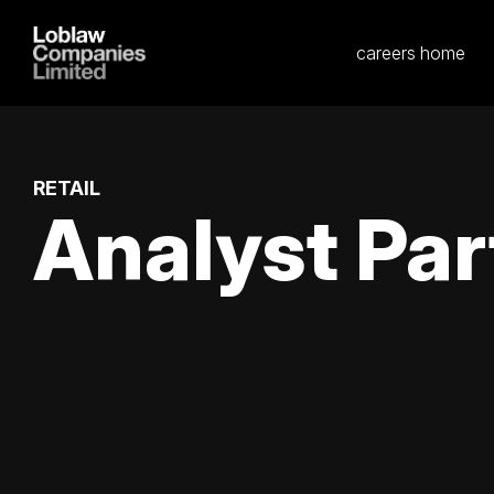
careers home
RETAIL
Analyst Par