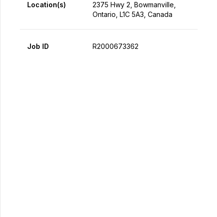
Location(s)
2375 Hwy 2, Bowmanville,
Ontario, L1C 5A3, Canada
Job ID
R2000673362
Apply Now
Share