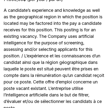
A candidate’s experience and knowledge as well
as the geographical region in which the position is
located may be factored into the pay a candidate
receives for this position. This posting is for an
existing vacancy. The Company uses artificial
intelligence for the purpose of screening,
assessing and/or selecting applicants for this
position. / L’expérience et les connaissances d’un
candidat ainsi que la région géographique dans
laquelle le poste est situé peuvent être prises en
compte dans la rémunération qu’un candidat reçoit
pour ce poste. Cette offre d’emploi concerne un
poste vacant existant. L’entreprise utilise
l’intelligence artificielle dans le but de filtrer,
d’évaluer et/ou de sélectionner les candidats à ce
poste.