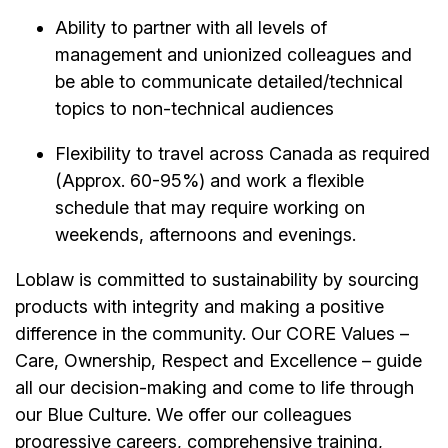
Ability to partner with all levels of
management and unionized colleagues and
be able to communicate detailed/technical
topics to non-technical audiences
Flexibility to travel across Canada as required
(Approx. 60-95%) and work a flexible
schedule that may require working on
weekends, afternoons and evenings.
Loblaw is committed to sustainability by sourcing
products with integrity and making a positive
difference in the community. Our CORE Values –
Care, Ownership, Respect and Excellence – guide
all our decision-making and come to life through
our Blue Culture. We offer our colleagues
progressive careers, comprehensive training,