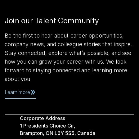
Join our Talent Community
Be the first to hear about career opportunities,
company news, and colleague stories that inspire.
Stay connected, explore what’s possible, and see
how you can grow your career with us. We look
forward to staying connected and learning more
about you.
Learn more
Corporate Address
1 Presidents Choice Cir,
Brampton, ON L6Y 5S5, Canada