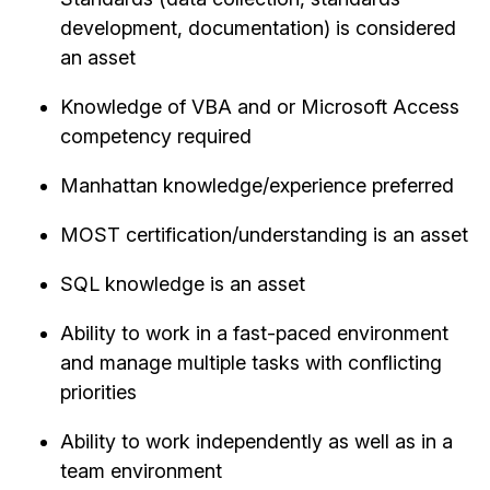
development, documentation) is considered
an asset
Knowledge of VBA and or Microsoft Access
competency required
Manhattan knowledge/experience preferred
MOST certification/understanding is an asset
SQL knowledge is an asset
Ability to work in a fast-paced environment
and manage multiple tasks with conflicting
priorities
Ability to work independently as well as in a
team environment