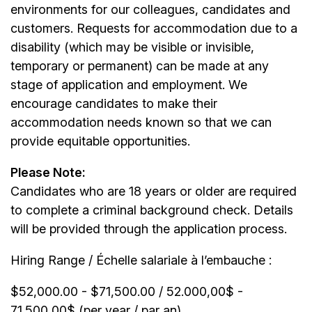
environments for our colleagues, candidates and
customers. Requests for accommodation due to a
disability (which may be visible or invisible,
temporary or permanent) can be made at any
stage of application and employment. We
encourage candidates to make their
accommodation needs known so that we can
provide equitable opportunities.
Please Note:
Candidates who are 18 years or older are required
to complete a criminal background check. Details
will be provided through the application process.
Hiring Range / Échelle salariale à l’embauche :
$52,000.00 - $71,500.00 / 52.000,00$ -
71.500,00$ (per year / par an)