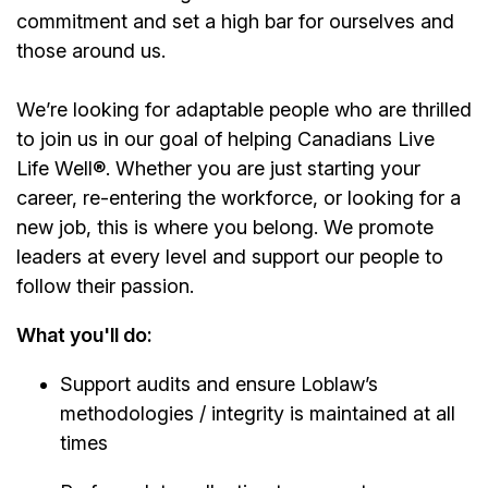
commitment and set a high bar for ourselves and
those around us.
We’re looking for adaptable people who are thrilled
to join us in our goal of helping Canadians Live
Life Well®. Whether you are just starting your
career, re-entering the workforce, or looking for a
new job, this is where you belong. We promote
leaders at every level and support our people to
follow their passion.
What you'll do:
Support audits and ensure Loblaw’s
methodologies / integrity is maintained at all
times