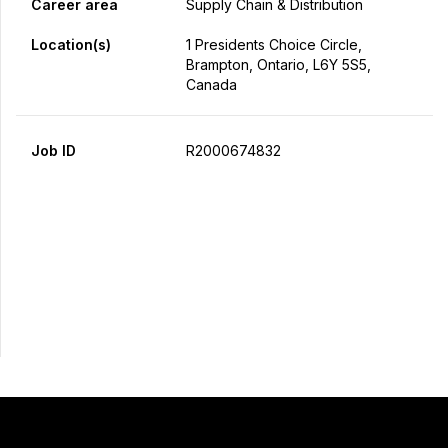
Career area
Supply Chain & Distribution
Location(s)
1 Presidents Choice Circle,
Brampton, Ontario, L6Y 5S5,
Canada
Job ID
R2000674832
Apply Now
Share