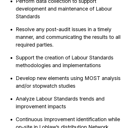
Perform data collection to support
development and maintenance of Labour
Standards
Resolve any post-audit issues in a timely
manner, and communicating the results to all
required parties.
Support the creation of Labour Standards
methodologies and implementations
Develop new elements using MOST analysis
and/or stopwatch studies
Analyze Labour Standards trends and
improvement impacts
Continuous Improvement identification while
on-site in Loblaw’s distribution Network