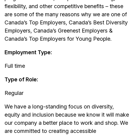
flexibility, and other competitive benefits – these
are some of the many reasons why we are one of
Canada’s Top Employers, Canada’s Best Diversity
Employers, Canada’s Greenest Employers &
Canada’s Top Employers for Young People.
Employment Type:
Full time
Type of Role:
Regular
We have a long-standing focus on diversity,
equity and inclusion because we know it will make
our company a better place to work and shop. We
are committed to creating accessible