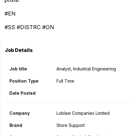
#EN
#SS #DISTRC #ON
Job Details
Job title
Analyst, Industrial Engineering
Position Type
Full Time
Date Posted
Company
Loblaw Companies Limited
Brand
Store Support