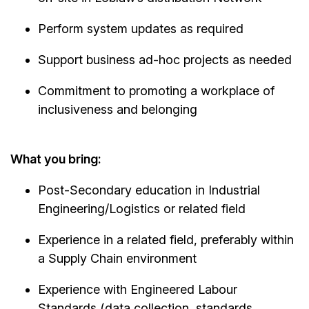
Perform system updates as required
Support business ad-hoc projects as needed
Commitment to promoting a workplace of
inclusiveness and belonging
What you bring:
Post-Secondary education in Industrial
Engineering/Logistics or related field
Experience in a related field, preferably within
a Supply Chain environment
Experience with Engineered Labour
Standards (data collection, standards