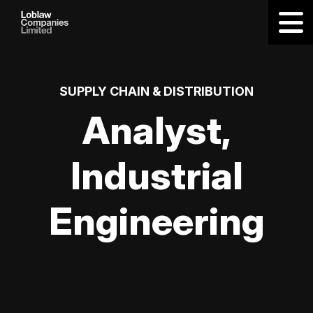
SUPPLY CHAIN & DISTRIBUTION
Analyst,
Industrial
Engineering