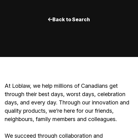
Back to Search
At Loblaw, we help millions of Canadians get
through their best days, worst days, celebration
days, and every day. Through our innovation and
quality products, we’re here for our friends,
neighbours, family members and colleagues.
We succeed through collaboration and