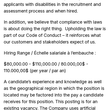
applicants with disabilities in the recruitment and
assessment process and when hired.
In addition, we believe that compliance with laws
is about doing the right thing. Upholding the law is
part of our Code of Conduct – it reinforces what
our customers and stakeholders expect of us.
Hiring Range / Échelle salariale à l’embauche :
$80,000.00 - $110,000.00 / 80.000,00$ -
110.000,00$ (per year / par an)
A candidate’s experience and knowledge as well
as the geographical region in which the position is
located may be factored into the pay a candidate
receives for this position. This posting is for an
existing vacancy. The Company uses artificial