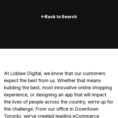
Back to Search
A
t Loblaw Digital, we know that our customers
expect the best from us. Whether that means
building the best, most innovative online shopping
experience, or designing an app that will impact
the lives of people across the country, we’re up for
the challenge. From our office in Downtown
Toronto, we’ve created leading eCommerce