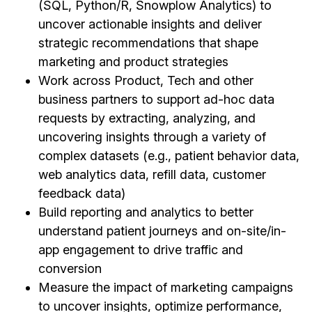
(SQL, Python/R, Snowplow Analytics) to
uncover actionable insights and deliver
strategic recommendations that shape
marketing and product strategies
Work across Product, Tech and other
business partners to support ad-hoc data
requests by extracting, analyzing, and
uncovering insights through a variety of
complex datasets (e.g., patient behavior data,
web analytics data, refill data, customer
feedback data)
Build reporting and analytics to better
understand patient journeys and on-site/in-
app engagement to drive traffic and
conversion
Measure the impact of marketing campaigns
to uncover insights, optimize performance,