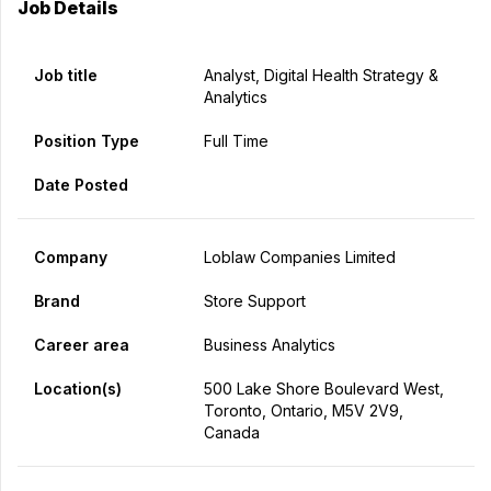
Job Details
Job title
Analyst, Digital Health Strategy &
Analytics
Position Type
Full Time
Date Posted
Company
Loblaw Companies Limited
Brand
Store Support
Career area
Business Analytics
Location(s)
500 Lake Shore Boulevard West,
Toronto, Ontario, M5V 2V9,
Canada