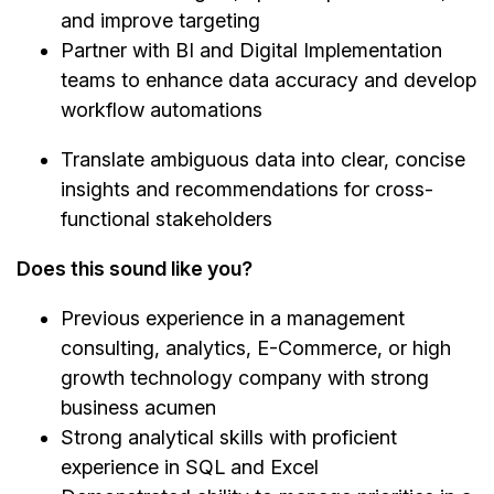
and improve targeting
Partner with BI and Digital Implementation
teams to enhance data accuracy and develop
workflow automations
Translate ambiguous data into clear, concise
insights and recommendations for cross-
functional stakeholders
Does this sound like you?
Previous experience in a management
consulting, analytics, E-Commerce, or high
growth technology company with strong
business acumen
Strong analytical skills with proficient
experience in SQL and Excel