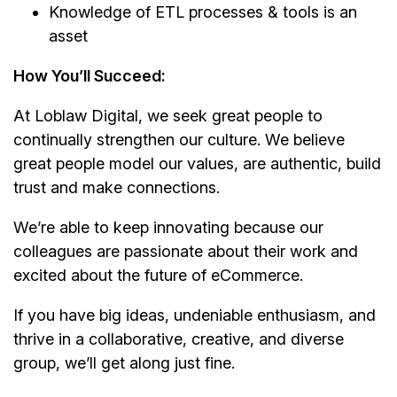
Knowledge of ETL processes & tools is an
asset
How You’ll Succeed:
At Loblaw Digital, we seek great people to
continually strengthen our culture. We believe
great people model our values, are authentic, build
trust and make connections.
We’re able to keep innovating because our
colleagues are passionate about their work and
excited about the future of eCommerce.
If you have big ideas, undeniable enthusiasm, and
thrive in a collaborative, creative, and diverse
group, we’ll get along just fine.