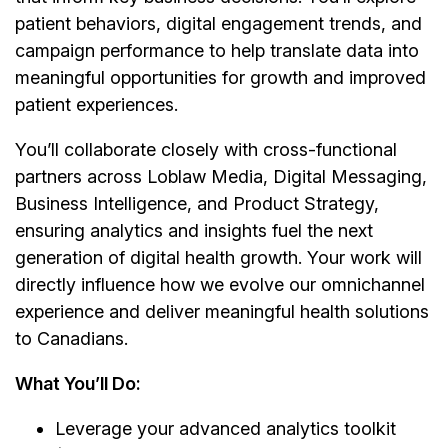
patient behaviors, digital engagement trends, and
campaign performance to help translate data into
meaningful opportunities for growth and improved
patient experiences.
You’ll collaborate closely with cross-functional
partners across Loblaw Media, Digital Messaging,
Business Intelligence, and Product Strategy,
ensuring analytics and insights fuel the next
generation of digital health growth. Your work will
directly influence how we evolve our omnichannel
experience and deliver meaningful health solutions
to Canadians.
What You’ll Do:
Leverage your advanced analytics toolkit