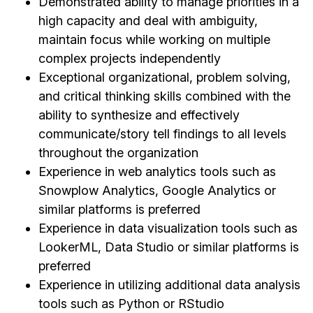
Demonstrated ability to manage priorities in a
high capacity and deal with ambiguity,
maintain focus while working on multiple
complex projects independently
Exceptional organizational, problem solving,
and critical thinking skills combined with the
ability to synthesize and effectively
communicate/story tell findings to all levels
throughout the organization
Experience in web analytics tools such as
Snowplow Analytics, Google Analytics or
similar platforms is preferred
Experience in data visualization tools such as
LookerML, Data Studio or similar platforms is
preferred
Experience in utilizing additional data analysis
tools such as Python or RStudio