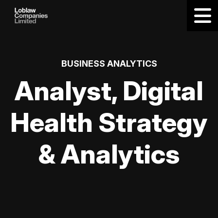
BUSINESS ANALYTICS
Analyst, Digital
Health Strategy
& Analytics