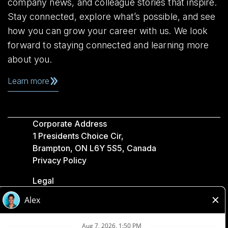
company news, and colleague stories that inspire.
Stay connected, explore what’s possible, and see
how you can grow your career with us. We look
forward to staying connected and learning more
about you.
Learn more
Corporate Address
1 Presidents Choice Cir,
Brampton, ON L6Y 5S5, Canada
Privacy Policy
Legal
Accessibility
Loblaw Companies