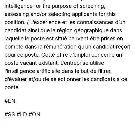
intelligence for the purpose of screening,
assessing and/or selecting applicants for this
position. / L’expérience et les connaissances d’un
candidat ainsi que la région géographique dans
laquelle le poste est situé peuvent être prises en
compte dans la rémunération qu’un candidat reçoit
pour ce poste. Cette offre d’emploi concerne un
poste vacant existant. L’entreprise utilise
l’intelligence artificielle dans le but de filtrer,
d’évaluer et/ou de sélectionner les candidats à ce
poste.
#EN
#SS #LD #ON