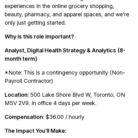
experiences in the online grocery shopping,
beauty, pharmacy, and apparel spaces, and we’re
only just getting started.
Why is this role important?
Analyst, Digital Health Strategy & Analytics (8-
month term)
*Note: This is a contingency opportunity (Non-
Payroll Contractor)
Location:
500 Lake Shore Blvd W, Toronto, ON
M5V 2V9. In office 4 days per week.
Compensation
: $36.00 / hourly
The Impact You’ll Make: