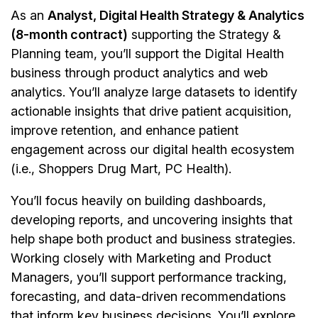
As an
Analyst, Digital Health Strategy & Analytics
(8-month contract)
supporting the Strategy &
Planning team, you’ll support the Digital Health
business through product analytics and web
analytics. You’ll analyze large datasets to identify
actionable insights that drive patient acquisition,
improve retention, and enhance patient
engagement across our digital health ecosystem
(i.e., Shoppers Drug Mart, PC Health).
You’ll focus heavily on building dashboards,
developing reports, and uncovering insights that
help shape both product and business strategies.
Working closely with Marketing and Product
Managers, you’ll support performance tracking,
forecasting, and data-driven recommendations
that inform key business decisions. You’ll explore