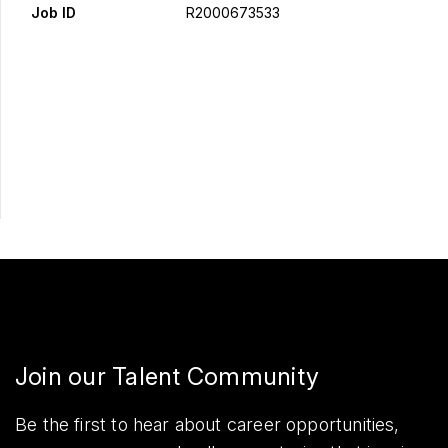
Job ID
R2000673533
Apply Now
Share
Join our Talent Community
Be the first to hear about career opportunities,