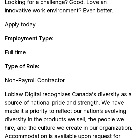
Looking for a challenge? Good. Love an
innovative work environment? Even better.
Apply today.
Employment Type:
Full time
Type of Role:
Non-Payroll Contractor
Loblaw Digital recognizes Canada's diversity as a
source of national pride and strength. We have
made it a priority to reflect our nation’s evolving
diversity in the products we sell, the people we
hire, and the culture we create in our organization.
Accommodation is available upon request for