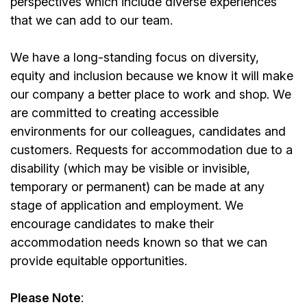
perspectives which include diverse experiences
that we can add to our team.
We have a long-standing focus on diversity,
equity and inclusion because we know it will make
our company a better place to work and shop. We
are committed to creating accessible
environments for our colleagues, candidates and
customers. Requests for accommodation due to a
disability (which may be visible or invisible,
temporary or permanent) can be made at any
stage of application and employment. We
encourage candidates to make their
accommodation needs known so that we can
provide equitable opportunities.
Please Note
: