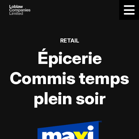
RETAIL
Épicerie
Commis temps
plein soir