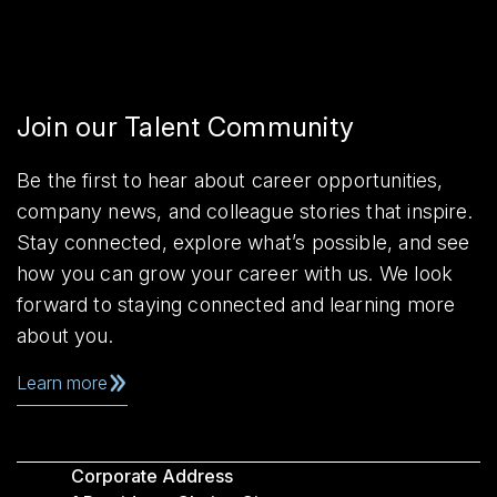
Join our Talent Community
Be the first to hear about career opportunities,
company news, and colleague stories that inspire.
Stay connected, explore what’s possible, and see
how you can grow your career with us. We look
forward to staying connected and learning more
about you.
Learn more
Corporate Address