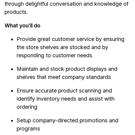
through delightful conversation and knowledge of
products.
What you’ll do
Provide great customer service by ensuring
the store shelves are stocked and by
responding to customer needs
Maintain and stock product displays and
shelves that meet company standards
Ensure accurate product scanning and
identify inventory needs and assist with
ordering
Setup company-directed promotions and
programs