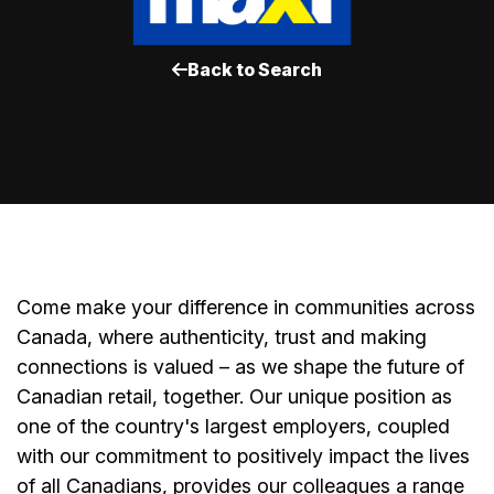
Back to Search
Come make your difference in communities across
Canada, where authenticity, trust and making
connections is valued – as we shape the future of
Canadian retail, together. Our unique position as
one of the country's largest employers, coupled
with our commitment to positively impact the lives
of all Canadians, provides our colleagues a range