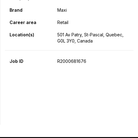
Brand
Maxi
Career area
Retail
Location(s)
501 Av Patry, St-Pascal, Quebec,
G0L 3Y0, Canada
Job ID
R2000681676
Apply Now
Share