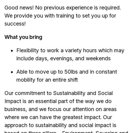
Good news! No previous experience is required.
We provide you with training to set you up for
success!
What you bring
Flexibility to work a variety hours which may
include days, evenings, and weekends
Able to move up to 50lbs and in constant
mobility for an entire shift
Our commitment to Sustainability and Social
Impact is an essential part of the way we do
business, and we focus our attention on areas
where we can have the greatest impact. Our
approach to sustainability and social impact is