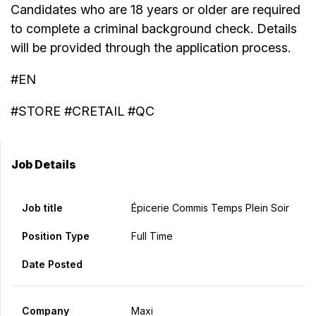
Candidates who are 18 years or older are required
to complete a criminal background check. Details
will be provided through the application process.
#EN
#STORE #CRETAIL #QC
Job Details
Job title
Épicerie Commis Temps Plein Soir
Position Type
Full Time
Date Posted
Company
Maxi