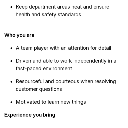
Keep department areas neat and ensure
health and safety standards
Who you are
A team player with an attention for detail
Driven and able to work independently in a
fast-paced environment
Resourceful and courteous when resolving
customer questions
Motivated to learn new things
Experience you bring