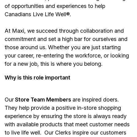
of opportunities and experiences to help
Canadians Live Life Well®.
At Maxi, we succeed through collaboration and
commitment and set a high bar for ourselves and
those around us. Whether you are just starting
your career, re-entering the workforce, or looking
for a new job, this is where you belong.
Why is this role important
Our
Store Team Members
are inspired doers.
They help provide a positive in-store shopping
experience by ensuring the store is always ready
with available products that meet customer needs
to live life well. Our Clerks inspire our customers