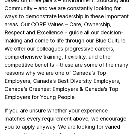
based on three pillars – Environment, Sourcing and
Community – and we are constantly looking for
ways to demonstrate leadership in these important
areas. Our CORE Values – Care, Ownership,
Respect and Excellence – guide all our decision-
making and come to life through our Blue Culture.
We offer our colleagues progressive careers,
comprehensive training, flexibility, and other
competitive benefits – these are some of the many
reasons why we are one of Canada’s Top
Employers, Canada’s Best Diversity Employers,
Canada’s Greenest Employers & Canada’s Top
Employers for Young People.
If you are unsure whether your experience
matches every requirement above, we encourage
you to apply anyway. We are looking for varied