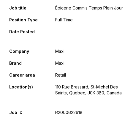
Job title
Épicerie Commis Temps Plein Jour
Position Type
Full Time
Date Posted
Company
Maxi
Brand
Maxi
Career area
Retail
Location(s)
110 Rue Brassard, St-Michel Des
Saints, Quebec, J0K 3B0, Canada
Job ID
R2000622618