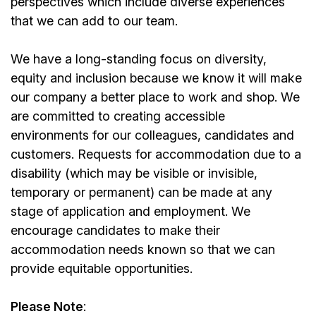
perspectives which include diverse experiences
that we can add to our team.
We have a long-standing focus on diversity,
equity and inclusion because we know it will make
our company a better place to work and shop. We
are committed to creating accessible
environments for our colleagues, candidates and
customers. Requests for accommodation due to a
disability (which may be visible or invisible,
temporary or permanent) can be made at any
stage of application and employment. We
encourage candidates to make their
accommodation needs known so that we can
provide equitable opportunities.
Please Note
: