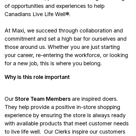
of opportunities and experiences to help
Canadians Live Life Well®.
At Maxi, we succeed through collaboration and
commitment and set a high bar for ourselves and
those around us. Whether you are just starting
your career, re-entering the workforce, or looking
for a new job, this is where you belong.
Why is this role important
Our
Store Team Members
are inspired doers.
They help provide a positive in-store shopping
experience by ensuring the store is always ready
with available products that meet customer needs
to live life well. Our Clerks inspire our customers