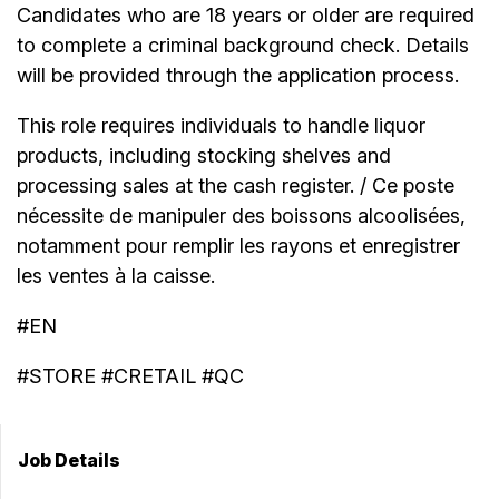
Candidates who are 18 years or older are required
to complete a criminal background check. Details
will be provided through the application process.
This role requires individuals to handle liquor
products, including stocking shelves and
processing sales at the cash register. / Ce poste
nécessite de manipuler des boissons alcoolisées,
notamment pour remplir les rayons et enregistrer
les ventes à la caisse.
#EN
#STORE #CRETAIL #QC
Job Details