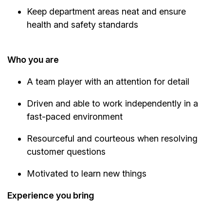
Keep department areas neat and ensure
health and safety standards
Who you are
A team player with an attention for detail
Driven and able to work independently in a
fast-paced environment
Resourceful and courteous when resolving
customer questions
Motivated to learn new things
Experience you bring