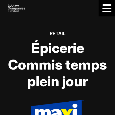
RETAIL
Épicerie
Commis temps
plein jour