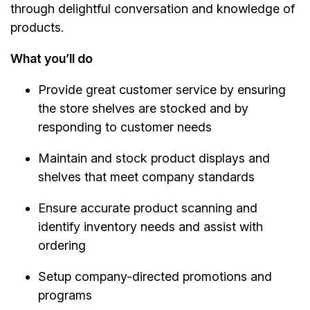
through delightful conversation and knowledge of
products.
What you’ll do
Provide great customer service by ensuring
the store shelves are stocked and by
responding to customer needs
Maintain and stock product displays and
shelves that meet company standards
Ensure accurate product scanning and
identify inventory needs and assist with
ordering
Setup company-directed promotions and
programs