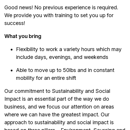
Good news! No previous experience is required.
We provide you with training to set you up for
success!
What you bring
Flexibility to work a variety hours which may
include days, evenings, and weekends
Able to move up to 50lbs and in constant
mobility for an entire shift
Our commitment to Sustainability and Social
Impact is an essential part of the way we do
business, and we focus our attention on areas
where we can have the greatest impact. Our
approach to sustainability and social impact is