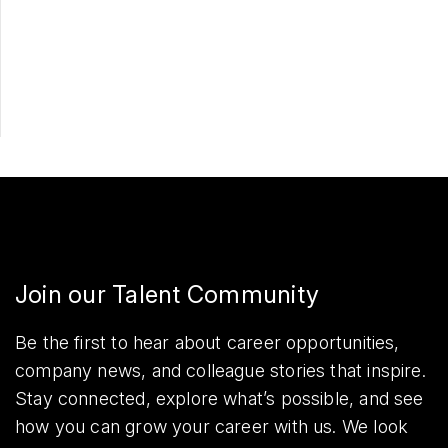
Apply Now
Share
Join our Talent Community
Be the first to hear about career opportunities,
company news, and colleague stories that inspire.
Stay connected, explore what’s possible, and see
how you can grow your career with us. We look