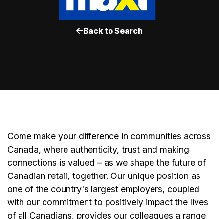
Back to Search
Come make your difference in communities across
Canada, where authenticity, trust and making
connections is valued – as we shape the future of
Canadian retail, together. Our unique position as
one of the country's largest employers, coupled
with our commitment to positively impact the lives
of all Canadians, provides our colleagues a range