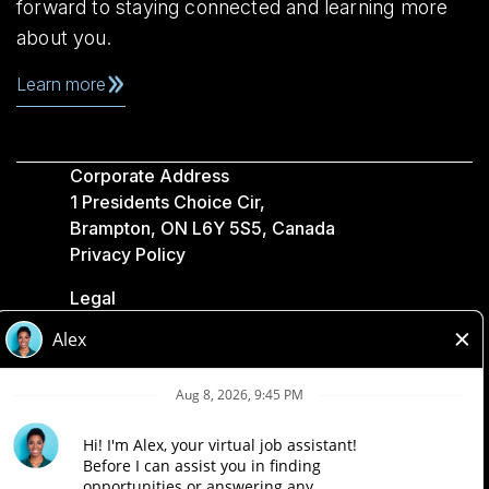
forward to staying connected and learning more
about you.
Learn more
Corporate Address
1 Presidents Choice Cir,
Brampton, ON L6Y 5S5, Canada
Privacy Policy
Legal
Accessibility
Loblaw Companies