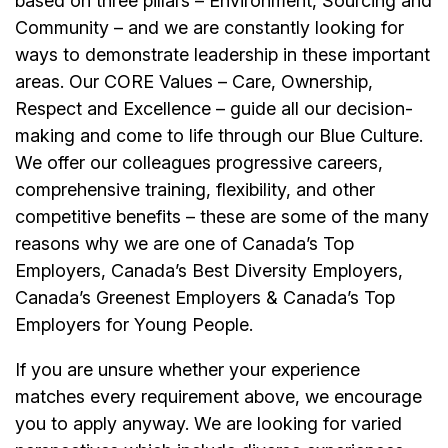
based on three pillars – Environment, Sourcing and
Community – and we are constantly looking for
ways to demonstrate leadership in these important
areas. Our CORE Values – Care, Ownership,
Respect and Excellence – guide all our decision-
making and come to life through our Blue Culture.
We offer our colleagues progressive careers,
comprehensive training, flexibility, and other
competitive benefits – these are some of the many
reasons why we are one of Canada’s Top
Employers, Canada’s Best Diversity Employers,
Canada’s Greenest Employers & Canada’s Top
Employers for Young People.
If you are unsure whether your experience
matches every requirement above, we encourage
you to apply anyway. We are looking for varied