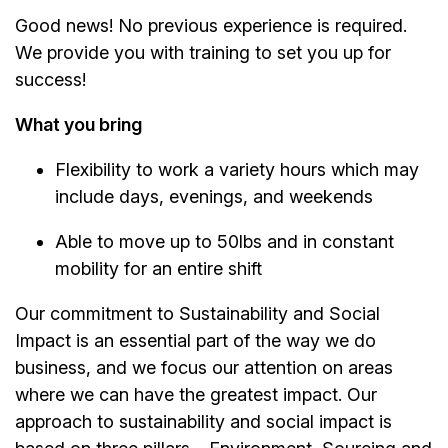
Good news! No previous experience is required.
We provide you with training to set you up for
success!
What you bring
Flexibility to work a variety hours which may
include days, evenings, and weekends
Able to move up to 50lbs and in constant
mobility for an entire shift
Our commitment to Sustainability and Social
Impact is an essential part of the way we do
business, and we focus our attention on areas
where we can have the greatest impact. Our
approach to sustainability and social impact is