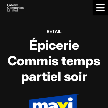
RETAIL
Épicerie
Commis temps
partiel soir