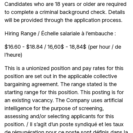
Candidates who are 18 years or older are required
to complete a criminal background check. Details
will be provided through the application process.
Hiring Range / Échelle salariale à l’embauche :
$16.60 - $18.84 / 16,60$ - 18,84$ (per hour / de
l’heure)
This is a unionized position and pay rates for this
position are set out in the applicable collective
bargaining agreement. The range stated is the
starting range for this position. This posting is for
an existing vacancy. The Company uses artificial
intelligence for the purpose of screening,
assessing and/or selecting applicants for this
position. / Il s’agit d’un poste syndiqué et les taux
de rémunération pour ce poste sont définis dans la