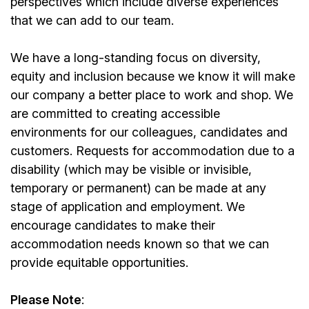
perspectives which include diverse experiences
that we can add to our team.
We have a long-standing focus on diversity,
equity and inclusion because we know it will make
our company a better place to work and shop. We
are committed to creating accessible
environments for our colleagues, candidates and
customers. Requests for accommodation due to a
disability (which may be visible or invisible,
temporary or permanent) can be made at any
stage of application and employment. We
encourage candidates to make their
accommodation needs known so that we can
provide equitable opportunities.
Please Note
: