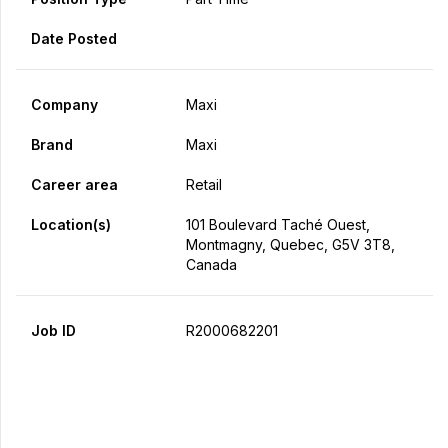
Date Posted
Company
Maxi
Brand
Maxi
Career area
Retail
Location(s)
101 Boulevard Taché Ouest,
Montmagny, Quebec, G5V 3T8,
Canada
Job ID
R2000682201
Apply Now