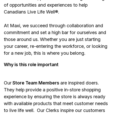
of opportunities and experiences to help
Canadians Live Life Well®.
At Maxi, we succeed through collaboration and
commitment and set a high bar for ourselves and
those around us. Whether you are just starting
your career, re-entering the workforce, or looking
for a new job, this is where you belong.
Why is this role important
Our
Store Team Members
are inspired doers.
They help provide a positive in-store shopping
experience by ensuring the store is always ready
with available products that meet customer needs
to live life well. Our Clerks inspire our customers