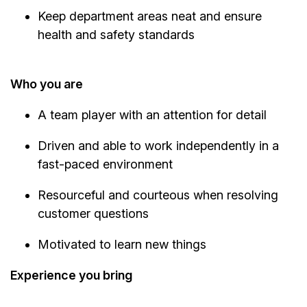
Keep department areas neat and ensure
health and safety standards
Who you are
A team player with an attention for detail
Driven and able to work independently in a
fast-paced environment
Resourceful and courteous when resolving
customer questions
Motivated to learn new things
Experience you bring