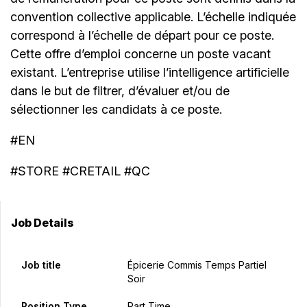
convention collective applicable. L’échelle indiquée
correspond à l’échelle de départ pour ce poste.
Cette offre d’emploi concerne un poste vacant
existant. L’entreprise utilise l’intelligence artificielle
dans le but de filtrer, d’évaluer et/ou de
sélectionner les candidats à ce poste.
#EN
#STORE #CRETAIL #QC
Job Details
Job title
Épicerie Commis Temps Partiel
Soir
Position Type
Part Time