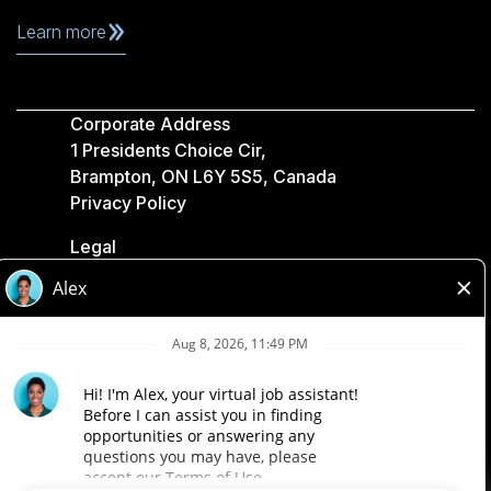
Learn more
Corporate Address
1 Presidents Choice Cir,
Brampton, ON L6Y 5S5, Canada
Privacy Policy
Legal
Accessibility
Loblaw Companies
Designed by Loblaw. Powered by Paradox.