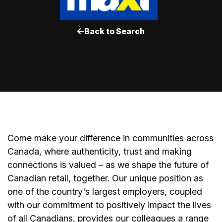
Back to Search
Come make your difference in communities across
Canada, where authenticity, trust and making
connections is valued – as we shape the future of
Canadian retail, together. Our unique position as
one of the country's largest employers, coupled
with our commitment to positively impact the lives
of all Canadians, provides our colleagues a range