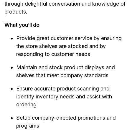
through delightful conversation and knowledge of
products.
What you’ll do
Provide great customer service by ensuring
the store shelves are stocked and by
responding to customer needs
Maintain and stock product displays and
shelves that meet company standards
Ensure accurate product scanning and
identify inventory needs and assist with
ordering
Setup company-directed promotions and
programs