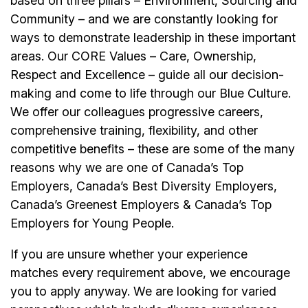
based on three pillars – Environment, Sourcing and
Community – and we are constantly looking for
ways to demonstrate leadership in these important
areas. Our CORE Values – Care, Ownership,
Respect and Excellence – guide all our decision-
making and come to life through our Blue Culture.
We offer our colleagues progressive careers,
comprehensive training, flexibility, and other
competitive benefits – these are some of the many
reasons why we are one of Canada’s Top
Employers, Canada’s Best Diversity Employers,
Canada’s Greenest Employers & Canada’s Top
Employers for Young People.
If you are unsure whether your experience
matches every requirement above, we encourage
you to apply anyway. We are looking for varied