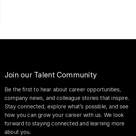
Share
Join our Talent Community
Be the first to hear about career opportunities,
company news, and colleague stories that inspire.
Stay connected, explore what’s possible, and see
how you can grow your career with us. We look
forward to staying connected and learning more
about you.