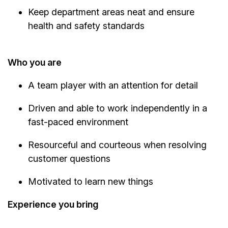
Keep department areas neat and ensure
health and safety standards
Who you are
A team player with an attention for detail
Driven and able to work independently in a
fast-paced environment
Resourceful and courteous when resolving
customer questions
Motivated to learn new things
Experience you bring