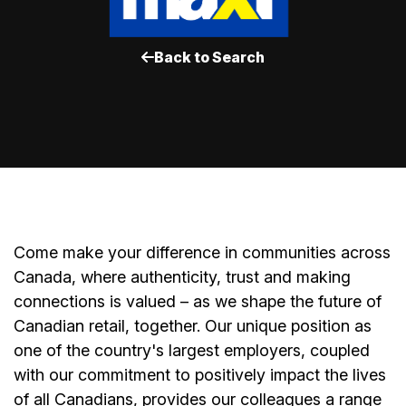
Back to Search
Come make your difference in communities across
Canada, where authenticity, trust and making
connections is valued – as we shape the future of
Canadian retail, together. Our unique position as
one of the country's largest employers, coupled
with our commitment to positively impact the lives
of all Canadians, provides our colleagues a range