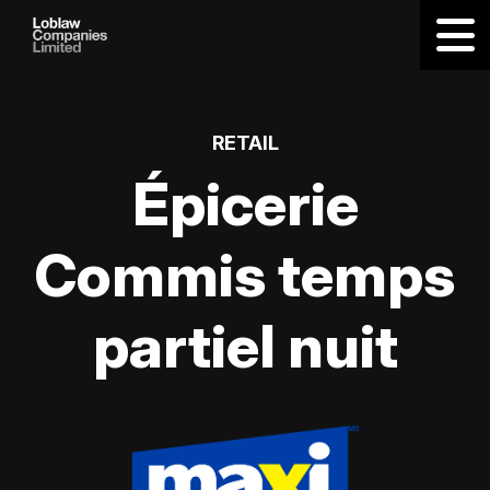
RETAIL
Épicerie
Commis temps
partiel nuit