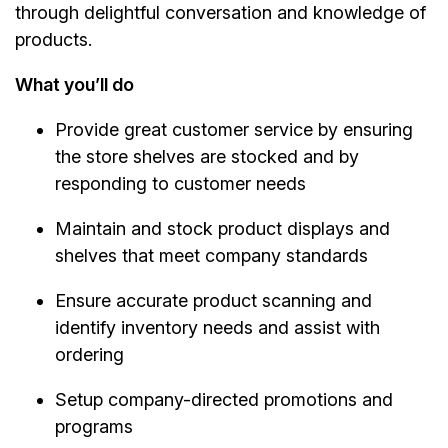
through delightful conversation and knowledge of
products.
What you’ll do
Provide great customer service by ensuring
the store shelves are stocked and by
responding to customer needs
Maintain and stock product displays and
shelves that meet company standards
Ensure accurate product scanning and
identify inventory needs and assist with
ordering
Setup company-directed promotions and
programs