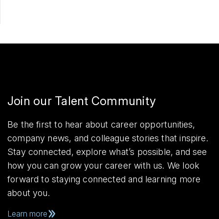
Join our Talent Community
Be the first to hear about career opportunities,
company news, and colleague stories that inspire.
Stay connected, explore what’s possible, and see
how you can grow your career with us. We look
forward to staying connected and learning more
about you.
Learn more