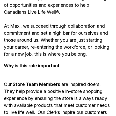
of opportunities and experiences to help
Canadians Live Life Well®.
At Maxi, we succeed through collaboration and
commitment and set a high bar for ourselves and
those around us. Whether you are just starting
your career, re-entering the workforce, or looking
for a new job, this is where you belong.
Why is this role important
Our
Store Team Members
are inspired doers.
They help provide a positive in-store shopping
experience by ensuring the store is always ready
with available products that meet customer needs
to live life well. Our Clerks inspire our customers