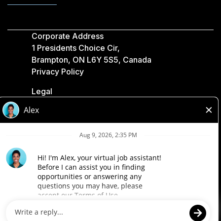
Corporate Address
1 Presidents Choice Cir,
Brampton, ON L6Y 5S5, Canada
Privacy Policy
Legal
Accessibility
Loblaw Companies
Designed by Loblaw. Powered by Paradox.