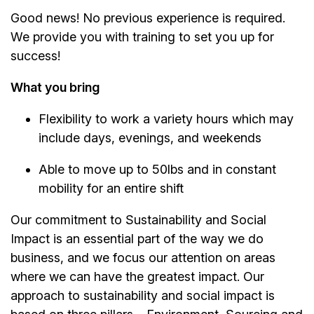
Good news! No previous experience is required.
We provide you with training to set you up for
success!
What you bring
Flexibility to work a variety hours which may
include days, evenings, and weekends
Able to move up to 50lbs and in constant
mobility for an entire shift
Our commitment to Sustainability and Social
Impact is an essential part of the way we do
business, and we focus our attention on areas
where we can have the greatest impact. Our
approach to sustainability and social impact is