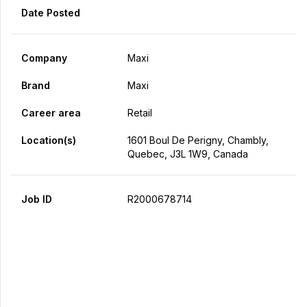
Date Posted
Company
Maxi
Brand
Maxi
Career area
Retail
Location(s)
1601 Boul De Perigny, Chambly,
Quebec, J3L 1W9, Canada
Job ID
R2000678714
Apply Now
Share