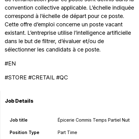
convention collective applicable. L’échelle indiquée
correspond à l’échelle de départ pour ce poste.
Cette offre d’emploi concerne un poste vacant
existant. L’entreprise utilise l’intelligence artificielle
dans le but de filtrer, d’évaluer et/ou de
sélectionner les candidats à ce poste.
#EN
#STORE #CRETAIL #QC
Job Details
Job title
Épicerie Commis Temps Partiel Nuit
Position Type
Part Time