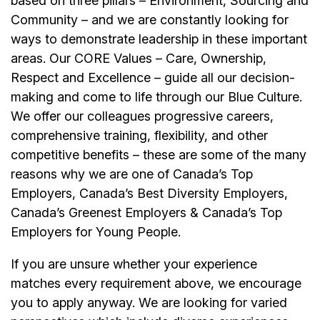
based on three pillars – Environment, Sourcing and
Community – and we are constantly looking for
ways to demonstrate leadership in these important
areas. Our CORE Values – Care, Ownership,
Respect and Excellence – guide all our decision-
making and come to life through our Blue Culture.
We offer our colleagues progressive careers,
comprehensive training, flexibility, and other
competitive benefits – these are some of the many
reasons why we are one of Canada’s Top
Employers, Canada’s Best Diversity Employers,
Canada’s Greenest Employers & Canada’s Top
Employers for Young People.
If you are unsure whether your experience
matches every requirement above, we encourage
you to apply anyway. We are looking for varied