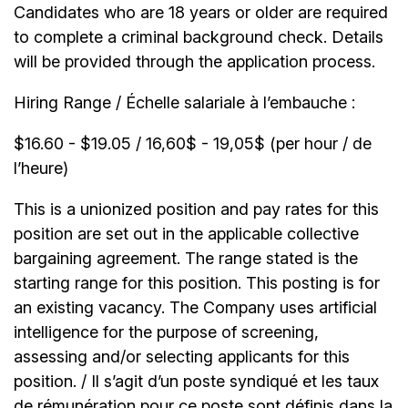
Candidates who are 18 years or older are required
to complete a criminal background check. Details
will be provided through the application process.
Hiring Range / Échelle salariale à l’embauche :
$16.60 - $19.05 / 16,60$ - 19,05$ (per hour / de
l’heure)
This is a unionized position and pay rates for this
position are set out in the applicable collective
bargaining agreement. The range stated is the
starting range for this position. This posting is for
an existing vacancy. The Company uses artificial
intelligence for the purpose of screening,
assessing and/or selecting applicants for this
position. / Il s’agit d’un poste syndiqué et les taux
de rémunération pour ce poste sont définis dans la