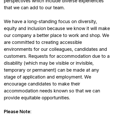
perspectives which include diverse experiences
that we can add to our team.
We have a long-standing focus on diversity,
equity and inclusion because we know it will make
our company a better place to work and shop. We
are committed to creating accessible
environments for our colleagues, candidates and
customers. Requests for accommodation due to a
disability (which may be visible or invisible,
temporary or permanent) can be made at any
stage of application and employment. We
encourage candidates to make their
accommodation needs known so that we can
provide equitable opportunities.
Please Note
: