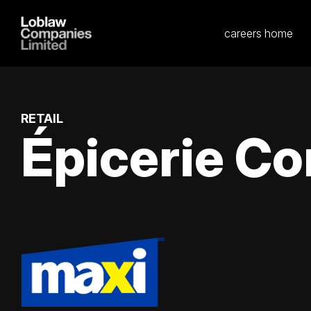
careers home
RETAIL
Épicerie Co