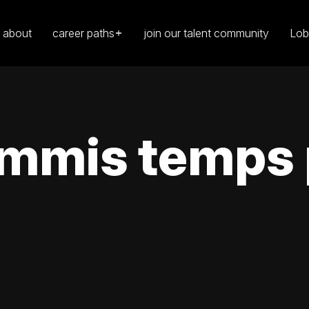
about
career paths
join our talent community
Lob
mmis temps p