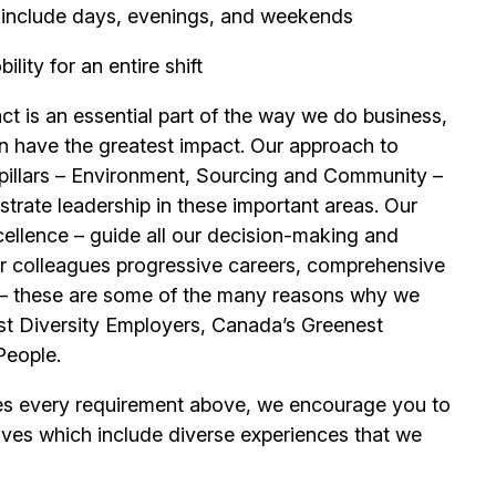
ay include days, evenings, and weekends
ity for an entire shift
t is an essential part of the way we do business,
n have the greatest impact. Our approach to
e pillars – Environment, Sourcing and Community –
trate leadership in these important areas. Our
llence – guide all our decision-making and
our colleagues progressive careers, comprehensive
its – these are some of the many reasons why we
t Diversity Employers, Canada’s Greenest
People.
es every requirement above, we encourage you to
ives which include diverse experiences that we