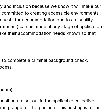
ty and inclusion because we know it will make our
 committed to creating accessible environments
quests for accommodation due to a disability
permanent) can be made at any stage of application
ake their accommodation needs known so that
d to complete a criminal background check.
rocess.
’heure)
position are set out in the applicable collective
ing range for this position. This posting is for an