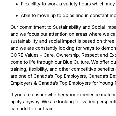
Flexibility to work a variety hours which m
Able to move up to 50lbs and in constant mobil
Our commitment to Sustainability and Social Impac
and we focus our attention on areas where we ca
sustainability and social impact is based on thre
and we are constantly looking for ways to demons
CORE Values – Care, Ownership, Respect and Exce
come to life through our Blue Culture. We offer 
training, flexibility, and other competitive benef
are one of Canada’s Top Employers, Canada’s Bes
Employers & Canada’s Top Employers for Young 
If you are unsure whether your experience match
apply anyway. We are looking for varied perspect
can add to our team.