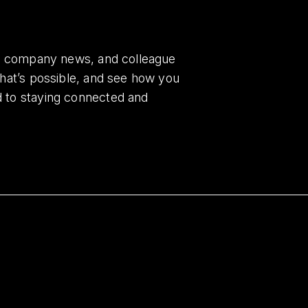
es, company news, and colleague
what’s possible, and see how you
d to staying connected and