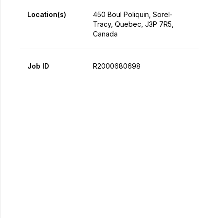
Location(s)
450 Boul Poliquin, Sorel-
Tracy, Quebec, J3P 7R5,
Canada
Job ID
R2000680698
Apply Now
Share