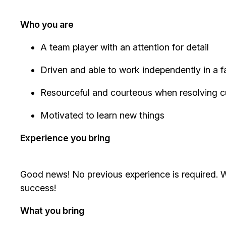
Who you are
A team player with an attention for detail
Driven and able to work independently in a
Resourceful and courteous when resolving 
Motivated to learn new things
Experience you bring
Good news! No previous experience is required. We
success!
What you bring