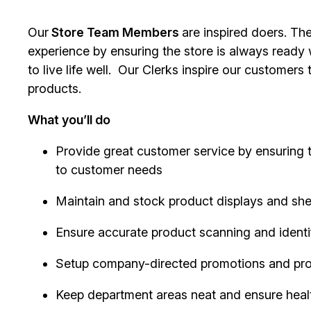
Our
Store Team Members
are inspired doers. Th
experience by ensuring the store is always ready
to live life well. Our Clerks inspire our customer
products.
What you’ll do
Provide great customer service by ensuring 
to customer needs
Maintain and stock product displays and sh
Ensure accurate product scanning and identi
Setup company-directed promotions and pr
Keep department areas neat and ensure heal