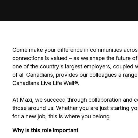
Come make your difference in communities across
connections is valued – as we shape the future of 
one of the country's largest employers, coupled w
of all Canadians, provides our colleagues a range
Canadians Live Life Well®.
At Maxi, we succeed through collaboration and c
those around us. Whether you are just starting yo
for a new job, this is where you belong.
Why is this role important