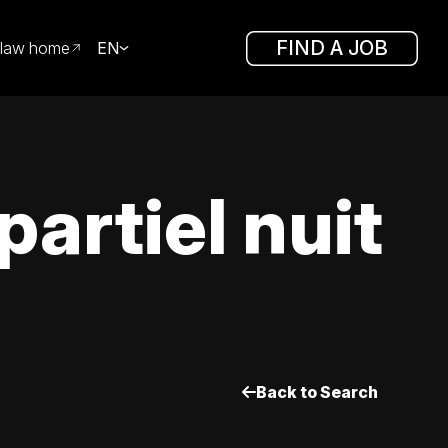
FIND A JOB
law home
EN
artiel nuit
Back to Search