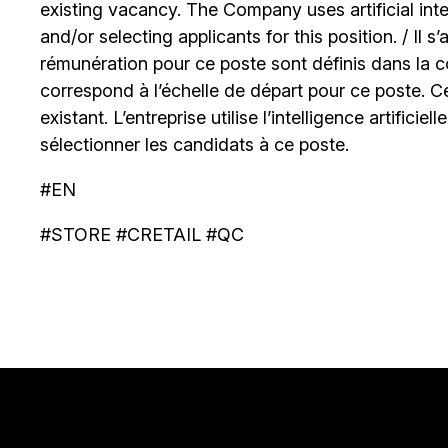
existing vacancy. The Company uses artificial int
and/or selecting applicants for this position. / Il s
rémunération pour ce poste sont définis dans la co
correspond à l’échelle de départ pour ce poste. C
existant. L’entreprise utilise l’intelligence artificiel
sélectionner les candidats à ce poste.
#EN
#STORE #CRETAIL #QC