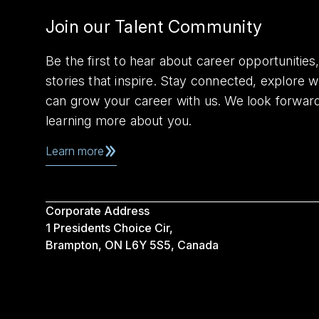
Join our Talent Community
Be the first to hear about career opportuniti
stories that inspire. Stay connected, explore 
can grow your career with us. We look forwar
learning more about you.
Learn more
Corporate Address
1 Presidents Choice Cir,
Brampton, ON L6Y 5S5, Canada