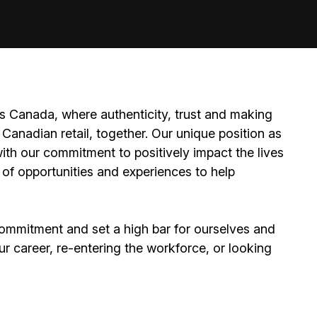
 Canada, where authenticity, trust and making
Canadian retail, together. Our unique position as
ith our commitment to positively impact the lives
 of opportunities and experiences to help
ommitment and set a high bar for ourselves and
ur career, re-entering the workforce, or looking