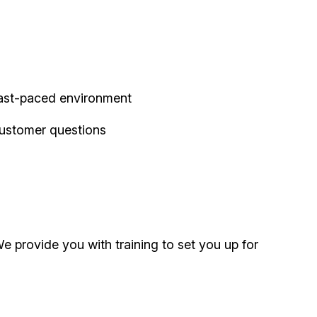
 fast-paced environment
customer questions
 provide you with training to set you up for