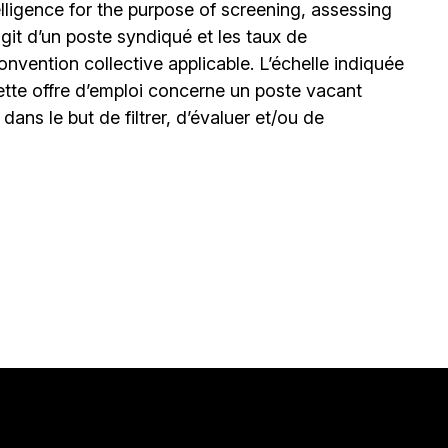
elligence for the purpose of screening, assessing
’agit d’un poste syndiqué et les taux de
nvention collective applicable. L’échelle indiquée
ette offre d’emploi concerne un poste vacant
le dans le but de filtrer, d’évaluer et/ou de