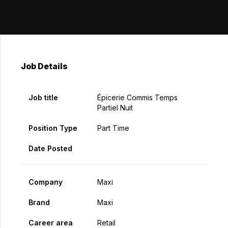
Job Details
Job title
Épicerie Commis Temps
Partiel Nuit
Position Type
Part Time
Date Posted
Company
Maxi
Brand
Maxi
Career area
Retail