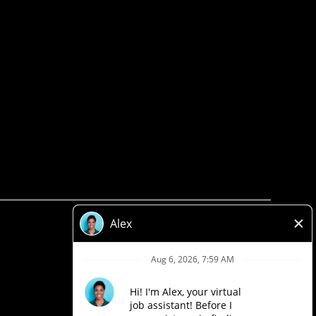
Privacy Policy
Legal
Accessibility
Loblaw Companies