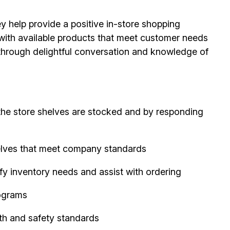
ey help provide a positive in-store shopping
 with available products that meet customer needs
s through delightful conversation and knowledge of
the store shelves are stocked and by responding
elves that meet company standards
fy inventory needs and assist with ordering
ograms
th and safety standards