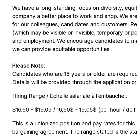
We have a long-standing focus on diversity, equi
company a better place to work and shop. We are
for our colleagues, candidates and customers. Re
(which may be visible or invisible, temporary or 
and employment. We encourage candidates to m
we can provide equitable opportunities.
Please Note
:
Candidates who are 18 years or older are require
Details will be provided through the application p
Hiring Range / Échelle salariale à l’embauche :
$16.60 - $19.05 / 16,60$ - 19,05$ (per hour / de l
This is a unionized position and pay rates for this 
bargaining agreement. The range stated is the start