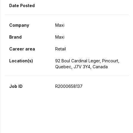
Date Posted
Company
Maxi
Brand
Maxi
Career area
Retail
Location(s)
92 Boul Cardinal Leger, Pincourt,
Quebec, J7V 3Y4, Canada
Job ID
R2000658137
Apply Now
Share