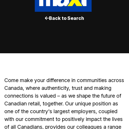
Back to Search
Come make your difference in communities across
Canada, where authenticity, trust and making
connections is valued – as we shape the future of
Canadian retail, together. Our unique position as
one of the country's largest employers, coupled
with our commitment to positively impact the lives
of all Canadians, provides our colleagues a range