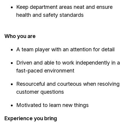
Keep department areas neat and ensure
health and safety standards
Who you are
A team player with an attention for detail
Driven and able to work independently in a
fast-paced environment
Resourceful and courteous when resolving
customer questions
Motivated to learn new things
Experience you bring