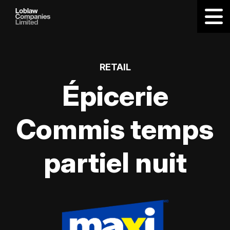
RETAIL
Épicerie
Commis temps
partiel nuit