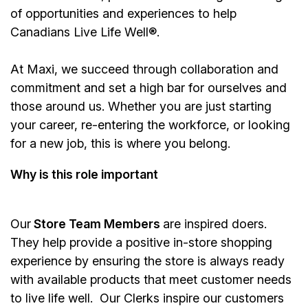
of opportunities and experiences to help
Canadians Live Life Well®.
At Maxi, we succeed through collaboration and
commitment and set a high bar for ourselves and
those around us. Whether you are just starting
your career, re-entering the workforce, or looking
for a new job, this is where you belong.
Why is this role important
Our
Store Team Members
are inspired doers.
They help provide a positive in-store shopping
experience by ensuring the store is always ready
with available products that meet customer needs
to live life well. Our Clerks inspire our customers