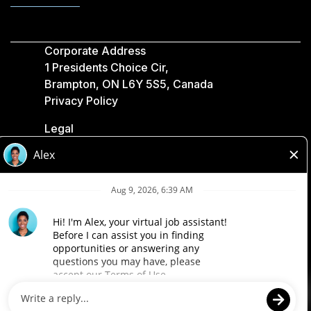
Corporate Address
1 Presidents Choice Cir,
Brampton, ON L6Y 5S5, Canada
Privacy Policy
Legal
Accessibility
Loblaw Companies
Designed by Loblaw. Powered by Paradox.