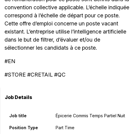
convention collective applicable. L’échelle indiquée
correspond à l’échelle de départ pour ce poste.
Cette offre d’emploi concerne un poste vacant
existant. L’entreprise utilise l’intelligence artificielle
dans le but de filtrer, d’évaluer et/ou de
sélectionner les candidats à ce poste.
#EN
#STORE #CRETAIL #QC
Job Details
Job title
Épicerie Commis Temps Partiel Nuit
Position Type
Part Time