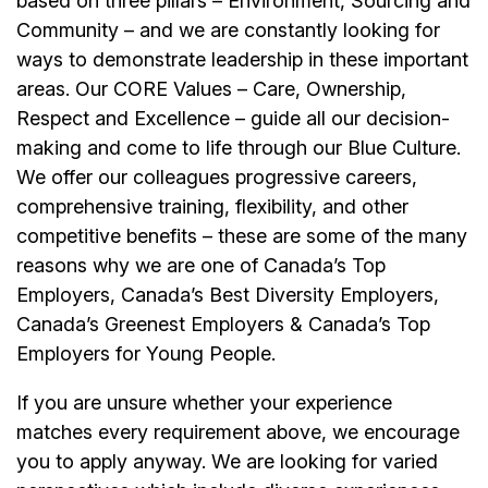
based on three pillars – Environment, Sourcing and
Community – and we are constantly looking for
ways to demonstrate leadership in these important
areas. Our CORE Values – Care, Ownership,
Respect and Excellence – guide all our decision-
making and come to life through our Blue Culture.
We offer our colleagues progressive careers,
comprehensive training, flexibility, and other
competitive benefits – these are some of the many
reasons why we are one of Canada’s Top
Employers, Canada’s Best Diversity Employers,
Canada’s Greenest Employers & Canada’s Top
Employers for Young People.
If you are unsure whether your experience
matches every requirement above, we encourage
you to apply anyway. We are looking for varied