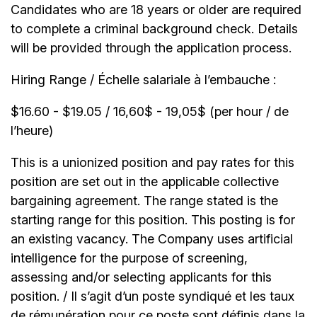
Candidates who are 18 years or older are required
to complete a criminal background check. Details
will be provided through the application process.
Hiring Range / Échelle salariale à l’embauche :
$16.60 - $19.05 / 16,60$ - 19,05$ (per hour / de
l’heure)
This is a unionized position and pay rates for this
position are set out in the applicable collective
bargaining agreement. The range stated is the
starting range for this position. This posting is for
an existing vacancy. The Company uses artificial
intelligence for the purpose of screening,
assessing and/or selecting applicants for this
position. / Il s’agit d’un poste syndiqué et les taux
de rémunération pour ce poste sont définis dans la