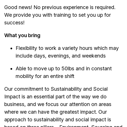
Good news! No previous experience is required.
We provide you with training to set you up for
success!
What you bring
Flexibility to work a variety hours which may
include days, evenings, and weekends
Able to move up to 50lbs and in constant
mobility for an entire shift
Our commitment to Sustainability and Social
Impact is an essential part of the way we do
business, and we focus our attention on areas
where we can have the greatest impact. Our
approach to sustainability and social impact is