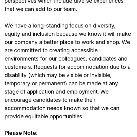
perspectives which include diverse experiences
that we can add to our team.
We have a long-standing focus on diversity,
equity and inclusion because we know it will make
our company a better place to work and shop. We
are committed to creating accessible
environments for our colleagues, candidates and
customers. Requests for accommodation due to a
disability (which may be visible or invisible,
temporary or permanent) can be made at any
stage of application and employment. We
encourage candidates to make their
accommodation needs known so that we can
provide equitable opportunities.
Please Note
: