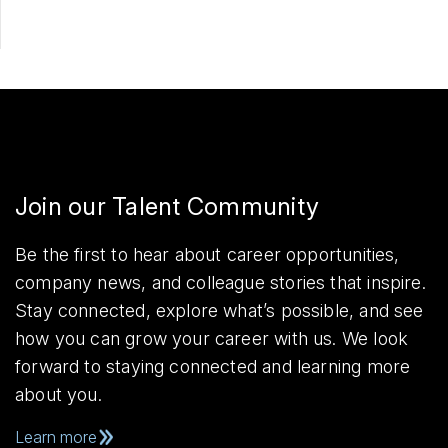
Join our Talent Community
Be the first to hear about career opportunities,
company news, and colleague stories that inspire.
Stay connected, explore what’s possible, and see
how you can grow your career with us. We look
forward to staying connected and learning more
about you.
Learn more