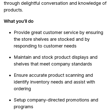
through delightful conversation and knowledge of
products.
What you’ll do
Provide great customer service by ensuring
the store shelves are stocked and by
responding to customer needs
Maintain and stock product displays and
shelves that meet company standards
Ensure accurate product scanning and
identify inventory needs and assist with
ordering
Setup company-directed promotions and
programs