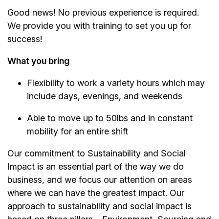
Good news! No previous experience is required.
We provide you with training to set you up for
success!
What you bring
Flexibility to work a variety hours which may
include days, evenings, and weekends
Able to move up to 50lbs and in constant
mobility for an entire shift
Our commitment to Sustainability and Social
Impact is an essential part of the way we do
business, and we focus our attention on areas
where we can have the greatest impact. Our
approach to sustainability and social impact is