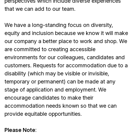
perspectives which include diverse experiences
that we can add to our team.
We have a long-standing focus on diversity,
equity and inclusion because we know it will make
our company a better place to work and shop. We
are committed to creating accessible
environments for our colleagues, candidates and
customers. Requests for accommodation due to a
disability (which may be visible or invisible,
temporary or permanent) can be made at any
stage of application and employment. We
encourage candidates to make their
accommodation needs known so that we can
provide equitable opportunities.
Please Note
: