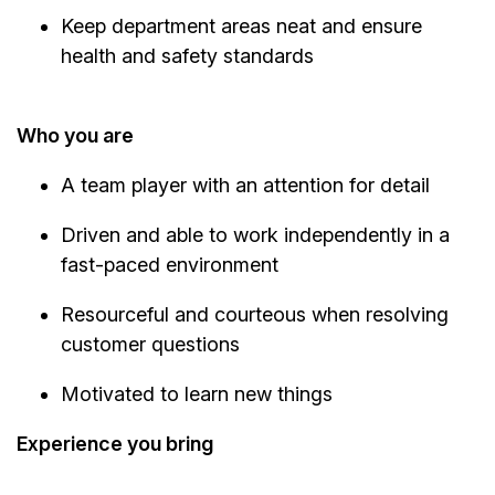
Keep department areas neat and ensure
health and safety standards
Who you are
A team player with an attention for detail
Driven and able to work independently in a
fast-paced environment
Resourceful and courteous when resolving
customer questions
Motivated to learn new things
Experience you bring