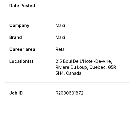
Date Posted
Company
Maxi
Brand
Maxi
Career area
Retail
Location(s)
215 Boul De L'Hotel-De-Ville,
Riviere Du Loup, Quebec, G5R
5H4, Canada
Job ID
R2000681872
Apply Now
Share