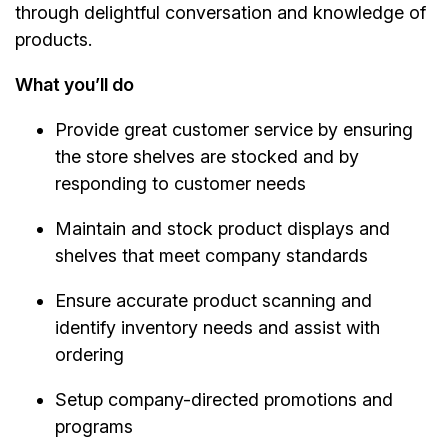
through delightful conversation and knowledge of
products.
What you’ll do
Provide great customer service by ensuring
the store shelves are stocked and by
responding to customer needs
Maintain and stock product displays and
shelves that meet company standards
Ensure accurate product scanning and
identify inventory needs and assist with
ordering
Setup company-directed promotions and
programs