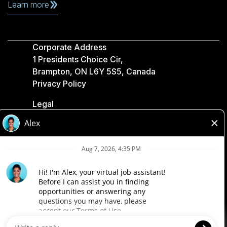
Learn more
Corporate Address
1 Presidents Choice Cir,
Brampton, ON L6Y 5S5, Canada
Privacy Policy
Legal
Accessibility
Loblaw Companies
Designed by Loblaw. Powered by Paradox.