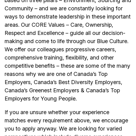
based on three pillars – Environment, Sourcing and
Community – and we are constantly looking for
ways to demonstrate leadership in these important
areas. Our CORE Values – Care, Ownership,
Respect and Excellence – guide all our decision-
making and come to life through our Blue Culture.
We offer our colleagues progressive careers,
comprehensive training, flexibility, and other
competitive benefits – these are some of the many
reasons why we are one of Canada’s Top
Employers, Canada’s Best Diversity Employers,
Canada’s Greenest Employers & Canada’s Top
Employers for Young People.
If you are unsure whether your experience
matches every requirement above, we encourage
you to apply anyway. We are looking for varied