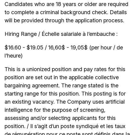
Candidates who are 18 years or older are required
to complete a criminal background check. Details
will be provided through the application process.
Hiring Range / Échelle salariale à l’embauche :
$16.60 - $19.05 / 16,60$ - 19,05$ (per hour / de
l’heure)
This is a unionized position and pay rates for this
position are set out in the applicable collective
bargaining agreement. The range stated is the
starting range for this position. This posting is for
an existing vacancy. The Company uses artificial
intelligence for the purpose of screening,
assessing and/or selecting applicants for this
position. / Il s’agit d’un poste syndiqué et les taux
de rémunération pour ce poste sont définis dans la