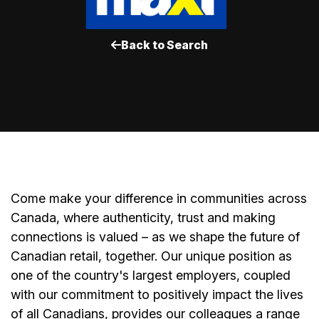
Back to Search
Come make your difference in communities across
Canada, where authenticity, trust and making
connections is valued – as we shape the future of
Canadian retail, together. Our unique position as
one of the country's largest employers, coupled
with our commitment to positively impact the lives
of all Canadians, provides our colleagues a range