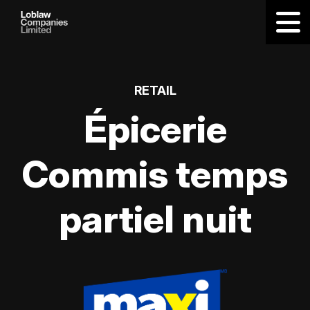
RETAIL
Épicerie
Commis temps
partiel nuit