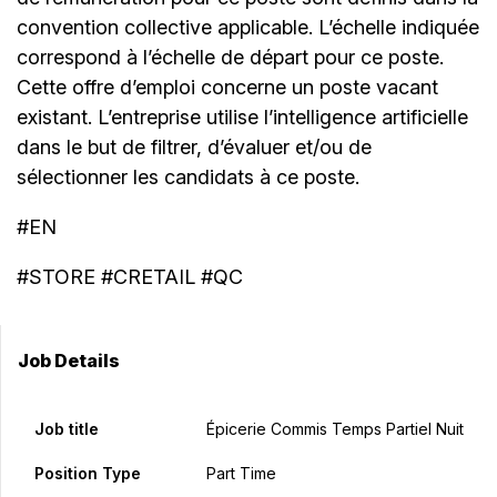
convention collective applicable. L’échelle indiquée
correspond à l’échelle de départ pour ce poste.
Cette offre d’emploi concerne un poste vacant
existant. L’entreprise utilise l’intelligence artificielle
dans le but de filtrer, d’évaluer et/ou de
sélectionner les candidats à ce poste.
#EN
#STORE #CRETAIL #QC
Job Details
Job title
Épicerie Commis Temps Partiel Nuit
Position Type
Part Time