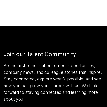
Join our Talent Community
Be the first to hear about career opportunities,
company news, and colleague stories that inspire.
Stay connected, explore what’s possible, and see
how you can grow your career with us. We look
forward to staying connected and learning more
about you.