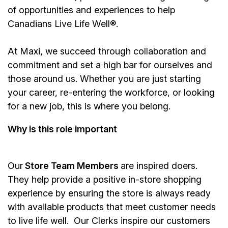
of opportunities and experiences to help
Canadians Live Life Well®.
At Maxi, we succeed through collaboration and
commitment and set a high bar for ourselves and
those around us. Whether you are just starting
your career, re-entering the workforce, or looking
for a new job, this is where you belong.
Why is this role important
Our
Store Team Members
are inspired doers.
They help provide a positive in-store shopping
experience by ensuring the store is always ready
with available products that meet customer needs
to live life well. Our Clerks inspire our customers