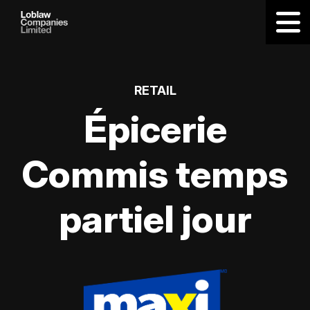
RETAIL
Épicerie
Commis temps
partiel jour