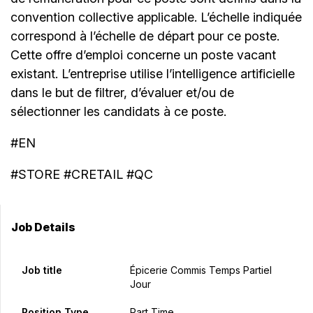
convention collective applicable. L’échelle indiquée
correspond à l’échelle de départ pour ce poste.
Cette offre d’emploi concerne un poste vacant
existant. L’entreprise utilise l’intelligence artificielle
dans le but de filtrer, d’évaluer et/ou de
sélectionner les candidats à ce poste.
#EN
#STORE #CRETAIL #QC
Job Details
Job title
Épicerie Commis Temps Partiel
Jour
Position Type
Part Time