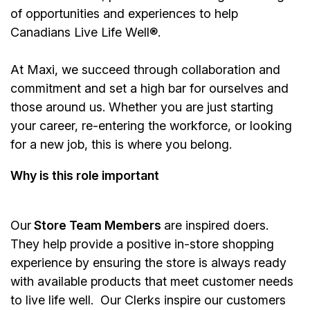
of opportunities and experiences to help
Canadians Live Life Well®.
At Maxi, we succeed through collaboration and
commitment and set a high bar for ourselves and
those around us. Whether you are just starting
your career, re-entering the workforce, or looking
for a new job, this is where you belong.
Why is this role important
Our
Store Team Members
are inspired doers.
They help provide a positive in-store shopping
experience by ensuring the store is always ready
with available products that meet customer needs
to live life well. Our Clerks inspire our customers