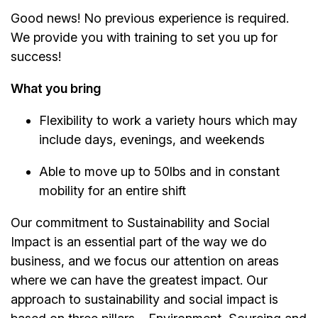
Good news! No previous experience is required.
We provide you with training to set you up for
success!
What you bring
Flexibility to work a variety hours which may
include days, evenings, and weekends
Able to move up to 50lbs and in constant
mobility for an entire shift
Our commitment to Sustainability and Social
Impact is an essential part of the way we do
business, and we focus our attention on areas
where we can have the greatest impact. Our
approach to sustainability and social impact is