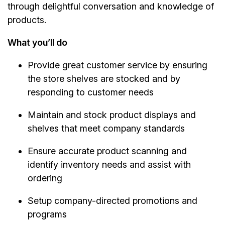
through delightful conversation and knowledge of
products.
What you’ll do
Provide great customer service by ensuring
the store shelves are stocked and by
responding to customer needs
Maintain and stock product displays and
shelves that meet company standards
Ensure accurate product scanning and
identify inventory needs and assist with
ordering
Setup company-directed promotions and
programs