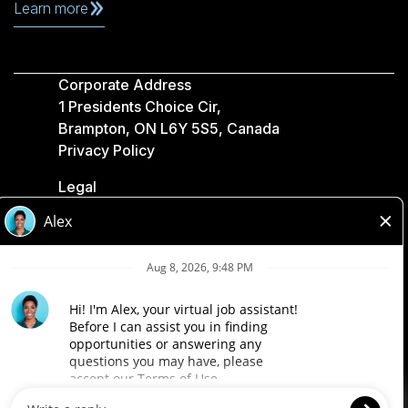
Learn more
Corporate Address
1 Presidents Choice Cir,
Brampton, ON L6Y 5S5, Canada
Privacy Policy
Legal
Accessibility
Loblaw Companies
Designed by Loblaw. Powered by Paradox.