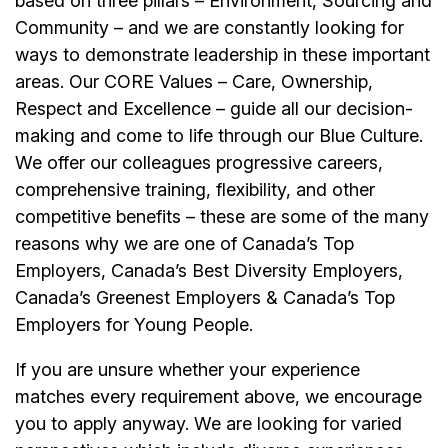
based on three pillars – Environment, Sourcing and
Community – and we are constantly looking for
ways to demonstrate leadership in these important
areas. Our CORE Values – Care, Ownership,
Respect and Excellence – guide all our decision-
making and come to life through our Blue Culture.
We offer our colleagues progressive careers,
comprehensive training, flexibility, and other
competitive benefits – these are some of the many
reasons why we are one of Canada’s Top
Employers, Canada’s Best Diversity Employers,
Canada’s Greenest Employers & Canada’s Top
Employers for Young People.
If you are unsure whether your experience
matches every requirement above, we encourage
you to apply anyway. We are looking for varied