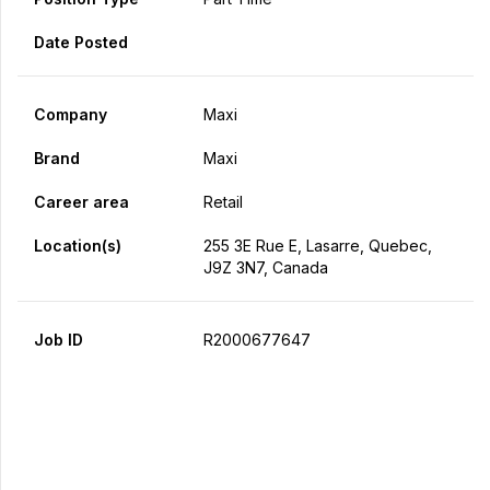
Date Posted
Company
Maxi
Brand
Maxi
Career area
Retail
Location(s)
255 3E Rue E, Lasarre, Quebec,
J9Z 3N7, Canada
Job ID
R2000677647
Apply Now
Share