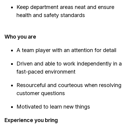
Keep department areas neat and ensure
health and safety standards
Who you are
A team player with an attention for detail
Driven and able to work independently in a
fast-paced environment
Resourceful and courteous when resolving
customer questions
Motivated to learn new things
Experience you bring