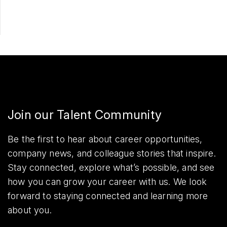
Join our Talent Community
Be the first to hear about career opportunities,
company news, and colleague stories that inspire.
Stay connected, explore what’s possible, and see
how you can grow your career with us. We look
forward to staying connected and learning more
about you.