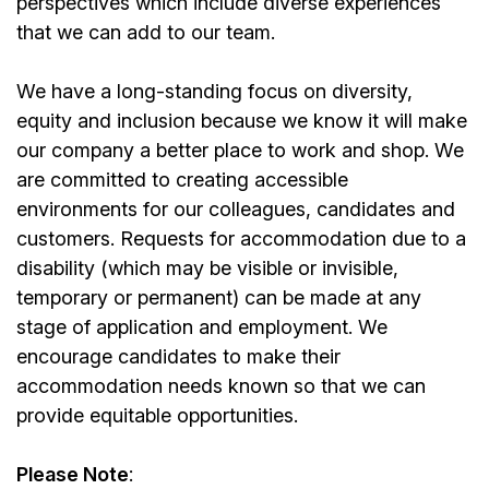
perspectives which include diverse experiences
that we can add to our team.
We have a long-standing focus on diversity,
equity and inclusion because we know it will make
our company a better place to work and shop. We
are committed to creating accessible
environments for our colleagues, candidates and
customers. Requests for accommodation due to a
disability (which may be visible or invisible,
temporary or permanent) can be made at any
stage of application and employment. We
encourage candidates to make their
accommodation needs known so that we can
provide equitable opportunities.
Please Note
: