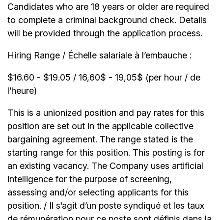
Candidates who are 18 years or older are required
to complete a criminal background check. Details
will be provided through the application process.
Hiring Range / Échelle salariale à l’embauche :
$16.60 - $19.05 / 16,60$ - 19,05$ (per hour / de
l’heure)
This is a unionized position and pay rates for this
position are set out in the applicable collective
bargaining agreement. The range stated is the
starting range for this position. This posting is for
an existing vacancy. The Company uses artificial
intelligence for the purpose of screening,
assessing and/or selecting applicants for this
position. / Il s’agit d’un poste syndiqué et les taux
de rémunération pour ce poste sont définis dans la