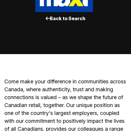
Back to Search
Come make your difference in communities across
Canada, where authenticity, trust and making
connections is valued – as we shape the future of
Canadian retail, together. Our unique position as
one of the country's largest employers, coupled
with our commitment to positively impact the lives
of all Canadians, provides our colleagues a range