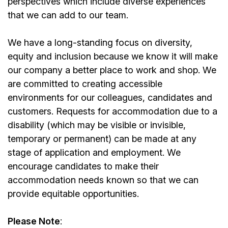
perspectives which include diverse experiences
that we can add to our team.
We have a long-standing focus on diversity,
equity and inclusion because we know it will make
our company a better place to work and shop. We
are committed to creating accessible
environments for our colleagues, candidates and
customers. Requests for accommodation due to a
disability (which may be visible or invisible,
temporary or permanent) can be made at any
stage of application and employment. We
encourage candidates to make their
accommodation needs known so that we can
provide equitable opportunities.
Please Note
: