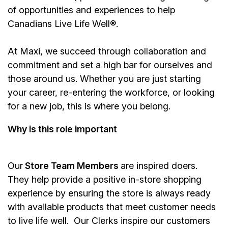
of opportunities and experiences to help
Canadians Live Life Well®.
At Maxi, we succeed through collaboration and
commitment and set a high bar for ourselves and
those around us. Whether you are just starting
your career, re-entering the workforce, or looking
for a new job, this is where you belong.
Why is this role important
Our
Store Team Members
are inspired doers.
They help provide a positive in-store shopping
experience by ensuring the store is always ready
with available products that meet customer needs
to live life well. Our Clerks inspire our customers