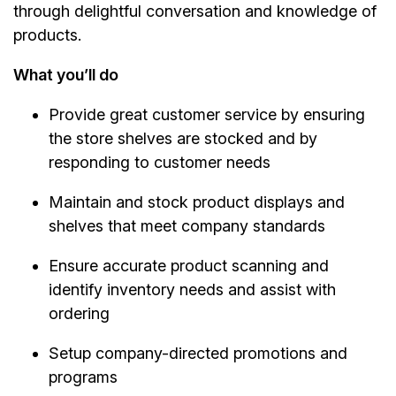
through delightful conversation and knowledge of
products.
What you’ll do
Provide great customer service by ensuring
the store shelves are stocked and by
responding to customer needs
Maintain and stock product displays and
shelves that meet company standards
Ensure accurate product scanning and
identify inventory needs and assist with
ordering
Setup company-directed promotions and
programs