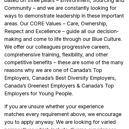
based on three pillars – Environment, Sourcing and
Community – and we are constantly looking for
ways to demonstrate leadership in these important
areas. Our CORE Values – Care, Ownership,
Respect and Excellence – guide all our decision-
making and come to life through our Blue Culture.
We offer our colleagues progressive careers,
comprehensive training, flexibility, and other
competitive benefits – these are some of the many
reasons why we are one of Canada’s Top
Employers, Canada’s Best Diversity Employers,
Canada’s Greenest Employers & Canada’s Top
Employers for Young People.
If you are unsure whether your experience
matches every requirement above, we encourage
you to apply anyway. We are looking for varied