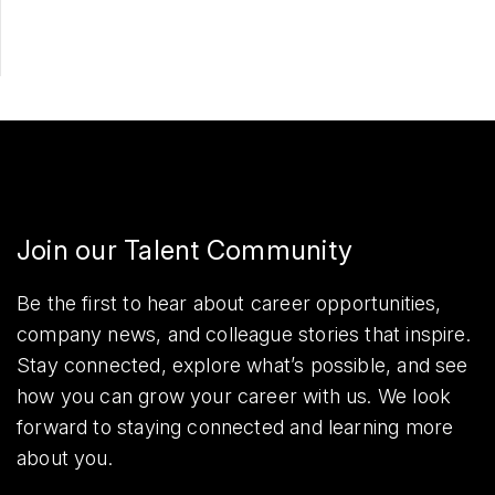
Join our Talent Community
Be the first to hear about career opportunities,
company news, and colleague stories that inspire.
Stay connected, explore what’s possible, and see
how you can grow your career with us. We look
forward to staying connected and learning more
about you.