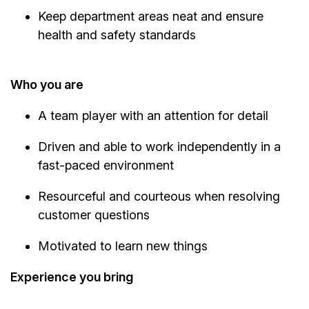
Keep department areas neat and ensure
health and safety standards
Who you are
A team player with an attention for detail
Driven and able to work independently in a
fast-paced environment
Resourceful and courteous when resolving
customer questions
Motivated to learn new things
Experience you bring