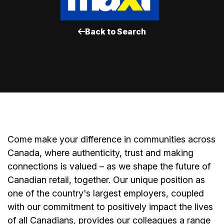
Back to Search
Come make your difference in communities across
Canada, where authenticity, trust and making
connections is valued – as we shape the future of
Canadian retail, together. Our unique position as
one of the country's largest employers, coupled
with our commitment to positively impact the lives
of all Canadians, provides our colleagues a range