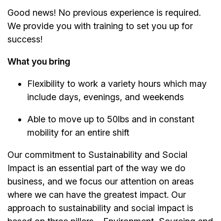
Good news! No previous experience is required.
We provide you with training to set you up for
success!
What you bring
Flexibility to work a variety hours which may
include days, evenings, and weekends
Able to move up to 50lbs and in constant
mobility for an entire shift
Our commitment to Sustainability and Social
Impact is an essential part of the way we do
business, and we focus our attention on areas
where we can have the greatest impact. Our
approach to sustainability and social impact is