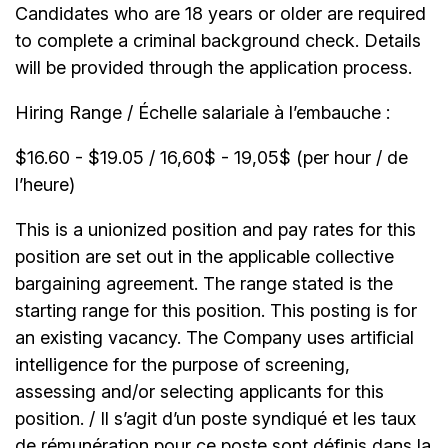
Candidates who are 18 years or older are required
to complete a criminal background check. Details
will be provided through the application process.
Hiring Range / Échelle salariale à l’embauche :
$16.60 - $19.05 / 16,60$ - 19,05$ (per hour / de
l’heure)
This is a unionized position and pay rates for this
position are set out in the applicable collective
bargaining agreement. The range stated is the
starting range for this position. This posting is for
an existing vacancy. The Company uses artificial
intelligence for the purpose of screening,
assessing and/or selecting applicants for this
position. / Il s’agit d’un poste syndiqué et les taux
de rémunération pour ce poste sont définis dans la