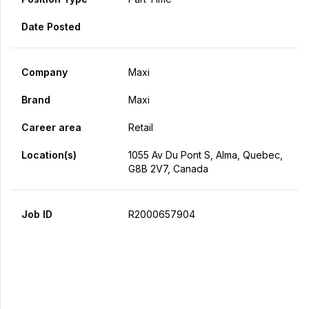
Date Posted
Company
Maxi
Brand
Maxi
Career area
Retail
Location(s)
1055 Av Du Pont S, Alma, Quebec,
G8B 2V7, Canada
Job ID
R2000657904
Apply Now
Share