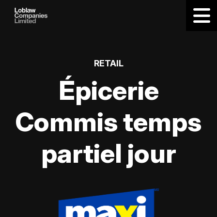
RETAIL
Épicerie
Commis temps
partiel jour