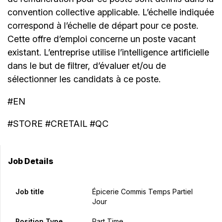
convention collective applicable. L’échelle indiquée
correspond à l’échelle de départ pour ce poste.
Cette offre d’emploi concerne un poste vacant
existant. L’entreprise utilise l’intelligence artificielle
dans le but de filtrer, d’évaluer et/ou de
sélectionner les candidats à ce poste.
#EN
#STORE #CRETAIL #QC
Job Details
Job title
Épicerie Commis Temps Partiel
Jour
Position Type
Part Time