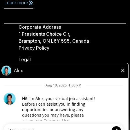
Learn more
Corporate Address
1 Presidents Choice Cir,
Brampton, ON L6Y 5S5, Canada
Privacy Policy
Legal
Accessibility
Loblaw Companies
Designed by Loblaw. Powered by Paradox.