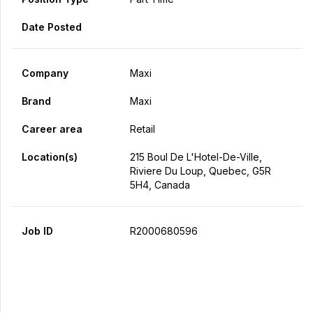
Date Posted
Company
Maxi
Brand
Maxi
Career area
Retail
Location(s)
215 Boul De L'Hotel-De-Ville,
Riviere Du Loup, Quebec, G5R
5H4, Canada
Job ID
R2000680596
Apply Now