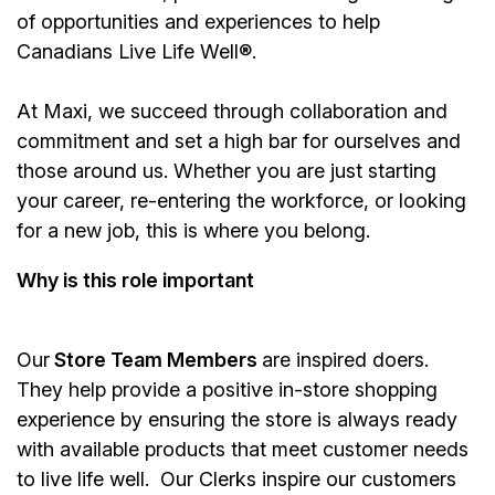
of opportunities and experiences to help
Canadians Live Life Well®.
At Maxi, we succeed through collaboration and
commitment and set a high bar for ourselves and
those around us. Whether you are just starting
your career, re-entering the workforce, or looking
for a new job, this is where you belong.
Why is this role important
Our
Store Team Members
are inspired doers.
They help provide a positive in-store shopping
experience by ensuring the store is always ready
with available products that meet customer needs
to live life well. Our Clerks inspire our customers