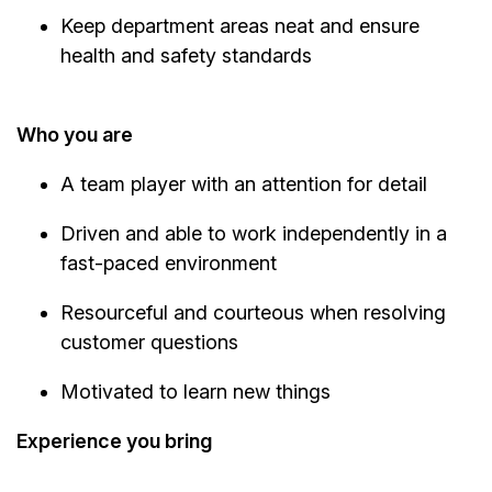
Keep department areas neat and ensure
health and safety standards
Who you are
A team player with an attention for detail
Driven and able to work independently in a
fast-paced environment
Resourceful and courteous when resolving
customer questions
Motivated to learn new things
Experience you bring