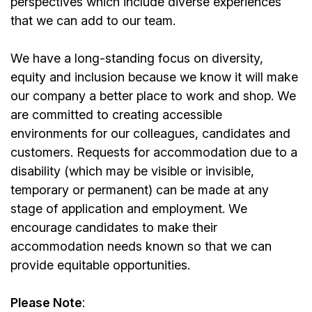
perspectives which include diverse experiences
that we can add to our team.
We have a long-standing focus on diversity,
equity and inclusion because we know it will make
our company a better place to work and shop. We
are committed to creating accessible
environments for our colleagues, candidates and
customers. Requests for accommodation due to a
disability (which may be visible or invisible,
temporary or permanent) can be made at any
stage of application and employment. We
encourage candidates to make their
accommodation needs known so that we can
provide equitable opportunities.
Please Note
: