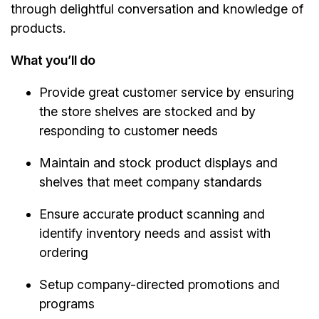
through delightful conversation and knowledge of
products.
What you’ll do
Provide great customer service by ensuring
the store shelves are stocked and by
responding to customer needs
Maintain and stock product displays and
shelves that meet company standards
Ensure accurate product scanning and
identify inventory needs and assist with
ordering
Setup company-directed promotions and
programs