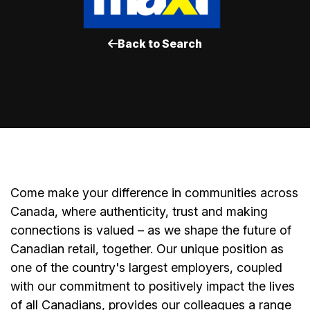
Back to Search
Come make your difference in communities across
Canada, where authenticity, trust and making
connections is valued – as we shape the future of
Canadian retail, together. Our unique position as
one of the country's largest employers, coupled
with our commitment to positively impact the lives
of all Canadians, provides our colleagues a range