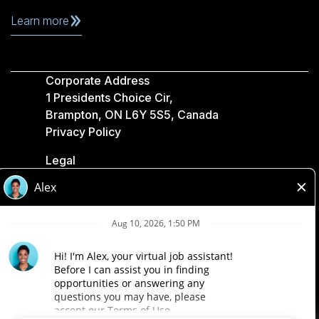
Learn more
Corporate Address
1 Presidents Choice Cir,
Brampton, ON L6Y 5S5, Canada
Privacy Policy
Legal
Accessibility
Loblaw Companies
Designed by Loblaw. Powered by Paradox.