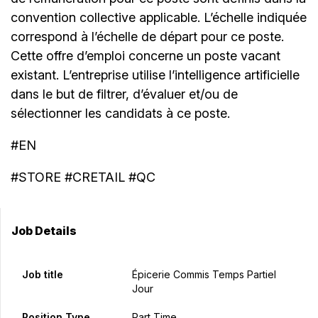
convention collective applicable. L’échelle indiquée
correspond à l’échelle de départ pour ce poste.
Cette offre d’emploi concerne un poste vacant
existant. L’entreprise utilise l’intelligence artificielle
dans le but de filtrer, d’évaluer et/ou de
sélectionner les candidats à ce poste.
#EN
#STORE #CRETAIL #QC
Job Details
Job title
Épicerie Commis Temps Partiel
Jour
Position Type
Part Time