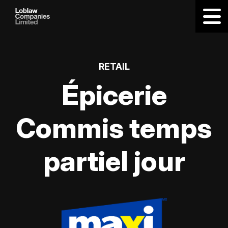
RETAIL
Épicerie
Commis temps
partiel jour