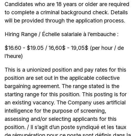
Candidates who are 18 years or older are required
to complete a criminal background check. Details
will be provided through the application process.
Hiring Range / Échelle salariale à l’embauche :
$16.60 - $19.05 / 16,60$ - 19,05$ (per hour / de
l’heure)
This is a unionized position and pay rates for this
position are set out in the applicable collective
bargaining agreement. The range stated is the
starting range for this position. This posting is for
an existing vacancy. The Company uses artificial
intelligence for the purpose of screening,
assessing and/or selecting applicants for this
position. / Il s’agit d’un poste syndiqué et les taux
de rémunération pour ce poste sont définis dans la