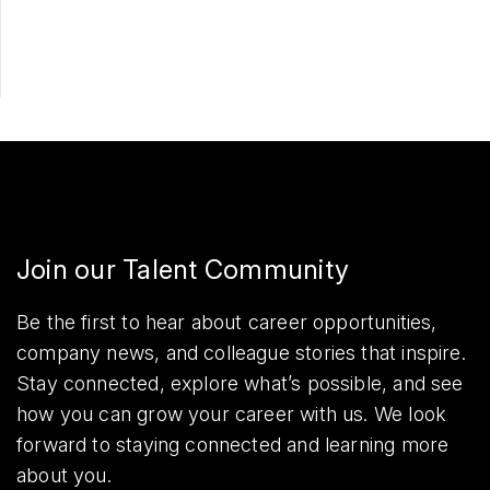
Share
Join our Talent Community
Be the first to hear about career opportunities,
company news, and colleague stories that inspire.
Stay connected, explore what’s possible, and see
how you can grow your career with us. We look
forward to staying connected and learning more
about you.