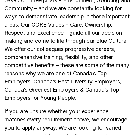
based on three pillars – Environment, Sourcing and
Community – and we are constantly looking for
ways to demonstrate leadership in these important
areas. Our CORE Values – Care, Ownership,
Respect and Excellence – guide all our decision-
making and come to life through our Blue Culture.
We offer our colleagues progressive careers,
comprehensive training, flexibility, and other
competitive benefits – these are some of the many
reasons why we are one of Canada’s Top
Employers, Canada’s Best Diversity Employers,
Canada’s Greenest Employers & Canada’s Top
Employers for Young People.
If you are unsure whether your experience
matches every requirement above, we encourage
you to apply anyway. We are looking for varied