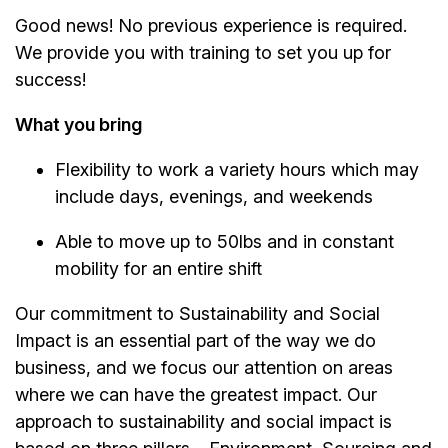
Good news! No previous experience is required.
We provide you with training to set you up for
success!
What you bring
Flexibility to work a variety hours which may
include days, evenings, and weekends
Able to move up to 50lbs and in constant
mobility for an entire shift
Our commitment to Sustainability and Social
Impact is an essential part of the way we do
business, and we focus our attention on areas
where we can have the greatest impact. Our
approach to sustainability and social impact is