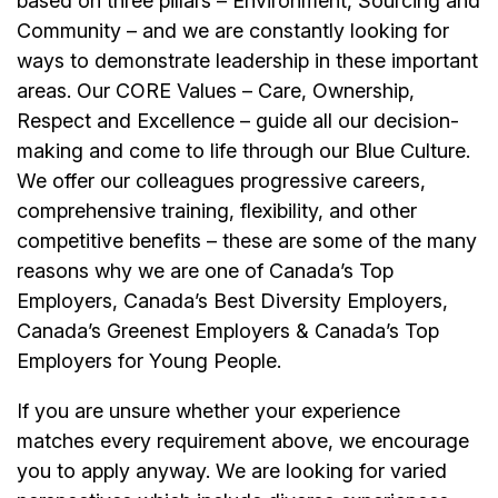
based on three pillars – Environment, Sourcing and
Community – and we are constantly looking for
ways to demonstrate leadership in these important
areas. Our CORE Values – Care, Ownership,
Respect and Excellence – guide all our decision-
making and come to life through our Blue Culture.
We offer our colleagues progressive careers,
comprehensive training, flexibility, and other
competitive benefits – these are some of the many
reasons why we are one of Canada’s Top
Employers, Canada’s Best Diversity Employers,
Canada’s Greenest Employers & Canada’s Top
Employers for Young People.
If you are unsure whether your experience
matches every requirement above, we encourage
you to apply anyway. We are looking for varied