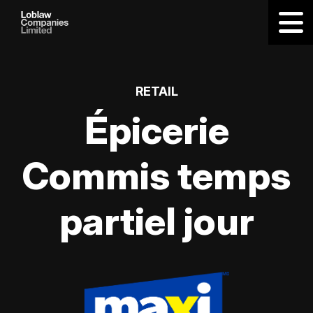
RETAIL
Épicerie
Commis temps
partiel jour