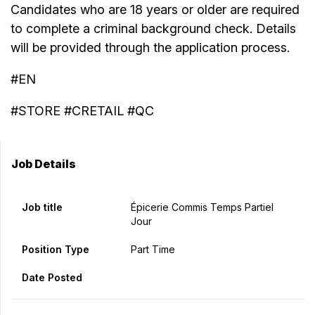
Candidates who are 18 years or older are required
to complete a criminal background check. Details
will be provided through the application process.
#EN
#STORE #CRETAIL #QC
Job Details
Job title
Épicerie Commis Temps Partiel
Jour
Position Type
Part Time
Date Posted