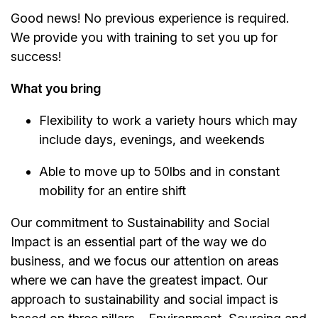
Good news! No previous experience is required.
We provide you with training to set you up for
success!
What you bring
Flexibility to work a variety hours which may
include days, evenings, and weekends
Able to move up to 50lbs and in constant
mobility for an entire shift
Our commitment to Sustainability and Social
Impact is an essential part of the way we do
business, and we focus our attention on areas
where we can have the greatest impact. Our
approach to sustainability and social impact is