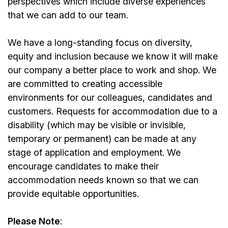
perspectives which include diverse experiences
that we can add to our team.
We have a long-standing focus on diversity,
equity and inclusion because we know it will make
our company a better place to work and shop. We
are committed to creating accessible
environments for our colleagues, candidates and
customers. Requests for accommodation due to a
disability (which may be visible or invisible,
temporary or permanent) can be made at any
stage of application and employment. We
encourage candidates to make their
accommodation needs known so that we can
provide equitable opportunities.
Please Note
: