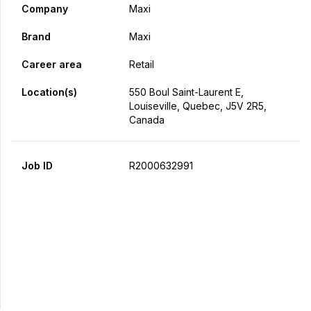
Company
Maxi
Brand
Maxi
Career area
Retail
Location(s)
550 Boul Saint-Laurent E,
Louiseville, Quebec, J5V 2R5,
Canada
Job ID
R2000632991
Apply Now
Share