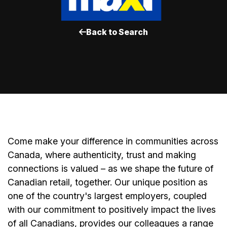
Back to Search
Come make your difference in communities across
Canada, where authenticity, trust and making
connections is valued – as we shape the future of
Canadian retail, together. Our unique position as
one of the country's largest employers, coupled
with our commitment to positively impact the lives
of all Canadians, provides our colleagues a range