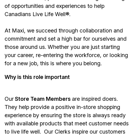
of opportunities and experiences to help
Canadians Live Life Well®.
At Maxi, we succeed through collaboration and
commitment and set a high bar for ourselves and
those around us. Whether you are just starting
your career, re-entering the workforce, or looking
for a new job, this is where you belong.
Why is this role important
Our
Store Team Members
are inspired doers.
They help provide a positive in-store shopping
experience by ensuring the store is always ready
with available products that meet customer needs
to live life well. Our Clerks inspire our customers