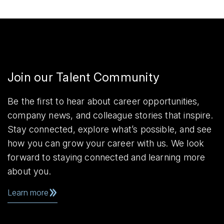
Join our Talent Community
Be the first to hear about career opportunities,
company news, and colleague stories that inspire.
Stay connected, explore what’s possible, and see
how you can grow your career with us. We look
forward to staying connected and learning more
about you.
Learn more