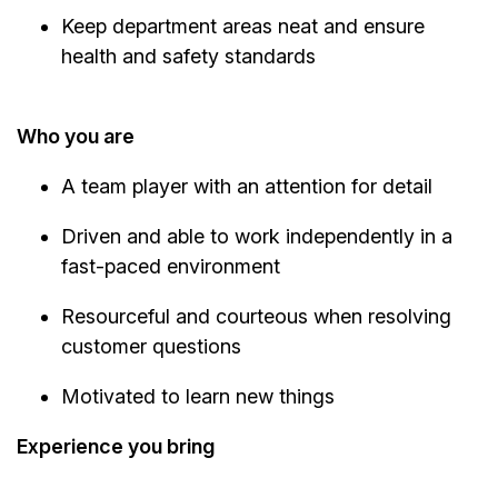
Keep department areas neat and ensure
health and safety standards
Who you are
A team player with an attention for detail
Driven and able to work independently in a
fast-paced environment
Resourceful and courteous when resolving
customer questions
Motivated to learn new things
Experience you bring