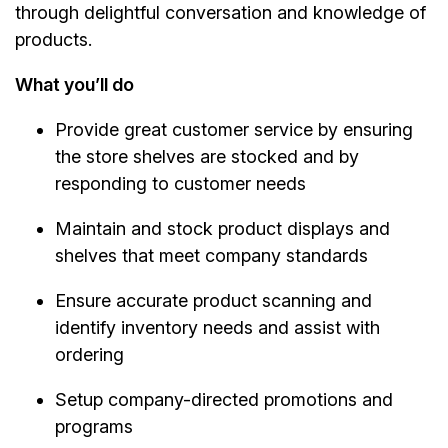
through delightful conversation and knowledge of
products.
What you’ll do
Provide great customer service by ensuring
the store shelves are stocked and by
responding to customer needs
Maintain and stock product displays and
shelves that meet company standards
Ensure accurate product scanning and
identify inventory needs and assist with
ordering
Setup company-directed promotions and
programs