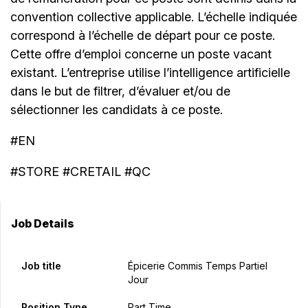
convention collective applicable. L’échelle indiquée
correspond à l’échelle de départ pour ce poste.
Cette offre d’emploi concerne un poste vacant
existant. L’entreprise utilise l’intelligence artificielle
dans le but de filtrer, d’évaluer et/ou de
sélectionner les candidats à ce poste.
#EN
#STORE #CRETAIL #QC
Job Details
Job title
Épicerie Commis Temps Partiel
Jour
Position Type
Part Time