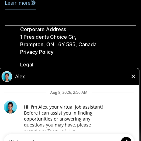
Learn more
Corporate Address
1 Presidents Choice Cir,
Brampton, ON L6Y 5S5, Canada
Privacy Policy
Legal
Accessibility
Loblaw Companies
Designed by Loblaw. Powered by Paradox.