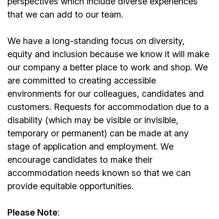
perspectives which include diverse experiences
that we can add to our team.
We have a long-standing focus on diversity,
equity and inclusion because we know it will make
our company a better place to work and shop. We
are committed to creating accessible
environments for our colleagues, candidates and
customers. Requests for accommodation due to a
disability (which may be visible or invisible,
temporary or permanent) can be made at any
stage of application and employment. We
encourage candidates to make their
accommodation needs known so that we can
provide equitable opportunities.
Please Note
: