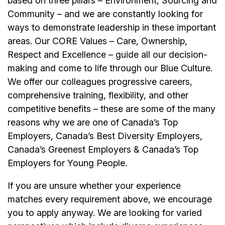
based on three pillars – Environment, Sourcing and
Community – and we are constantly looking for
ways to demonstrate leadership in these important
areas. Our CORE Values – Care, Ownership,
Respect and Excellence – guide all our decision-
making and come to life through our Blue Culture.
We offer our colleagues progressive careers,
comprehensive training, flexibility, and other
competitive benefits – these are some of the many
reasons why we are one of Canada’s Top
Employers, Canada’s Best Diversity Employers,
Canada’s Greenest Employers & Canada’s Top
Employers for Young People.
If you are unsure whether your experience
matches every requirement above, we encourage
you to apply anyway. We are looking for varied