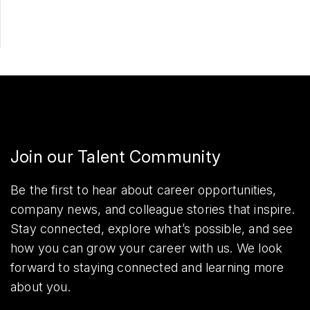
Join our Talent Community
Be the first to hear about career opportunities,
company news, and colleague stories that inspire.
Stay connected, explore what’s possible, and see
how you can grow your career with us. We look
forward to staying connected and learning more
about you.