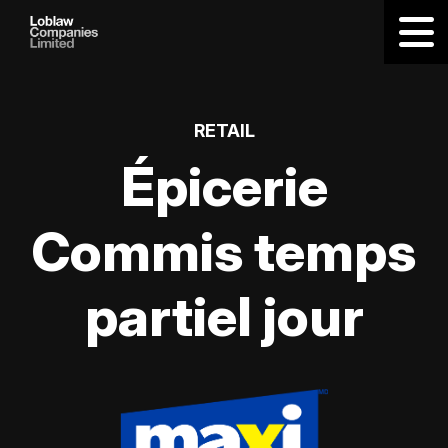
RETAIL
Épicerie
Commis temps
partiel jour