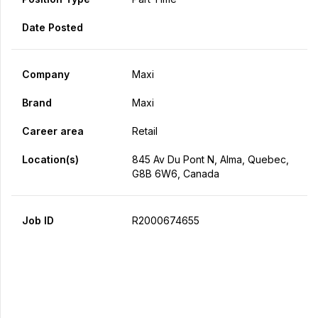
Date Posted
Company
Maxi
Brand
Maxi
Career area
Retail
Location(s)
845 Av Du Pont N, Alma, Quebec,
G8B 6W6, Canada
Job ID
R2000674655
Apply Now
Share