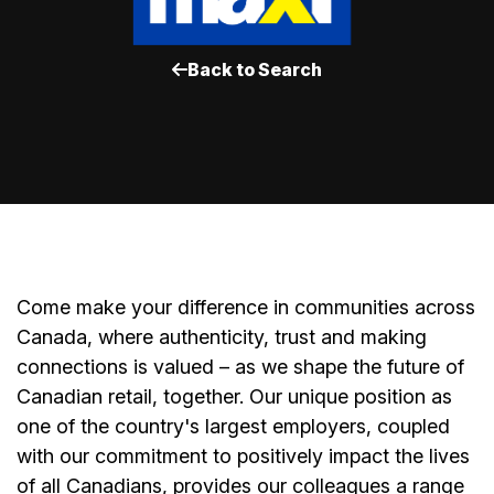
Back to Search
Come make your difference in communities across
Canada, where authenticity, trust and making
connections is valued – as we shape the future of
Canadian retail, together. Our unique position as
one of the country's largest employers, coupled
with our commitment to positively impact the lives
of all Canadians, provides our colleagues a range