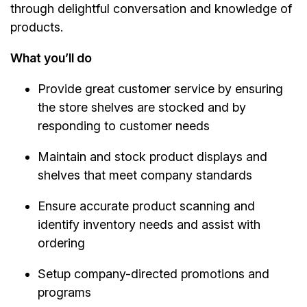
through delightful conversation and knowledge of
products.
What you’ll do
Provide great customer service by ensuring
the store shelves are stocked and by
responding to customer needs
Maintain and stock product displays and
shelves that meet company standards
Ensure accurate product scanning and
identify inventory needs and assist with
ordering
Setup company-directed promotions and
programs