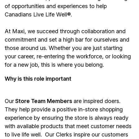
of opportunities and experiences to help
Canadians Live Life Well®.
At Maxi, we succeed through collaboration and
commitment and set a high bar for ourselves and
those around us. Whether you are just starting
your career, re-entering the workforce, or looking
for a new job, this is where you belong.
Why is this role important
Our
Store Team Members
are inspired doers.
They help provide a positive in-store shopping
experience by ensuring the store is always ready
with available products that meet customer needs
to live life well. Our Clerks inspire our customers