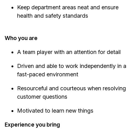
Keep department areas neat and ensure
health and safety standards
Who you are
A team player with an attention for detail
Driven and able to work independently in a
fast-paced environment
Resourceful and courteous when resolving
customer questions
Motivated to learn new things
Experience you bring