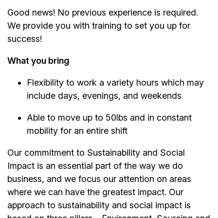
Good news! No previous experience is required.
We provide you with training to set you up for
success!
What you bring
Flexibility to work a variety hours which may
include days, evenings, and weekends
Able to move up to 50lbs and in constant
mobility for an entire shift
Our commitment to Sustainability and Social
Impact is an essential part of the way we do
business, and we focus our attention on areas
where we can have the greatest impact. Our
approach to sustainability and social impact is