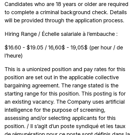
Candidates who are 18 years or older are required
to complete a criminal background check. Details
will be provided through the application process.
Hiring Range / Échelle salariale à l’embauche :
$16.60 - $19.05 / 16,60$ - 19,05$ (per hour / de
l’heure)
This is a unionized position and pay rates for this
position are set out in the applicable collective
bargaining agreement. The range stated is the
starting range for this position. This posting is for
an existing vacancy. The Company uses artificial
intelligence for the purpose of screening,
assessing and/or selecting applicants for this
position. / Il s’agit d’un poste syndiqué et les taux
de rémunération pour ce poste sont définis dans la