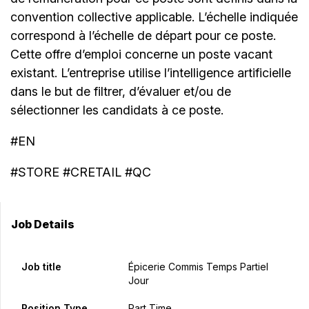
convention collective applicable. L’échelle indiquée
correspond à l’échelle de départ pour ce poste.
Cette offre d’emploi concerne un poste vacant
existant. L’entreprise utilise l’intelligence artificielle
dans le but de filtrer, d’évaluer et/ou de
sélectionner les candidats à ce poste.
#EN
#STORE #CRETAIL #QC
Job Details
Job title
Épicerie Commis Temps Partiel
Jour
Position Type
Part Time