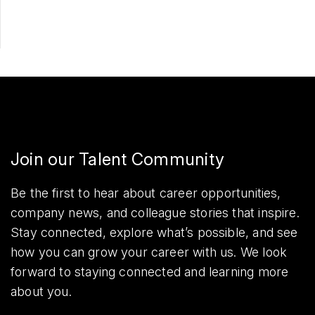
Join our Talent Community
Be the first to hear about career opportunities,
company news, and colleague stories that inspire.
Stay connected, explore what’s possible, and see
how you can grow your career with us. We look
forward to staying connected and learning more
about you.