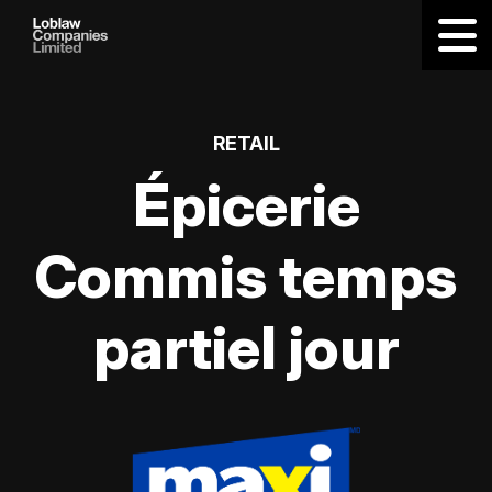
RETAIL
Épicerie
Commis temps
partiel jour