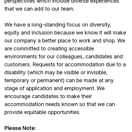
perspectives which include diverse experiences
that we can add to our team.
We have a long-standing focus on diversity,
equity and inclusion because we know it will make
our company a better place to work and shop. We
are committed to creating accessible
environments for our colleagues, candidates and
customers. Requests for accommodation due to a
disability (which may be visible or invisible,
temporary or permanent) can be made at any
stage of application and employment. We
encourage candidates to make their
accommodation needs known so that we can
provide equitable opportunities.
Please Note
: