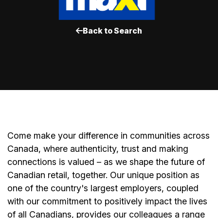
Back to Search
Come make your difference in communities across
Canada, where authenticity, trust and making
connections is valued – as we shape the future of
Canadian retail, together. Our unique position as
one of the country's largest employers, coupled
with our commitment to positively impact the lives
of all Canadians, provides our colleagues a range