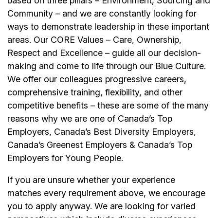
based on three pillars – Environment, Sourcing and
Community – and we are constantly looking for
ways to demonstrate leadership in these important
areas. Our CORE Values – Care, Ownership,
Respect and Excellence – guide all our decision-
making and come to life through our Blue Culture.
We offer our colleagues progressive careers,
comprehensive training, flexibility, and other
competitive benefits – these are some of the many
reasons why we are one of Canada’s Top
Employers, Canada’s Best Diversity Employers,
Canada’s Greenest Employers & Canada’s Top
Employers for Young People.
If you are unsure whether your experience
matches every requirement above, we encourage
you to apply anyway. We are looking for varied