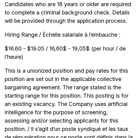
Candidates who are 18 years or older are required
to complete a criminal background check. Details
will be provided through the application process.
Hiring Range / Échelle salariale à l’embauche :
$16.60 - $19.05 / 16,60$ - 19,05$ (per hour / de
l’heure)
This is a unionized position and pay rates for this
position are set out in the applicable collective
bargaining agreement. The range stated is the
starting range for this position. This posting is for
an existing vacancy. The Company uses artificial
intelligence for the purpose of screening,
assessing and/or selecting applicants for this
position. / Il s’agit d’un poste syndiqué et les taux
de rémunération pour ce poste sont définis dans la