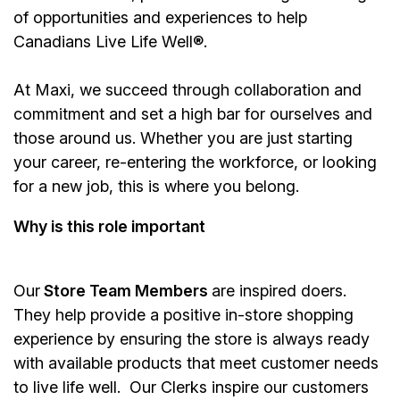
of opportunities and experiences to help
Canadians Live Life Well®.
At Maxi, we succeed through collaboration and
commitment and set a high bar for ourselves and
those around us. Whether you are just starting
your career, re-entering the workforce, or looking
for a new job, this is where you belong.
Why is this role important
Our
Store Team Members
are inspired doers.
They help provide a positive in-store shopping
experience by ensuring the store is always ready
with available products that meet customer needs
to live life well. Our Clerks inspire our customers