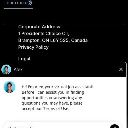
Learn more
Corporate Address
1 Presidents Choice Cir,
Brampton, ON L6Y 5S5, Canada
Privacy Policy
Legal
Accessibility
Loblaw Companies
Designed by Loblaw. Powered by Paradox.