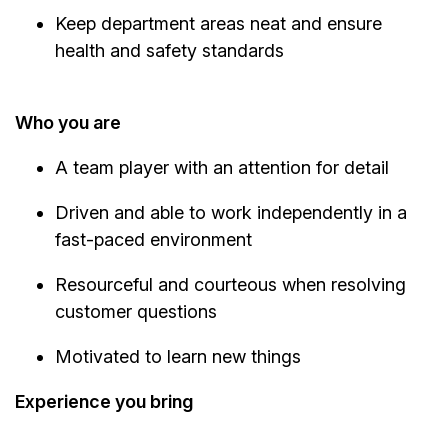
Keep department areas neat and ensure
health and safety standards
Who you are
A team player with an attention for detail
Driven and able to work independently in a
fast-paced environment
Resourceful and courteous when resolving
customer questions
Motivated to learn new things
Experience you bring