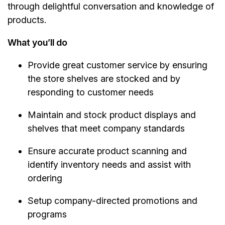
through delightful conversation and knowledge of
products.
What you’ll do
Provide great customer service by ensuring
the store shelves are stocked and by
responding to customer needs
Maintain and stock product displays and
shelves that meet company standards
Ensure accurate product scanning and
identify inventory needs and assist with
ordering
Setup company-directed promotions and
programs