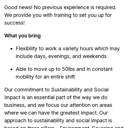
Good news! No previous experience is required.
We provide you with training to set you up for
success!
What you bring
Flexibility to work a variety hours which may
include days, evenings, and weekends
Able to move up to 50lbs and in constant
mobility for an entire shift
Our commitment to Sustainability and Social
Impact is an essential part of the way we do
business, and we focus our attention on areas
where we can have the greatest impact. Our
approach to sustainability and social impact is