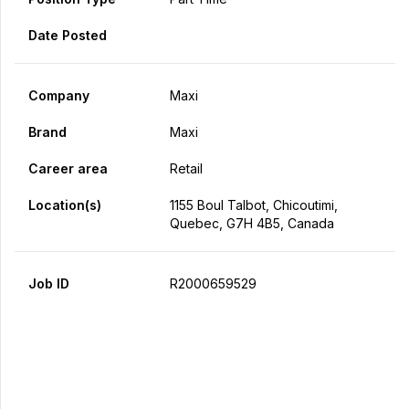
Date Posted
Company
Maxi
Brand
Maxi
Career area
Retail
Location(s)
1155 Boul Talbot, Chicoutimi,
Quebec, G7H 4B5, Canada
Job ID
R2000659529
Apply Now
Share