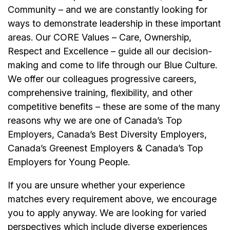
Community – and we are constantly looking for
ways to demonstrate leadership in these important
areas. Our CORE Values – Care, Ownership,
Respect and Excellence – guide all our decision-
making and come to life through our Blue Culture.
We offer our colleagues progressive careers,
comprehensive training, flexibility, and other
competitive benefits – these are some of the many
reasons why we are one of Canada’s Top
Employers, Canada’s Best Diversity Employers,
Canada’s Greenest Employers & Canada’s Top
Employers for Young People.
If you are unsure whether your experience
matches every requirement above, we encourage
you to apply anyway. We are looking for varied
perspectives which include diverse experiences