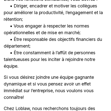
• Diriger, encadrer et motiver les collègues
pour améliorer la productivité, l’engagement et la
rétention;
• Vous engager à respecter les normes
opérationnelles et de mise en marché;
• Être responsable des objectifs financiers du
département;
• Être constamment à l’affût de personnes
talentueuses pour les inciter à rejoindre notre
équipe.
Si vous désirez joindre une équipe gagnante
dynamique et si vous pensez avoir un effet
immédiat sur l’entreprise, nous voulons vous
connaître!
Chez Loblaw, nous recherchons toujours des