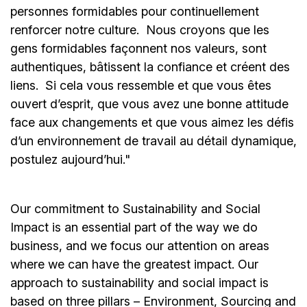
personnes formidables pour continuellement
renforcer notre culture. Nous croyons que les
gens formidables façonnent nos valeurs, sont
authentiques, bâtissent la confiance et créent des
liens. Si cela vous ressemble et que vous êtes
ouvert d’esprit, que vous avez une bonne attitude
face aux changements et que vous aimez les défis
d’un environnement de travail au détail dynamique,
postulez aujourd’hui."
Our commitment to Sustainability and Social
Impact is an essential part of the way we do
business, and we focus our attention on areas
where we can have the greatest impact. Our
approach to sustainability and social impact is
based on three pillars – Environment, Sourcing and