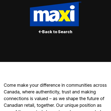
Back to Search
Come make your difference in communities across
Canada, where authenticity, trust and making
connections is valued – as we shape the future of
Canadian retail, together. Our unique position as