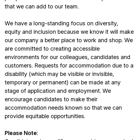
that we can add to our team.
We have a long-standing focus on diversity,
equity and inclusion because we know it will make
our company a better place to work and shop. We
are committed to creating accessible
environments for our colleagues, candidates and
customers. Requests for accommodation due to a
disability (which may be visible or invisible,
temporary or permanent) can be made at any
stage of application and employment. We
encourage candidates to make their
accommodation needs known so that we can
provide equitable opportunities.
Please Note
: