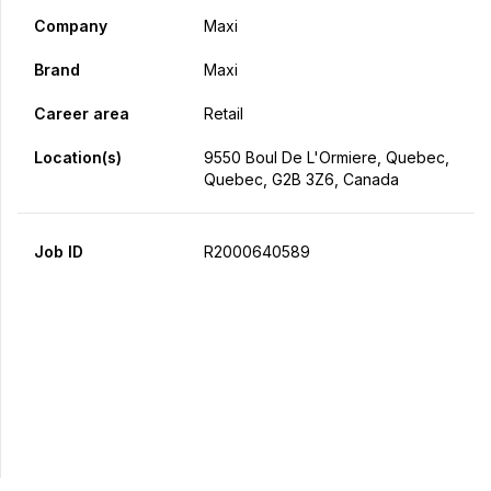
Company
Maxi
Brand
Maxi
Career area
Retail
Location(s)
9550 Boul De L'Ormiere, Quebec,
Quebec, G2B 3Z6, Canada
Job ID
R2000640589
Apply Now
Share