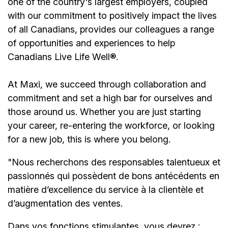
one of the country's largest employers, coupled
with our commitment to positively impact the lives
of all Canadians, provides our colleagues a range
of opportunities and experiences to help
Canadians Live Life Well®.
At Maxi, we succeed through collaboration and
commitment and set a high bar for ourselves and
those around us. Whether you are just starting
your career, re-entering the workforce, or looking
for a new job, this is where you belong.
"Nous recherchons des responsables talentueux et
passionnés qui possèdent de bons antécédents en
matière d’excellence du service à la clientèle et
d’augmentation des ventes.
Dans vos fonctions stimulantes, vous devrez :