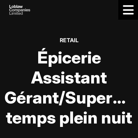
RETAIL
Épicerie
Assistant
Gérant/Supervis
temps plein nuit