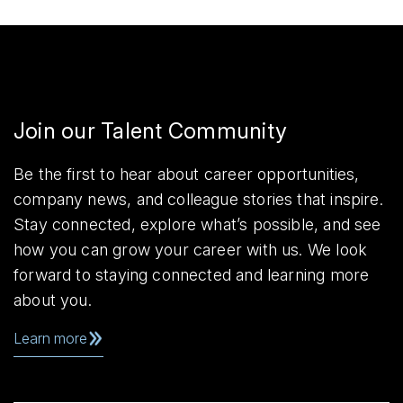
Join our Talent Community
Be the first to hear about career opportunities,
company news, and colleague stories that inspire.
Stay connected, explore what’s possible, and see
how you can grow your career with us. We look
forward to staying connected and learning more
about you.
Learn more