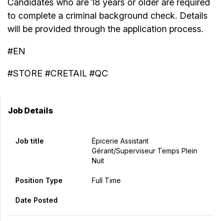
Candidates who are 18 years or older are required
to complete a criminal background check. Details
will be provided through the application process.
#EN
#STORE #CRETAIL #QC
Job Details
Job title
Épicerie Assistant
Gérant/Superviseur Temps Plein
Nuit
Position Type
Full Time
Date Posted