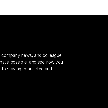
es, company news, and colleague
what’s possible, and see how you
d to staying connected and