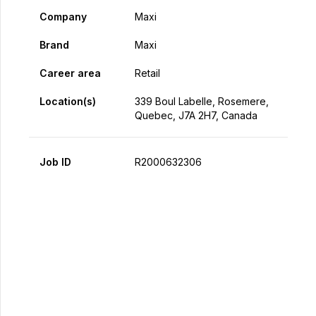
Company
Maxi
Brand
Maxi
Career area
Retail
Location(s)
339 Boul Labelle, Rosemere,
Quebec, J7A 2H7, Canada
Job ID
R2000632306
Apply Now
Share