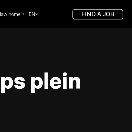
FIND A JOB
law home
EN
ps plein