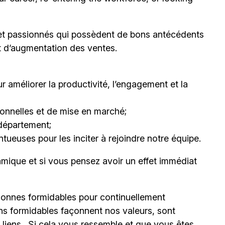
et passionnés qui possèdent de bons antécédents
et d’augmentation des ventes.
 améliorer la productivité, l’engagement et la
nnelles et de mise en marché;
département;
ueuses pour les inciter à rejoindre notre équipe.
mique et si vous pensez avoir un effet immédiat
onnes formidables pour continuellement
ns formidables façonnent nos valeurs, sont
s liens. Si cela vous ressemble et que vous êtes