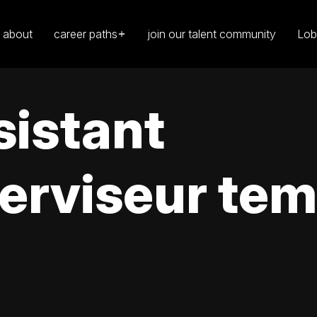
about
career paths
join our talent community
Lob
sistant
erviseur tem