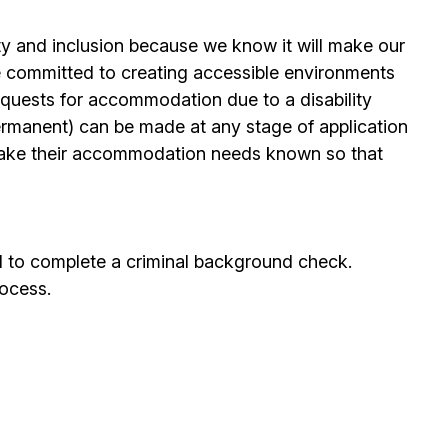
ty and inclusion because we know it will make our
 committed to creating accessible environments
quests for accommodation due to a disability
permanent) can be made at any stage of application
ake their accommodation needs known so that
d to complete a criminal background check.
rocess.