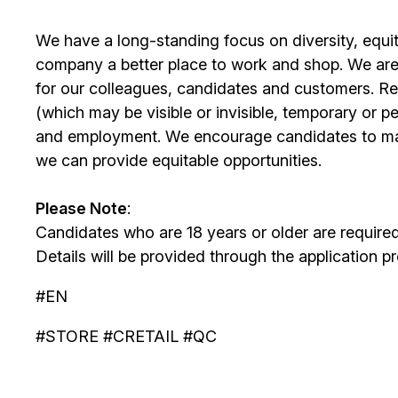
We have a long-standing focus on diversity, equi
company a better place to work and shop. We are
for our colleagues, candidates and customers. Re
(which may be visible or invisible, temporary or 
and employment. We encourage candidates to m
we can provide equitable opportunities.
Please Note
:
Candidates who are 18 years or older are require
Details will be provided through the application p
#EN
#STORE #CRETAIL #QC