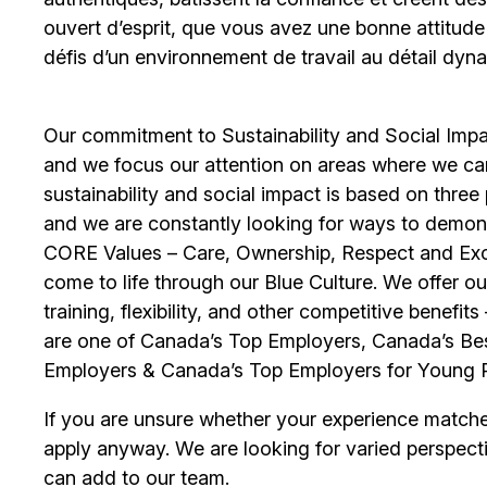
ouvert d’esprit, que vous avez une bonne attitud
défis d’un environnement de travail au détail dyna
Our commitment to Sustainability and Social Impac
and we focus our attention on areas where we ca
sustainability and social impact is based on thre
and we are constantly looking for ways to demons
CORE Values – Care, Ownership, Respect and Exce
come to life through our Blue Culture. We offer 
training, flexibility, and other competitive benef
are one of Canada’s Top Employers, Canada’s Bes
Employers & Canada’s Top Employers for Young 
If you are unsure whether your experience match
apply anyway. We are looking for varied perspect
can add to our team.