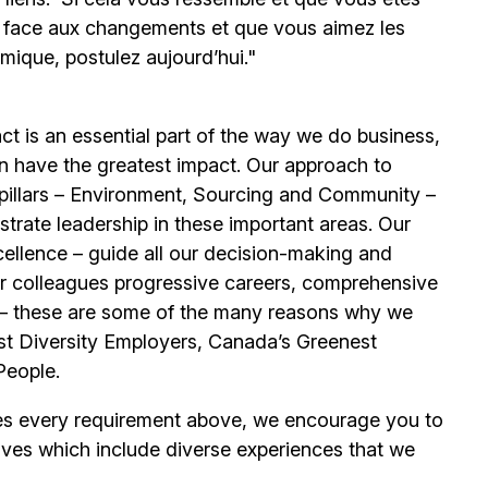
e face aux changements et que vous aimez les
mique, postulez aujourd’hui."
t is an essential part of the way we do business,
n have the greatest impact. Our approach to
e pillars – Environment, Sourcing and Community –
trate leadership in these important areas. Our
llence – guide all our decision-making and
our colleagues progressive careers, comprehensive
its – these are some of the many reasons why we
t Diversity Employers, Canada’s Greenest
People.
es every requirement above, we encourage you to
ives which include diverse experiences that we