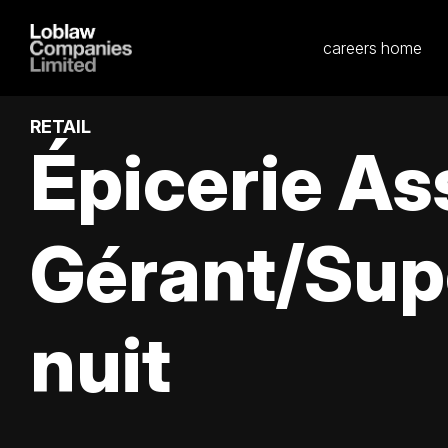
careers home
RETAIL
Épicerie As
Gérant/Sup
nuit