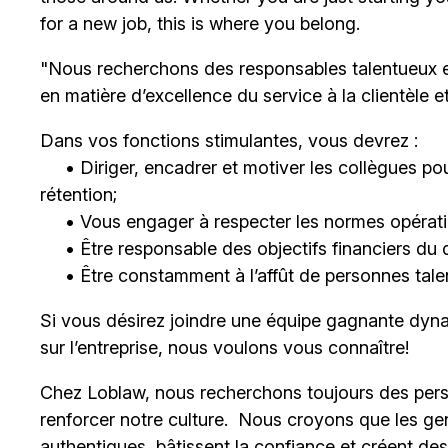
for a new job, this is where you belong.
"Nous recherchons des responsables talentueux 
en matière d’excellence du service à la clientèle 
Dans vos fonctions stimulantes, vous devrez :
• Diriger, encadrer et motiver les collègues pour
rétention;
• Vous engager à respecter les normes opératio
• Être responsable des objectifs financiers du 
• Être constamment à l’affût de personnes talent
Si vous désirez joindre une équipe gagnante dyna
sur l’entreprise, nous voulons vous connaître!
Chez Loblaw, nous recherchons toujours des pers
renforcer notre culture. Nous croyons que les ge
authentiques, bâtissent la confiance et créent de