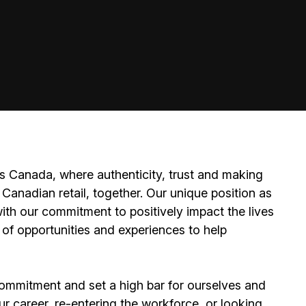
 Canada, where authenticity, trust and making
Canadian retail, together. Our unique position as
ith our commitment to positively impact the lives
 of opportunities and experiences to help
ommitment and set a high bar for ourselves and
ur career, re-entering the workforce, or looking