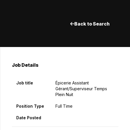
Back to Search
Job Details
Job title
Épicerie Assistant
Gérant/Superviseur Temps
Plein Nuit
Position Type
Full Time
Date Posted