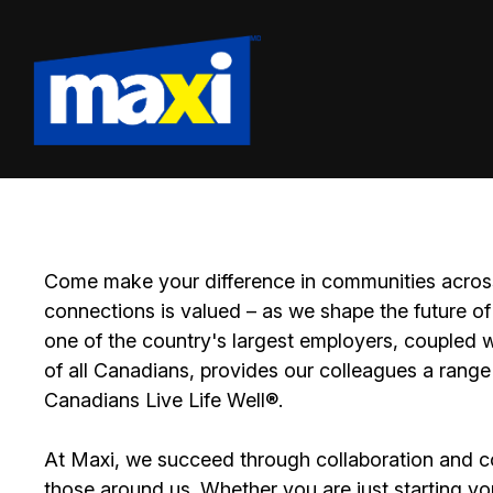
Come make your difference in communities across
connections is valued – as we shape the future of 
one of the country's largest employers, coupled w
of all Canadians, provides our colleagues a range
Canadians Live Life Well®.
At Maxi, we succeed through collaboration and c
those around us. Whether you are just starting yo