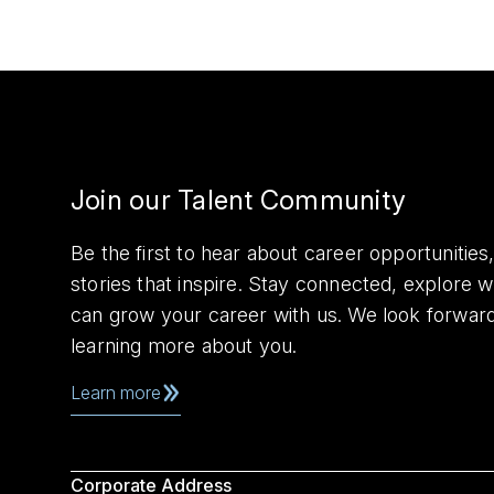
Join our Talent Community
Be the first to hear about career opportuniti
stories that inspire. Stay connected, explore 
can grow your career with us. We look forwar
learning more about you.
Learn more
Corporate Address