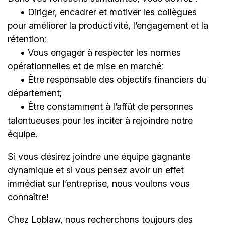
• Diriger, encadrer et motiver les collègues
pour améliorer la productivité, l’engagement et la
rétention;
• Vous engager à respecter les normes
opérationnelles et de mise en marché;
• Être responsable des objectifs financiers du
département;
• Être constamment à l’affût de personnes
talentueuses pour les inciter à rejoindre notre
équipe.
Si vous désirez joindre une équipe gagnante
dynamique et si vous pensez avoir un effet
immédiat sur l’entreprise, nous voulons vous
connaître!
Chez Loblaw, nous recherchons toujours des