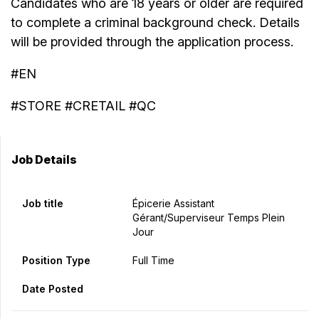
Candidates who are 18 years or older are required
to complete a criminal background check. Details
will be provided through the application process.
#EN
#STORE #CRETAIL #QC
Job Details
Job title
Épicerie Assistant
Gérant/Superviseur Temps Plein
Jour
Position Type
Full Time
Date Posted