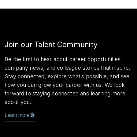
Join our Talent Community
Be the first to hear about career opportunities,
company news, and colleague stories that inspire.
Stay connected, explore what’s possible, and see
how you can grow your career with us. We look
forward to staying connected and learning more
about you.
Learn more