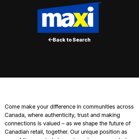
Back to Search
Come make your difference in communities across
Canada, where authenticity, trust and making
connections is valued – as we shape the future of
Canadian retail, together. Our unique position as