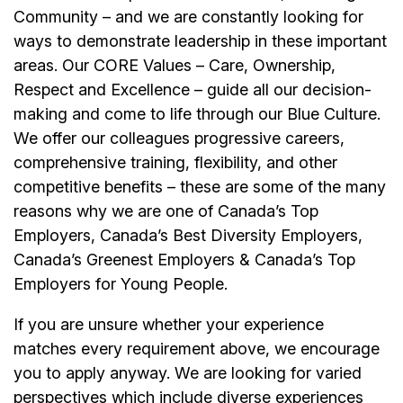
Community – and we are constantly looking for
ways to demonstrate leadership in these important
areas. Our CORE Values – Care, Ownership,
Respect and Excellence – guide all our decision-
making and come to life through our Blue Culture.
We offer our colleagues progressive careers,
comprehensive training, flexibility, and other
competitive benefits – these are some of the many
reasons why we are one of Canada’s Top
Employers, Canada’s Best Diversity Employers,
Canada’s Greenest Employers & Canada’s Top
Employers for Young People.
If you are unsure whether your experience
matches every requirement above, we encourage
you to apply anyway. We are looking for varied
perspectives which include diverse experiences