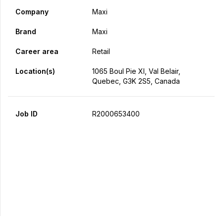
Company
Maxi
Brand
Maxi
Career area
Retail
Location(s)
1065 Boul Pie XI, Val Belair,
Quebec, G3K 2S5, Canada
Job ID
R2000653400
Apply Now
Share