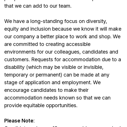
that we can add to our team.
We have a long-standing focus on diversity,
equity and inclusion because we know it will make
our company a better place to work and shop. We
are committed to creating accessible
environments for our colleagues, candidates and
customers. Requests for accommodation due to a
disability (which may be visible or invisible,
temporary or permanent) can be made at any
stage of application and employment. We
encourage candidates to make their
accommodation needs known so that we can
provide equitable opportunities.
Please Note
: