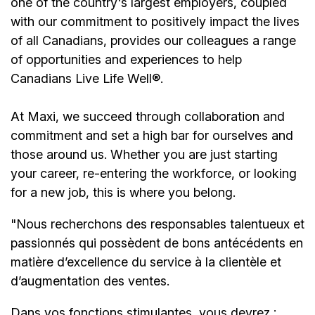
one of the country's largest employers, coupled
with our commitment to positively impact the lives
of all Canadians, provides our colleagues a range
of opportunities and experiences to help
Canadians Live Life Well®.
At Maxi, we succeed through collaboration and
commitment and set a high bar for ourselves and
those around us. Whether you are just starting
your career, re-entering the workforce, or looking
for a new job, this is where you belong.
"Nous recherchons des responsables talentueux et
passionnés qui possèdent de bons antécédents en
matière d’excellence du service à la clientèle et
d’augmentation des ventes.
Dans vos fonctions stimulantes, vous devrez :