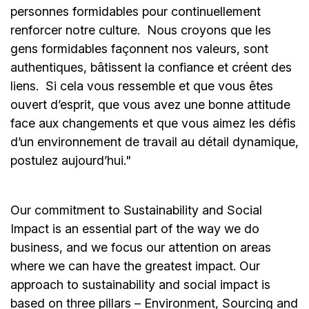
personnes formidables pour continuellement
renforcer notre culture. Nous croyons que les
gens formidables façonnent nos valeurs, sont
authentiques, bâtissent la confiance et créent des
liens. Si cela vous ressemble et que vous êtes
ouvert d’esprit, que vous avez une bonne attitude
face aux changements et que vous aimez les défis
d’un environnement de travail au détail dynamique,
postulez aujourd’hui."
Our commitment to Sustainability and Social
Impact is an essential part of the way we do
business, and we focus our attention on areas
where we can have the greatest impact. Our
approach to sustainability and social impact is
based on three pillars – Environment, Sourcing and