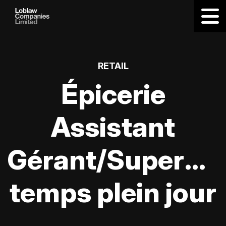
RETAIL
Épicerie
Assistant
Gérant/Supervis
temps plein jour