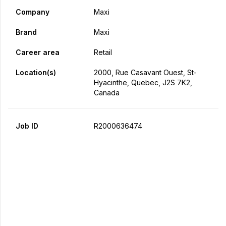
Company
Maxi
Brand
Maxi
Career area
Retail
Location(s)
2000, Rue Casavant Ouest, St-
Hyacinthe, Quebec, J2S 7K2,
Canada
Job ID
R2000636474
Apply Now
Share