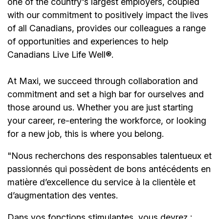
one of the country's largest employers, coupled
with our commitment to positively impact the lives
of all Canadians, provides our colleagues a range
of opportunities and experiences to help
Canadians Live Life Well®.
At Maxi, we succeed through collaboration and
commitment and set a high bar for ourselves and
those around us. Whether you are just starting
your career, re-entering the workforce, or looking
for a new job, this is where you belong.
"Nous recherchons des responsables talentueux et
passionnés qui possèdent de bons antécédents en
matière d’excellence du service à la clientèle et
d’augmentation des ventes.
Dans vos fonctions stimulantes, vous devrez :