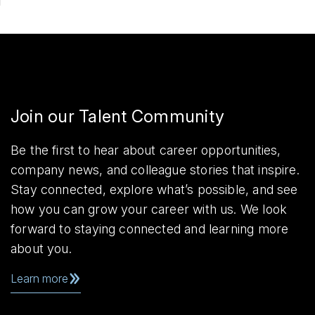
Join our Talent Community
Be the first to hear about career opportunities,
company news, and colleague stories that inspire.
Stay connected, explore what’s possible, and see
how you can grow your career with us. We look
forward to staying connected and learning more
about you.
Learn more