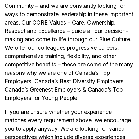
Community – and we are constantly looking for
ways to demonstrate leadership in these important
areas. Our CORE Values – Care, Ownership,
Respect and Excellence – guide all our decision-
making and come to life through our Blue Culture.
We offer our colleagues progressive careers,
comprehensive training, flexibility, and other
competitive benefits – these are some of the many
reasons why we are one of Canada’s Top
Employers, Canada’s Best Diversity Employers,
Canada’s Greenest Employers & Canada’s Top
Employers for Young People.
If you are unsure whether your experience
matches every requirement above, we encourage
you to apply anyway. We are looking for varied
perspectives which include diverse experiences