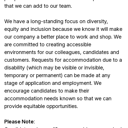
that we can add to our team.
We have a long-standing focus on diversity,
equity and inclusion because we know it will make
our company a better place to work and shop. We
are committed to creating accessible
environments for our colleagues, candidates and
customers. Requests for accommodation due to a
disability (which may be visible or invisible,
temporary or permanent) can be made at any
stage of application and employment. We
encourage candidates to make their
accommodation needs known so that we can
provide equitable opportunities.
Please Note
: