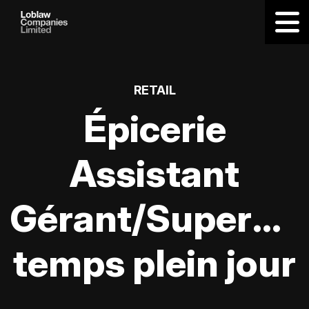
RETAIL
Épicerie
Assistant
Gérant/Supervis
temps plein jour