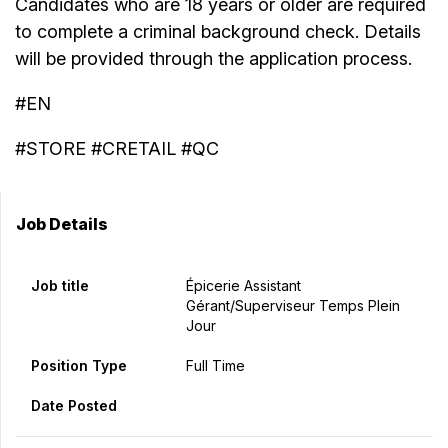
Candidates who are 18 years or older are required
to complete a criminal background check. Details
will be provided through the application process.
#EN
#STORE #CRETAIL #QC
Job Details
Job title
Épicerie Assistant
Gérant/Superviseur Temps Plein
Jour
Position Type
Full Time
Date Posted