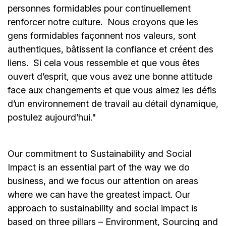
personnes formidables pour continuellement
renforcer notre culture. Nous croyons que les
gens formidables façonnent nos valeurs, sont
authentiques, bâtissent la confiance et créent des
liens. Si cela vous ressemble et que vous êtes
ouvert d’esprit, que vous avez une bonne attitude
face aux changements et que vous aimez les défis
d’un environnement de travail au détail dynamique,
postulez aujourd’hui."
Our commitment to Sustainability and Social
Impact is an essential part of the way we do
business, and we focus our attention on areas
where we can have the greatest impact. Our
approach to sustainability and social impact is
based on three pillars – Environment, Sourcing and