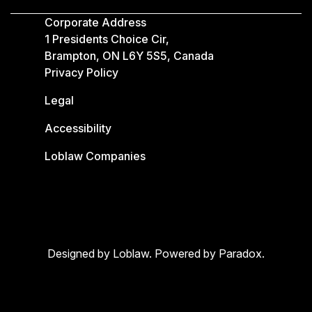
Corporate Address
1 Presidents Choice Cir,
Brampton, ON L6Y 5S5, Canada
Privacy Policy
Legal
Accessibility
Loblaw Companies
Designed by Loblaw. Powered by Paradox.