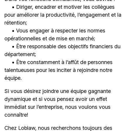
• Diriger, encadrer et motiver les collègues
pour améliorer la productivité, l’engagement et la
rétention;
• Vous engager à respecter les normes
opérationnelles et de mise en marché;
• Être responsable des objectifs financiers du
département;
• Être constamment à l’affût de personnes
talentueuses pour les inciter à rejoindre notre
équipe.
Si vous désirez joindre une équipe gagnante
dynamique et si vous pensez avoir un effet
immédiat sur l’entreprise, nous voulons vous
connaître!
Chez Loblaw, nous recherchons toujours des