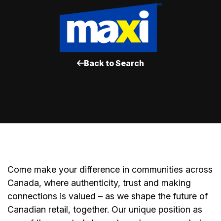
Back to Search
Come make your difference in communities across
Canada, where authenticity, trust and making
connections is valued – as we shape the future of
Canadian retail, together. Our unique position as