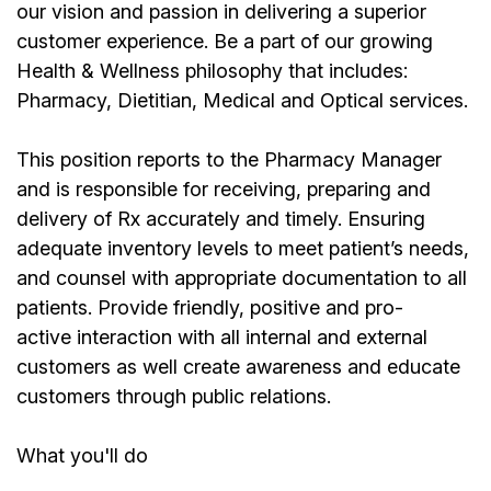
our vision and passion in delivering a superior
customer experience. Be a part of our growing
Health & Wellness philosophy that includes:
Pharmacy, Dietitian, Medical and Optical services.
This position reports to the Pharmacy Manager
and is responsible for receiving, preparing and
delivery of Rx accurately and timely. Ensuring
adequate inventory levels to meet patient’s needs,
and counsel with appropriate documentation to all
patients. Provide friendly, positive and pro-
active interaction with all internal and external
customers as well create awareness and educate
customers through public relations.
What you'll do