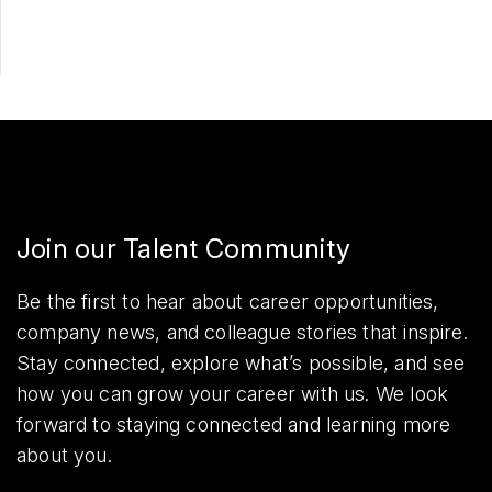
Join our Talent Community
Be the first to hear about career opportunities,
company news, and colleague stories that inspire.
Stay connected, explore what’s possible, and see
how you can grow your career with us. We look
forward to staying connected and learning more
about you.