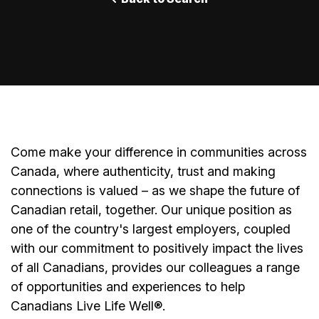
Come make your difference in communities across
Canada, where authenticity, trust and making
connections is valued – as we shape the future of
Canadian retail, together. Our unique position as
one of the country's largest employers, coupled
with our commitment to positively impact the lives
of all Canadians, provides our colleagues a range
of opportunities and experiences to help
Canadians Live Life Well®.