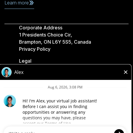
Learn more
Corporate Address
1 Presidents Choice Cir,
Brampton, ON L6Y 5S5, Canada
Privacy Policy
Legal
Accessibility
Loblaw Companies
Designed by Loblaw. Powered by Paradox.