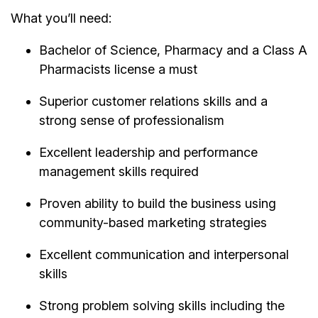
What you’ll need:
Bachelor of Science, Pharmacy and a Class A
Pharmacists license a must
Superior customer relations skills and a
strong sense of professionalism
Excellent leadership and performance
management skills required
Proven ability to build the business using
community-based marketing strategies
Excellent communication and interpersonal
skills
Strong problem solving skills including the