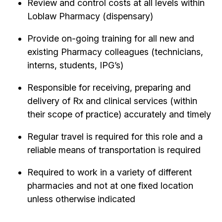
Review and control costs at all levels within
Loblaw Pharmacy (dispensary)
Provide on-going training for all new and
existing Pharmacy colleagues (technicians,
interns, students, IPG’s)
Responsible for receiving, preparing and
delivery of Rx and clinical services (within
their scope of practice) accurately and timely
Regular travel is required for this role and a
reliable means of transportation is required
Required to work in a variety of different
pharmacies and not at one fixed location
unless otherwise indicated