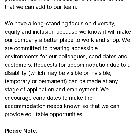
that we can add to our team.
We have a long-standing focus on diversity,
equity and inclusion because we know it will make
our company a better place to work and shop. We
are committed to creating accessible
environments for our colleagues, candidates and
customers. Requests for accommodation due to a
disability (which may be visible or invisible,
temporary or permanent) can be made at any
stage of application and employment. We
encourage candidates to make their
accommodation needs known so that we can
provide equitable opportunities.
Please Note
: