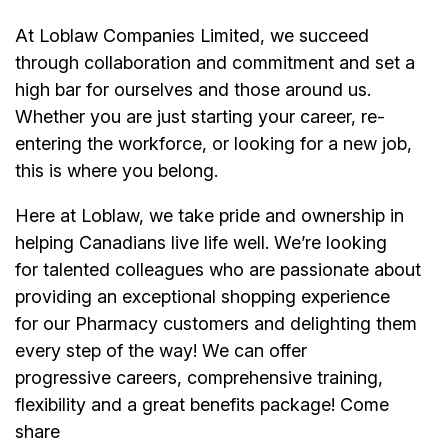
At Loblaw Companies Limited, we succeed
through collaboration and commitment and set a
high bar for ourselves and those around us.
Whether you are just starting your career, re-
entering the workforce, or looking for a new job,
this is where you belong.
Here at Loblaw, we take pride and ownership in
helping Canadians live life well. We’re looking
for talented colleagues who are passionate about
providing an exceptional shopping experience
for our Pharmacy customers and delighting them
every step of the way! We can offer
progressive careers, comprehensive training,
flexibility and a great benefits package! Come
share