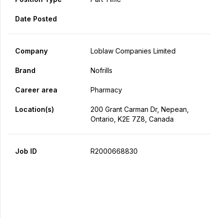
Date Posted
Company
Loblaw Companies Limited
Brand
Nofrills
Career area
Pharmacy
Location(s)
200 Grant Carman Dr, Nepean,
Ontario, K2E 7Z8, Canada
Job ID
R2000668830
Apply Now
Share