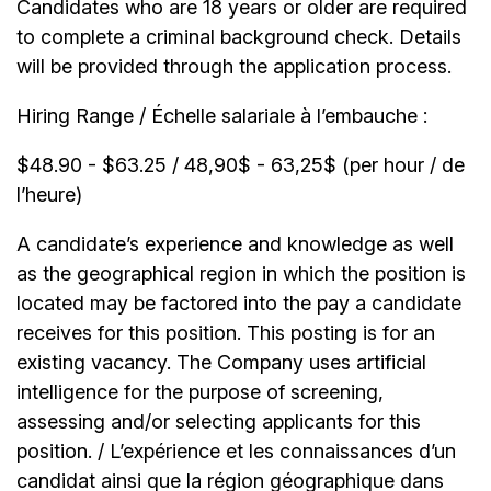
Candidates who are 18 years or older are required
to complete a criminal background check. Details
will be provided through the application process.
Hiring Range / Échelle salariale à l’embauche :
$48.90 - $63.25 / 48,90$ - 63,25$ (per hour / de
l’heure)
A candidate’s experience and knowledge as well
as the geographical region in which the position is
located may be factored into the pay a candidate
receives for this position. This posting is for an
existing vacancy. The Company uses artificial
intelligence for the purpose of screening,
assessing and/or selecting applicants for this
position. / L’expérience et les connaissances d’un
candidat ainsi que la région géographique dans