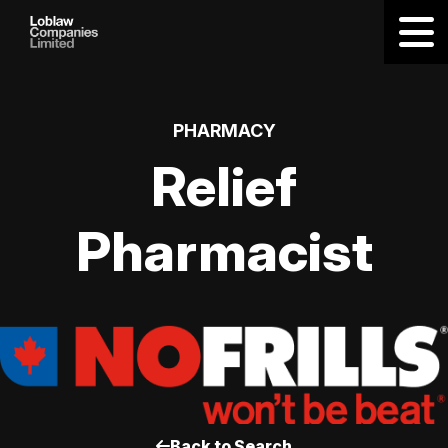
PHARMACY
Relief
Pharmacist
Back to Search