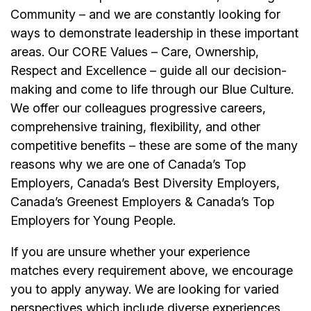
Community – and we are constantly looking for
ways to demonstrate leadership in these important
areas. Our CORE Values – Care, Ownership,
Respect and Excellence – guide all our decision-
making and come to life through our Blue Culture.
We offer our colleagues progressive careers,
comprehensive training, flexibility, and other
competitive benefits – these are some of the many
reasons why we are one of Canada’s Top
Employers, Canada’s Best Diversity Employers,
Canada’s Greenest Employers & Canada’s Top
Employers for Young People.
If you are unsure whether your experience
matches every requirement above, we encourage
you to apply anyway. We are looking for varied
perspectives which include diverse experiences