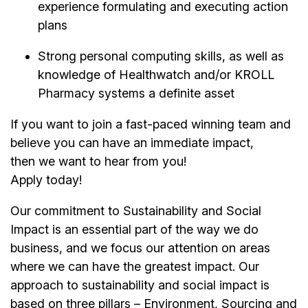
experience formulating and executing action
plans
Strong personal computing skills, as well as
knowledge of Healthwatch and/or KROLL
Pharmacy systems a definite asset
If you want to join a fast-paced winning team and
believe you can have an immediate impact,
then we want to hear from you!
Apply today!
Our commitment to Sustainability and Social
Impact is an essential part of the way we do
business, and we focus our attention on areas
where we can have the greatest impact. Our
approach to sustainability and social impact is
based on three pillars – Environment, Sourcing and