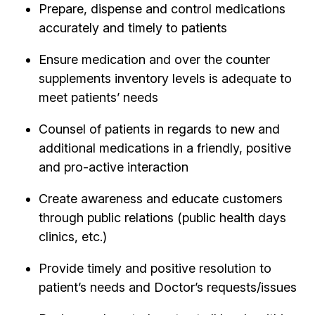
Prepare, dispense and control medications
accurately and timely to patients
Ensure medication and over the counter
supplements inventory levels is adequate to
meet patients’ needs
Counsel of patients in regards to new and
additional medications in a friendly, positive
and pro-active interaction
Create awareness and educate customers
through public relations (public health days
clinics, etc.)
Provide timely and positive resolution to
patient’s needs and Doctor’s requests/issues