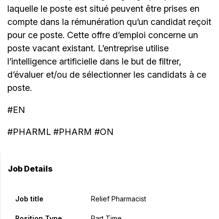
laquelle le poste est situé peuvent être prises en
compte dans la rémunération qu’un candidat reçoit
pour ce poste. Cette offre d’emploi concerne un
poste vacant existant. L’entreprise utilise
l’intelligence artificielle dans le but de filtrer,
d’évaluer et/ou de sélectionner les candidats à ce
poste.
#EN
#PHARML #PHARM #ON
Job Details
Job title
Relief Pharmacist
Position Type
Part Time