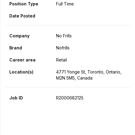
Position Type
Full Time
Date Posted
Company
No Frills
Brand
Nofrills
Career area
Retail
Location(s)
4771 Yonge St, Toronto, Ontario,
M2N 5M5, Canada
Job ID
R2000682125
Apply Now