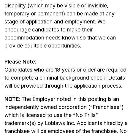
disability (which may be visible or invisible,
temporary or permanent) can be made at any
stage of application and employment. We
encourage candidates to make their
accommodation needs known so that we can
provide equitable opportunities.
Please Note
:
Candidates who are 18 years or older are required
to complete a criminal background check. Details
will be provided through the application process.
NOTE
: The Employer noted in this posting is an
independently owned corporation (“Franchisee”)
which is licensed to use the “No Frills”
trademark(s) by Loblaws Inc. Applicants hired by a
franchisee will be employees of the franchisee. No