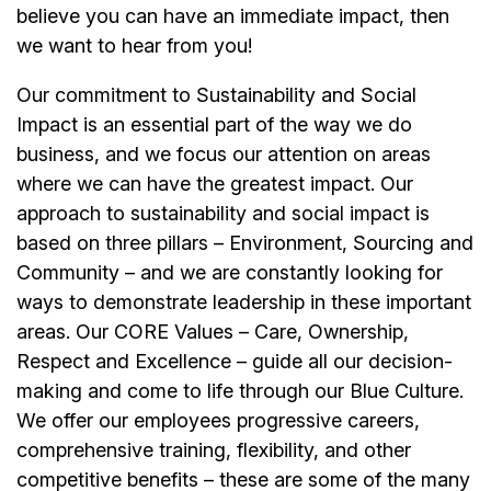
believe you can have an immediate impact, then
we want to hear from you!
Our commitment to Sustainability and Social
Impact is an essential part of the way we do
business, and we focus our attention on areas
where we can have the greatest impact. Our
approach to sustainability and social impact is
based on three pillars – Environment, Sourcing and
Community – and we are constantly looking for
ways to demonstrate leadership in these important
areas. Our CORE Values – Care, Ownership,
Respect and Excellence – guide all our decision-
making and come to life through our Blue Culture.
We offer our
employees
progressive careers,
comprehensive training, flexibility, and other
competitive benefits – these are some of the many