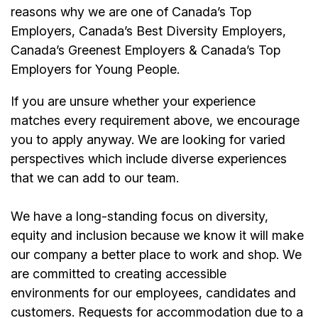
reasons why we are one of Canada’s Top
Employers, Canada’s Best Diversity Employers,
Canada’s Greenest Employers & Canada’s Top
Employers for Young People.
If you are unsure whether your experience
matches every requirement above, we encourage
you to apply anyway. We are looking for varied
perspectives which include diverse experiences
that we can add to our team.
We have a long-standing focus on diversity,
equity and inclusion because we know it will make
our company a better place to work and shop. We
are committed to creating accessible
environments for our
employees
, candidates and
customers. Requests for accommodation due to a