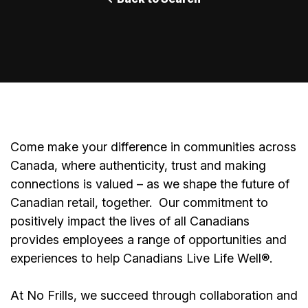
Come make your difference in communities across
Canada, where authenticity, trust and making
connections is valued – as we shape the future of
Canadian retail, together.
Our commitment to
positively impact the lives of all Canadians
provides employees a range of opportunities and
experiences to help Canadians Live Life Well®.
At No Frills, we succeed through collaboration and