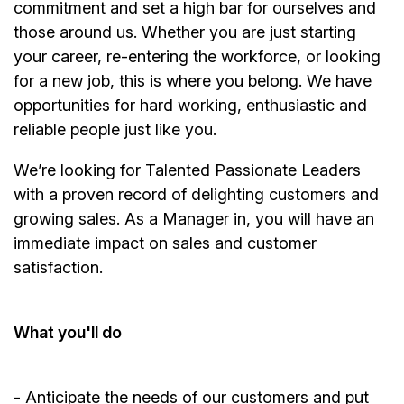
commitment and set a high bar for ourselves and
those around us. Whether you are just starting
your career, re-entering the workforce, or looking
for a new job, this is where you belong. We have
opportunities for hard working, enthusiastic and
reliable people just like you.
We’re
looking for Talented Passionate Leaders
with a proven record of delighting customers and
growing sales. As a
Manager
in, you will have an
immediate impact on sales and customer
satisfaction.
What
you'll
do
-
Anticipate
the needs of our customers and put