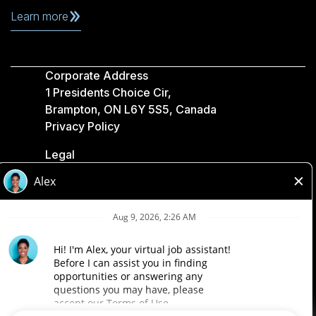
Learn more
Corporate Address
1 Presidents Choice Cir,
Brampton, ON L6Y 5S5, Canada
Privacy Policy
Legal
Accessibility
Loblaw Companies
Designed by Loblaw. Powered by Paradox.