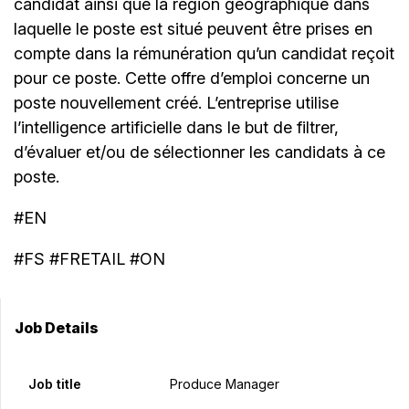
candidat ainsi que la région géographique dans
laquelle le poste est situé peuvent être prises en
compte dans la rémunération qu’un candidat reçoit
pour ce poste. Cette offre d’emploi concerne un
poste nouvellement créé. L’entreprise utilise
l’intelligence artificielle dans le but de filtrer,
d’évaluer et/ou de sélectionner les candidats à ce
poste.
#EN
#FS #FRETAIL #ON
Job Details
Job title
Produce Manager