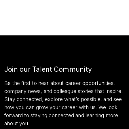
Share
Join our Talent Community
Be the first to hear about career opportunities,
company news, and colleague stories that inspire.
Stay connected, explore what’s possible, and see
how you can grow your career with us. We look
forward to staying connected and learning more
about you.