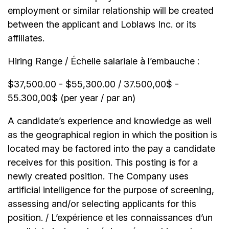
employment or similar relationship will be created
between the applicant and Loblaws Inc. or its
affiliates.
Hiring Range / Échelle salariale à l’embauche :
$37,500.00 - $55,300.00 / 37.500,00$ -
55.300,00$ (per year / par an)
A candidate’s experience and knowledge as well
as the geographical region in which the position is
located may be factored into the pay a candidate
receives for this position. This posting is for a
newly created position. The Company uses
artificial intelligence for the purpose of screening,
assessing and/or selecting applicants for this
position. / L’expérience et les connaissances d’un