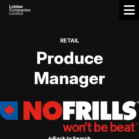
RETAIL
Produce
Manager
Back to Search