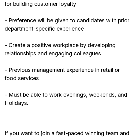
for building customer loyalty
- Preference will be given to candidates with prior
department-specific experience
- Create a positive workplace by developing
relationships and engaging colleagues
-
Previous
management experience in retail or
food services
- Must be able to work evenings, weekends, and
Holidays.
If you want to join a fast-paced winning team and