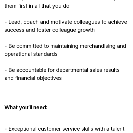
them first in all that you do
- Lead, coach and motivate colleagues to achieve
success and foster colleague growth
- Be committed to
maintaining
merchandising and
operational standards
- Be accountable for departmental sales results
and financial objectives
What
you’ll
need:
- Exceptional customer service skills with a talent