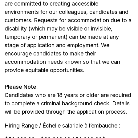
are committed to creating accessible
environments for our colleagues, candidates and
customers. Requests for accommodation due to a
disability (which may be visible or invisible,
temporary or permanent) can be made at any
stage of application and employment. We
encourage candidates to make their
accommodation needs known so that we can
provide equitable opportunities.
Please Note
:
Candidates who are 18 years or older are required
to complete a criminal background check. Details
will be provided through the application process.
Hiring Range / Échelle salariale à l’embauche :