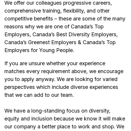
We offer our colleagues progressive careers,
comprehensive training, flexibility, and other
competitive benefits – these are some of the many
reasons why we are one of Canada’s Top
Employers, Canada’s Best Diversity Employers,
Canada’s Greenest Employers & Canada’s Top
Employers for Young People.
If you are unsure whether your experience
matches every requirement above, we encourage
you to apply anyway. We are looking for varied
perspectives which include diverse experiences
that we can add to our team.
We have a long-standing focus on diversity,
equity and inclusion because we know it will make
our company a better place to work and shop. We