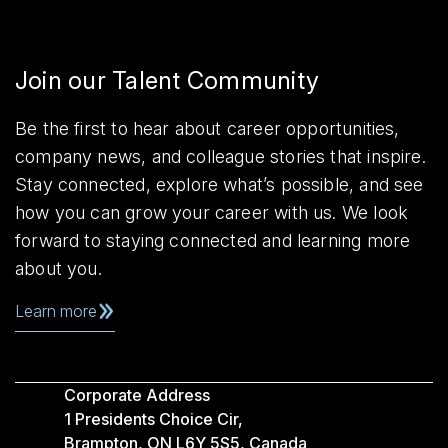
Join our Talent Community
Be the first to hear about career opportunities,
company news, and colleague stories that inspire.
Stay connected, explore what’s possible, and see
how you can grow your career with us. We look
forward to staying connected and learning more
about you.
Learn more
Corporate Address
1 Presidents Choice Cir,
Brampton, ON L6Y 5S5, Canada