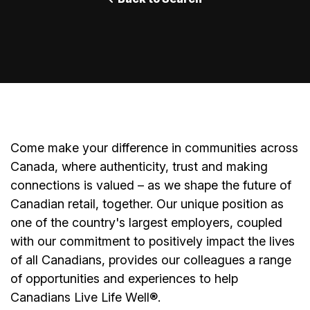
Come make your difference in communities across
Canada, where authenticity, trust and making
connections is valued – as we shape the future of
Canadian retail, together. Our unique position as
one of the country's largest employers, coupled
with our commitment to positively impact the lives
of all Canadians, provides our colleagues a range
of opportunities and experiences to help
Canadians Live Life Well
®
.