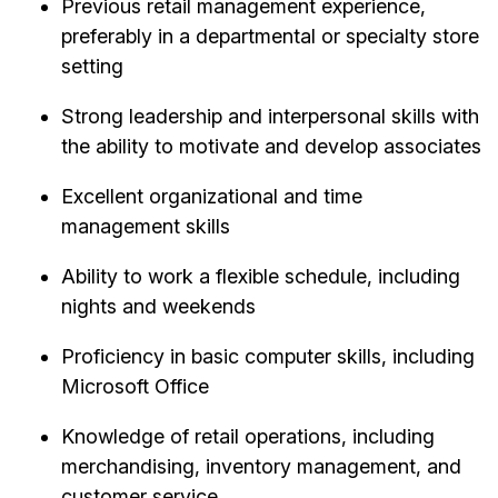
Previous retail management experience,
preferably in a departmental or specialty store
setting
Strong leadership and interpersonal skills with
the ability to motivate and develop associates
Excellent organizational and time
management skills
Ability to work a flexible schedule, including
nights and weekends
Proficiency in basic computer skills, including
Microsoft Office
Knowledge of retail operations, including
merchandising, inventory management, and
customer service