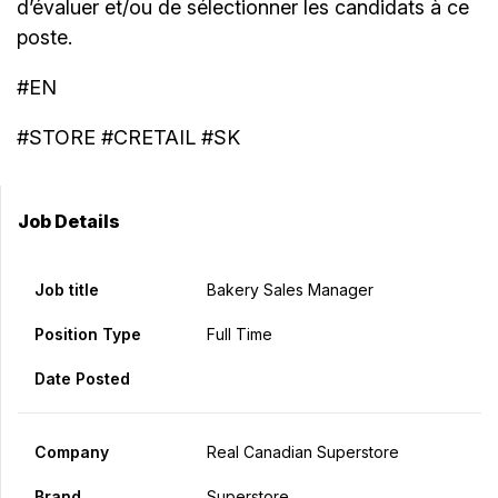
d’évaluer et/ou de sélectionner les candidats à ce
poste.
#EN
#STORE #CRETAIL #SK
Job Details
Job title
Bakery Sales Manager
Position Type
Full Time
Date Posted
Company
Real Canadian Superstore
Brand
Superstore