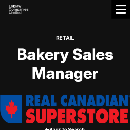
RETAIL
Bakery Sales
Manager
Back to Search