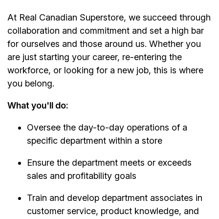
At Real Canadian Superstore, we succeed through
collaboration and commitment and set a high bar
for ourselves and those around us. Whether you
are just starting your career, re-entering the
workforce, or looking for a new job, this is where
you belong.
What you'll do:
Oversee the day-to-day operations of a
specific department within a store
Ensure the department meets or exceeds
sales and profitability goals
Train and develop department associates in
customer service, product knowledge, and