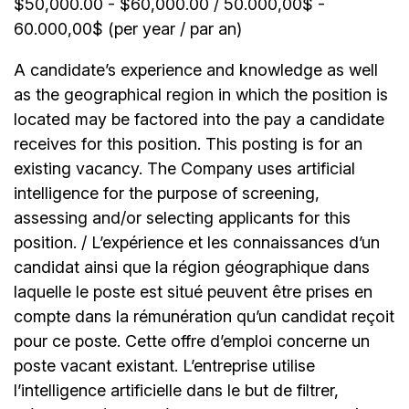
$50,000.00 - $60,000.00 / 50.000,00$ -
60.000,00$ (per year / par an)
A candidate’s experience and knowledge as well
as the geographical region in which the position is
located may be factored into the pay a candidate
receives for this position. This posting is for an
existing vacancy. The Company uses artificial
intelligence for the purpose of screening,
assessing and/or selecting applicants for this
position. / L’expérience et les connaissances d’un
candidat ainsi que la région géographique dans
laquelle le poste est situé peuvent être prises en
compte dans la rémunération qu’un candidat reçoit
pour ce poste. Cette offre d’emploi concerne un
poste vacant existant. L’entreprise utilise
l’intelligence artificielle dans le but de filtrer,