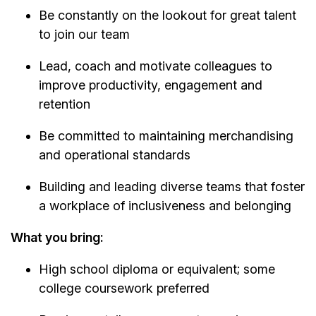
Be constantly on the lookout for great talent
to join our team
Lead, coach and motivate colleagues to
improve productivity, engagement and
retention
Be committed to maintaining merchandising
and operational standards
Building and leading diverse teams that foster
a workplace of inclusiveness and belonging
What you bring:
High school diploma or equivalent; some
college coursework preferred