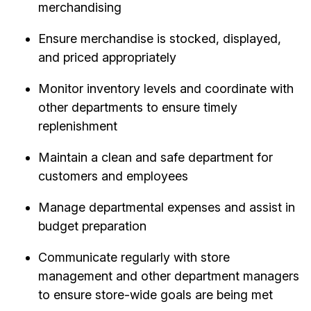
merchandising
Ensure merchandise is stocked, displayed,
and priced appropriately
Monitor inventory levels and coordinate with
other departments to ensure timely
replenishment
Maintain a clean and safe department for
customers and employees
Manage departmental expenses and assist in
budget preparation
Communicate regularly with store
management and other department managers
to ensure store-wide goals are being met