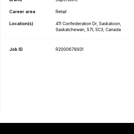
Career area
Retail
Location(s)
411 Confederation Dr, Saskatoon,
Saskatchewan, S7L 5C3, Canada
Job ID
R2000678931
Apply Now
Share