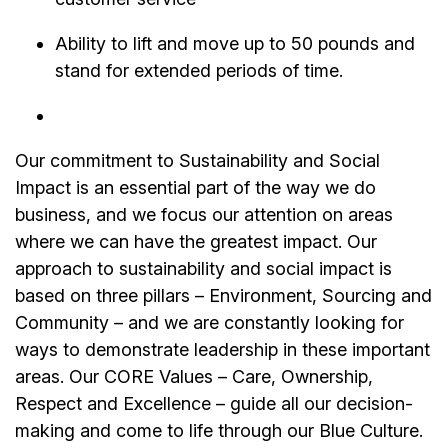
Ability to lift and move up to 50 pounds and
stand for extended periods of time.
Our commitment to Sustainability and Social
Impact is an essential part of the way we do
business, and we focus our attention on areas
where we can have the greatest impact. Our
approach to sustainability and social impact is
based on three pillars – Environment, Sourcing and
Community – and we are constantly looking for
ways to demonstrate leadership in these important
areas. Our CORE Values – Care, Ownership,
Respect and Excellence – guide all our decision-
making and come to life through our Blue Culture.